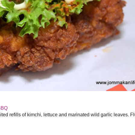
BBQ
ed refills of kimchi, lettuce and marinated wild garlic leaves. F