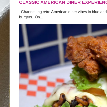
CLASSIC AMERICAN DINER EXPERIEN
Channelling retro American diner vibes in blue and
burgers. On...