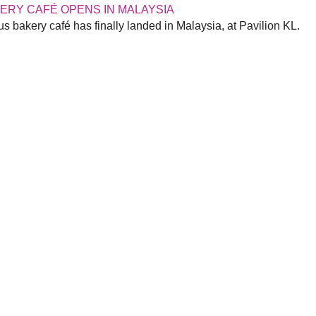
KERY CAFÉ OPENS IN MALAYSIA
s bakery café has finally landed in Malaysia, at Pavilion KL.