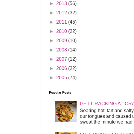
►
2013
(56)
►
2012
(32)
►
2011
(45)
►
2010
(22)
►
2009
(10)
►
2008
(14)
►
2007
(12)
►
2006
(22)
►
2005
(74)
Popular Posts
GET CRACKING AT CR
Searing hot, tart and sal
our tongues and caused us
sweat the minute we had a