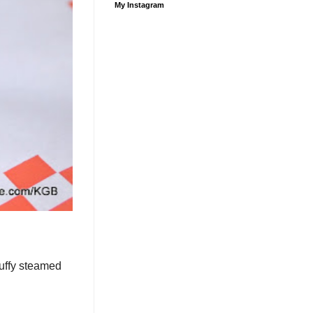
My Instagram
luffy steamed