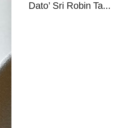
Dato’ Sri Robin Ta...