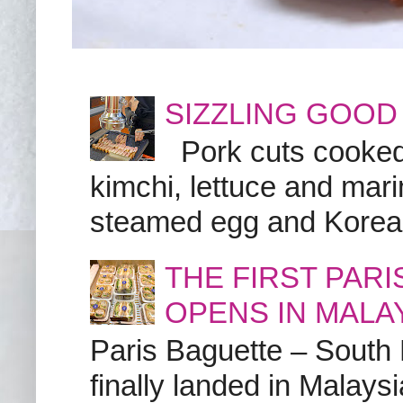
SIZZLING GOOD
Pork cuts cooked a
kimchi, lettuce and marin
steamed egg and Korean 
THE FIRST PAR
OPENS IN MALA
Paris Baguette – South
finally landed in Malay