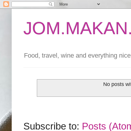
JOM.MAKAN.
Food, travel, wine and everything nice 
No posts wi
Subscribe to:
Posts (Ato