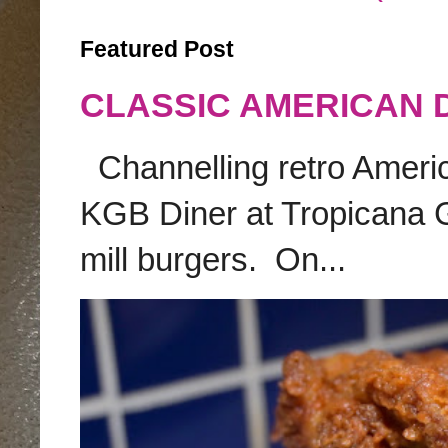
Featured Post
CLASSIC AMERICAN 
Channelling retro America
KGB Diner at Tropicana G
mill burgers. On...