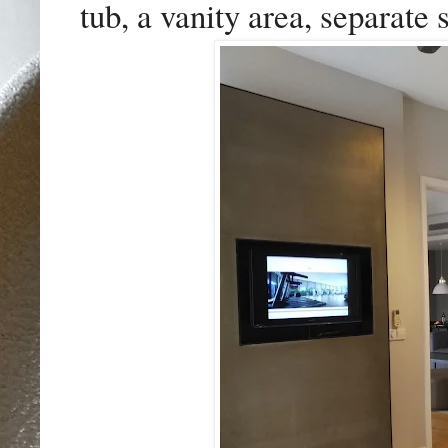
tub, a vanity area, separate 