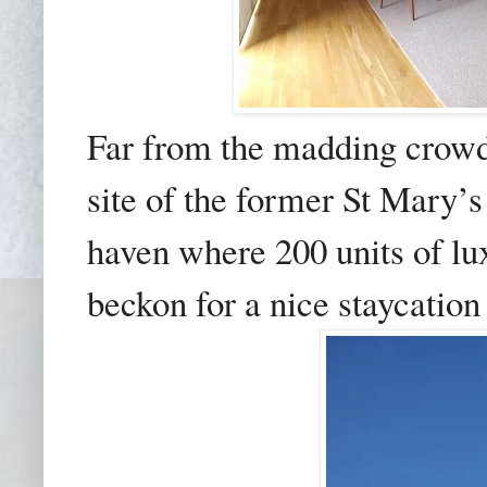
Far from the madding crow
site of the former St Mary’
haven where 200 units of l
beckon for a nice staycation 