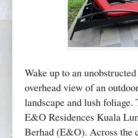
Wake up to an unobstructed 
overhead view of an outdoo
landscape and lush foliage. 
E&O Residences Kuala Lum
Berhad (E&O). Across the c