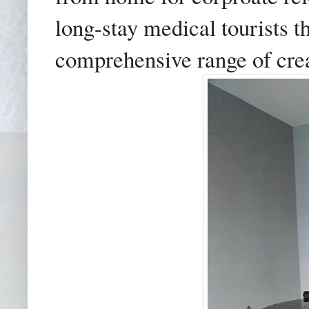
long-stay medical tourists t
comprehensive range of cre