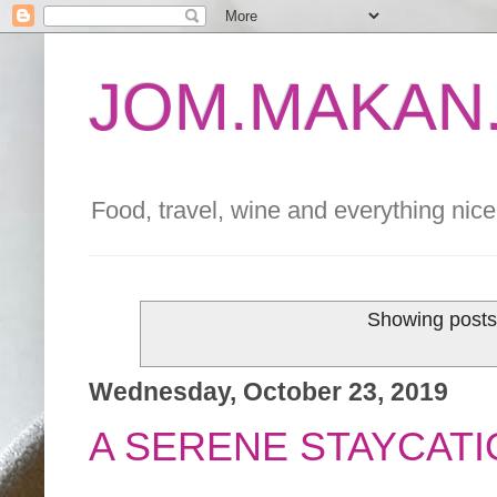
JOM.MAKAN.
Food, travel, wine and everything nice 
Showing posts
Wednesday, October 23, 2019
A SERENE STAYCATI