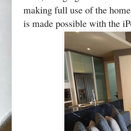
making full use of the hom
is made possible with the iP