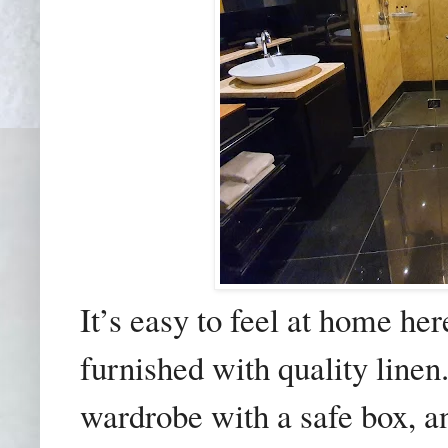
It’s easy to feel at home h
furnished with quality line
wardrobe with a safe box, a