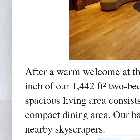
After a warm welcome at th
inch of our 1,442 ft² two-be
spacious living area consist
compact dining area. Our b
nearby skyscrapers.