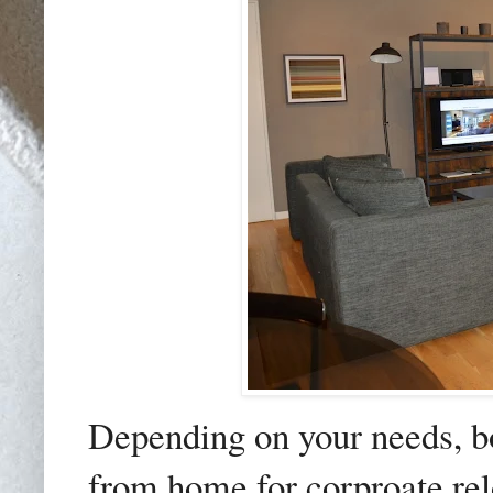
Depending on your needs, b
from home for corproate relo