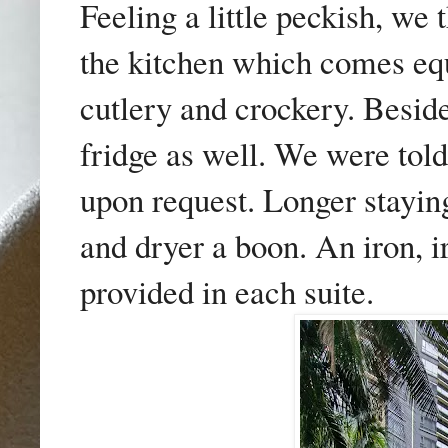
Feeling a little peckish, we
the kitchen which comes eq
cutlery and crockery. Beside
fridge as well. We were told
upon request. Longer stayin
and dryer a boon. An iron, i
provided in each suite.