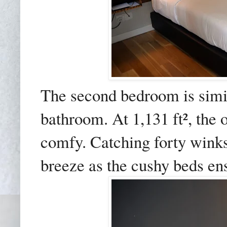
The second bedroom is simila
bathroom. At 1,131 ft², the 
comfy. Catching forty winks
breeze as the cushy beds ensu