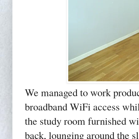
We managed to work produc
broadband WiFi access whil
the study room furnished wi
back, lounging around the sl