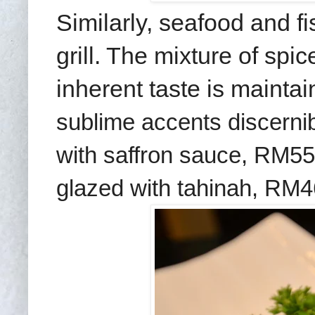
Similarly, seafood and f
grill. The mixture of spic
inherent taste is mainta
sublime accents
discerni
with saffron sauce, RM55
glazed with tahinah,
RM4