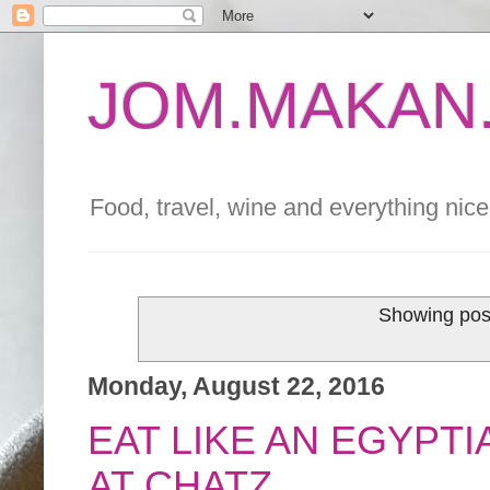
JOM.MAKAN.
Food, travel, wine and everything nice 
Showing post
Monday, August 22, 2016
EAT LIKE AN EGYPT
AT CHATZ