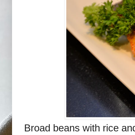
B
road beans with rice an