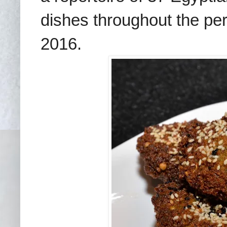
dishes throughout the p
2016.