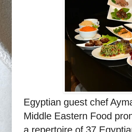
Egyptian guest chef Ayman
Middle Eastern Food prom
a repertoire of 37 Egypt