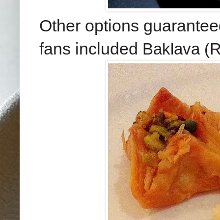
Other options guarantee
fans included
Baklava (