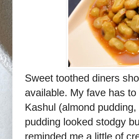
Sweet toothed diners sho
available. My fave
has to
Kashul
(almond pudding,
pudding looked stod
gy bu
reminded me a little of cr