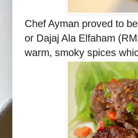
Chef Ayman proved to be
or
Dajaj Ala Elfaham (RM3
warm, smoky spices which