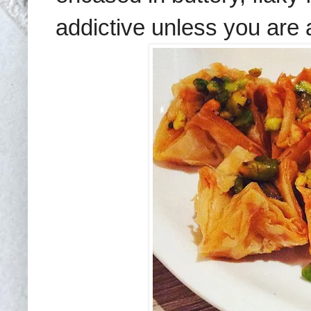
addictive
unless you are a