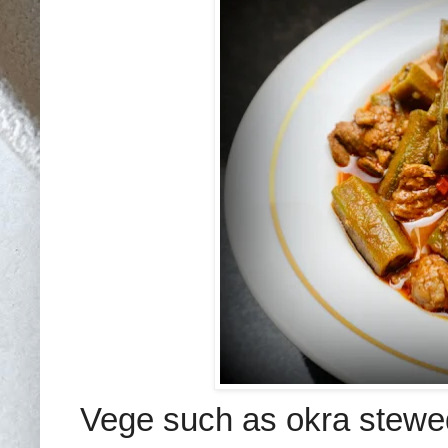
Vege
such as okra
stewe