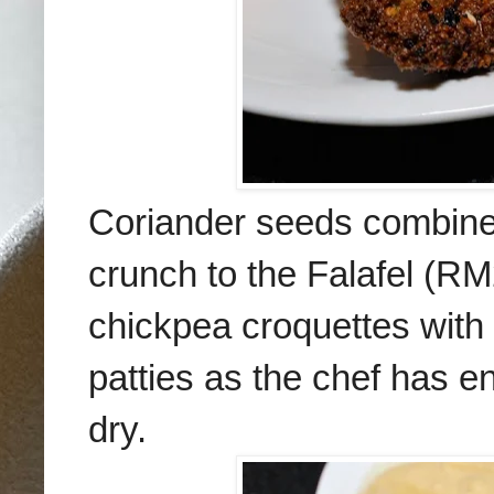
Coriander seeds
combine
crunch to the Falafel
(RM2
chick
pea croquettes with
patties as the chef has e
dry.