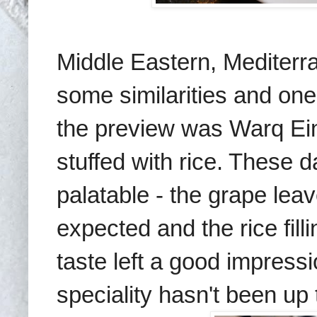
Middle Eastern, Mediterr
some similarities and on
the preview was Warq E
stuffed with rice. These d
palatable - the grape leav
expected and the rice fil
taste left a good impress
speciality hasn't been up 