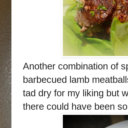
Another combination of s
barbecued lamb meatball
tad dry for m
y liking but
the
re could have been so