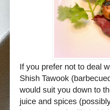
If you prefer not to deal 
Shish Tawook (barbecue
would suit you down to t
juice
and spices (possibl