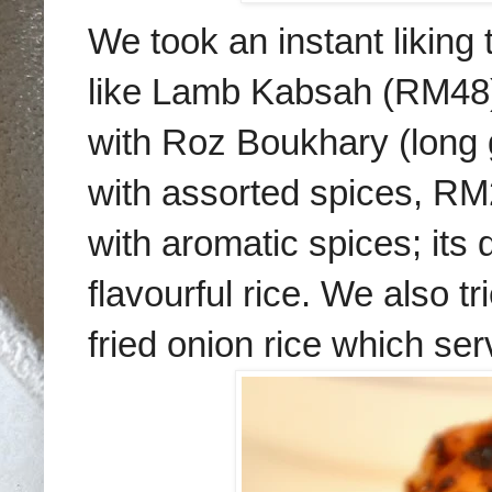
We
took an instant liking
like
Lamb
Kabsah
(
RM48
with Roz Boukhary (long 
with assorted spices, RM
with aromatic spices; its 
flavourful rice. We also t
fried onion rice which ser