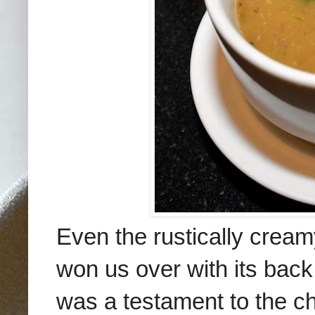
Even the rustically cream
won us over with its bac
was a testament to the c