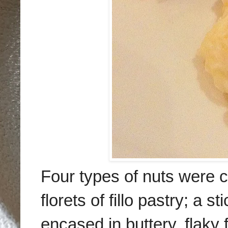
F
our types of nuts
were
c
flo
rets of
fillo pastry
; a st
encased in buttery, f
laky f