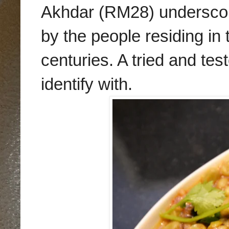
Akhda
r (RM28) undersco
by the people residing in 
centuries.
A
tried and tes
identify with.