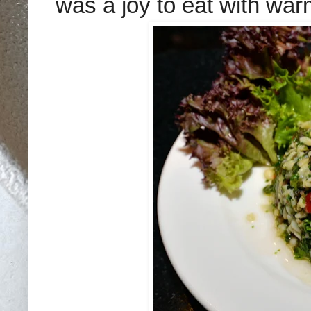
was a joy to eat with war