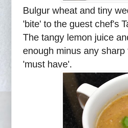
Bulgur wheat and tiny we
'bite' to the guest chef's
T
The tangy lemon juice and
enough
minus any shar
p
'must have'.