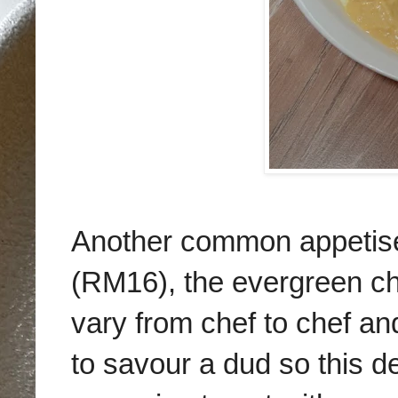
Another common appetise
(RM16), the evergreen ch
vary from chef to chef and
to savour a dud so this d