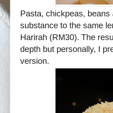
Pasta, chickpeas, beans
substance to the same len
Harirah (RM30). The resu
depth but personally, I p
version.