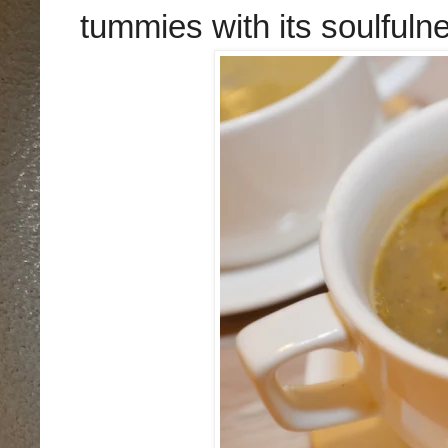
tummies with its soulfuln