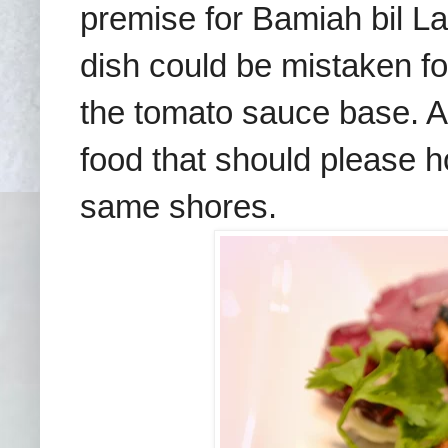
premise for
Bamiah bil L
dish could be mistaken fo
t
he
t
omato sauce base
.
A
food
that should please 
same shores.