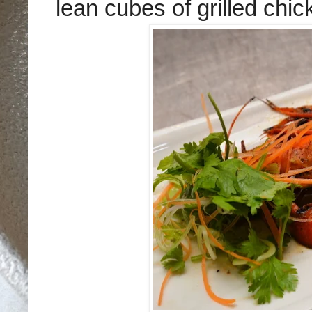
lean
cube
s of grilled chi