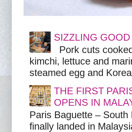
SIZZLING GOOD
Pork cuts cooked a
kimchi, lettuce and marin
steamed egg and Korean 
THE FIRST PAR
OPENS IN MALA
Paris Baguette – South
finally landed in Malay