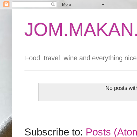
JOM.MAKAN.
Food, travel, wine and everything nice 
No posts wit
Subscribe to:
Posts (Ato