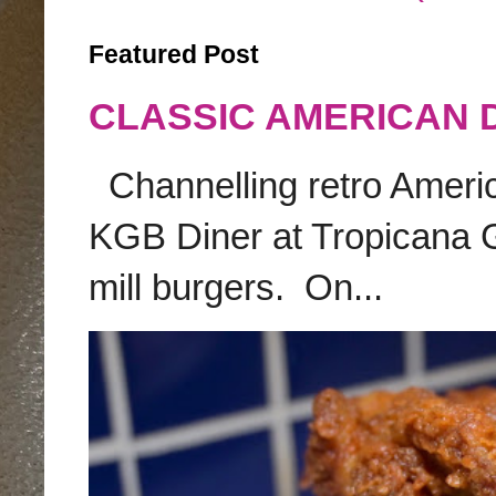
Featured Post
CLASSIC AMERICAN 
Channelling retro America
KGB Diner at Tropicana G
mill burgers. On...