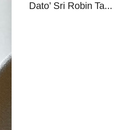
Dato’ Sri Robin Ta...