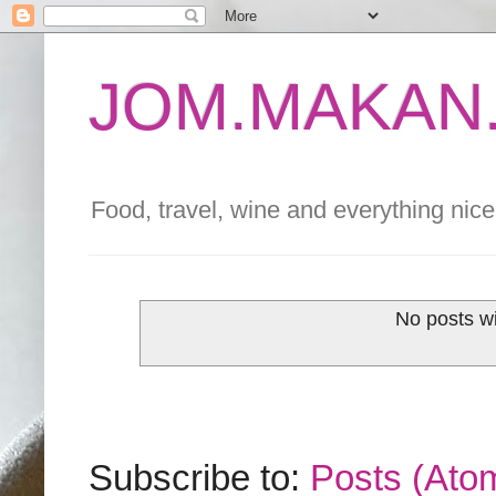
JOM.MAKAN.
Food, travel, wine and everything nice 
No posts wi
Subscribe to:
Posts (Ato