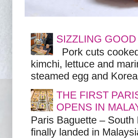
SIZZLING GOOD
Pork cuts cooked a
kimchi, lettuce and marin
steamed egg and Korean 
THE FIRST PAR
OPENS IN MALA
Paris Baguette – South
finally landed in Malay