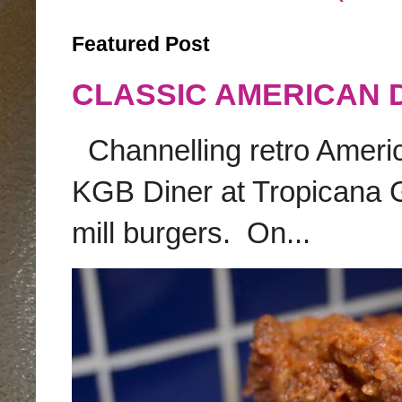
Featured Post
CLASSIC AMERICAN 
Channelling retro America
KGB Diner at Tropicana G
mill burgers. On...