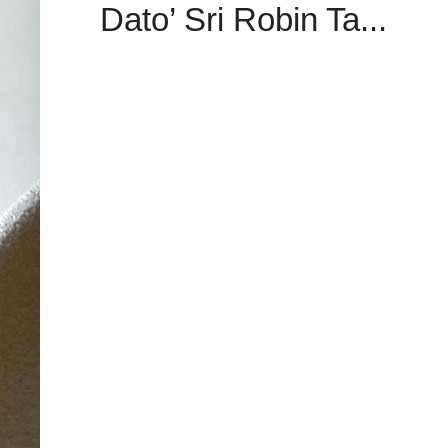
Dato’ Sri Robin Ta...