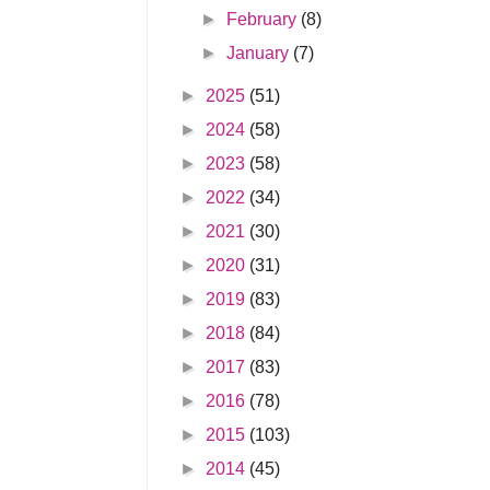
►
February
(8)
►
January
(7)
►
2025
(51)
►
2024
(58)
►
2023
(58)
►
2022
(34)
►
2021
(30)
►
2020
(31)
►
2019
(83)
►
2018
(84)
►
2017
(83)
►
2016
(78)
►
2015
(103)
►
2014
(45)