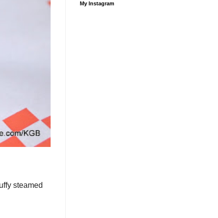
My Instagram
luffy steamed