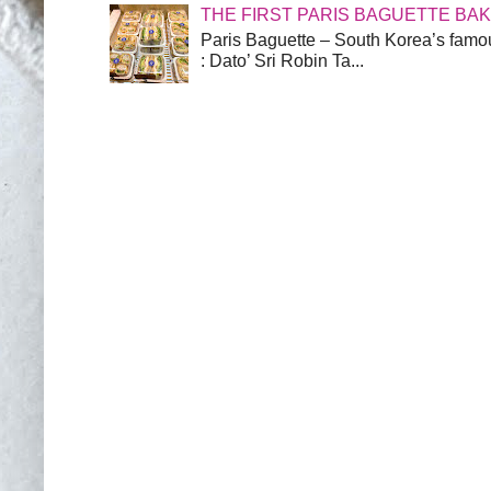
THE FIRST PARIS BAGUETTE BA
Paris Baguette – South Korea’s famou
: Dato’ Sri Robin Ta...