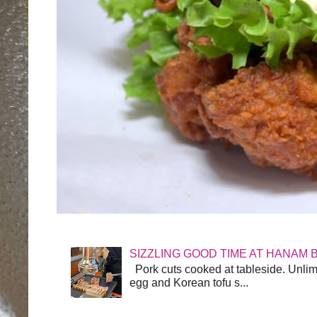
SIZZLING GOOD TIME AT HANAM 
Pork cuts cooked at tableside. Unlimit
egg and Korean tofu s...