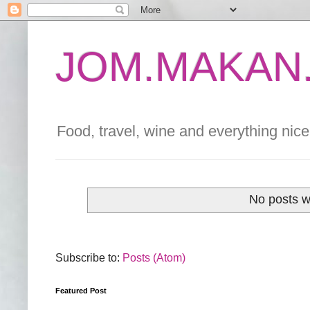
JOM.MAKAN.
Food, travel, wine and everything nice 
No posts w
Subscribe to:
Posts (Atom)
Featured Post