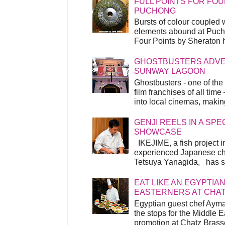
FULL POINTS FOR FOU
PUCHONG
Bursts of colour coupled 
elements abound at Pucho
Four Points by Sheraton h
GHOSTBUSTERS ADVEN
SUNWAY LAGOON
Ghostbusters - one of the
film franchises of all time
into local cinemas, making 
GENJI REELS IN A SP
SHOWCASE
IKEJIME, a fish project in
experienced Japanese ch
Tetsuya Yanagida, has spu
EAT LIKE AN EGYPTIAN
EASTERNERS AT CHA
Egyptian guest chef Ayma
the stops for the Middle 
promotion at Chatz Brasse