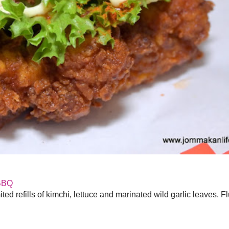
BBQ
ed refills of kimchi, lettuce and marinated wild garlic leaves. F