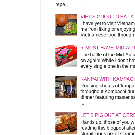
repe...
VIET'S GOOD TO EAT A
I have yet to visit Vietnam
me from liking or enjoyin
Vietnamese food through t
5 'MUST HAVE' MID-A
The battle of the Mid-Aut
on again! While I don't ha
every single one in the mar
KANPAI WITH KAMPAC
Rousing shouts of 'kanpai
throughout Kampachi duri
dinner featuring master s
...
LET'S PIG OUT AT CER
Hands up, those of you w
reading this blogpost afte
slurpilicious pix of scrum