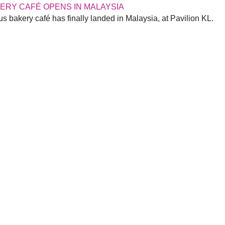
KERY CAFÉ OPENS IN MALAYSIA
s bakery café has finally landed in Malaysia, at Pavilion KL.