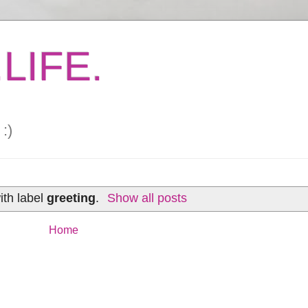
LIFE.
:)
ith label
greeting
.
Show all posts
Home