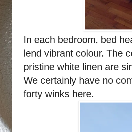
In each bedroom, bed hea
lend vibrant colour. The c
pristine white linen are si
We certainly have no com
forty winks here.