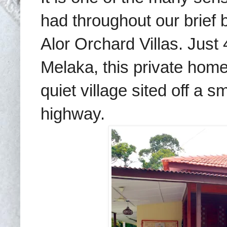
had throughout our brief
Alor Orchard Villas. Just 
Melaka, this private home
quiet village sited off a 
highway.