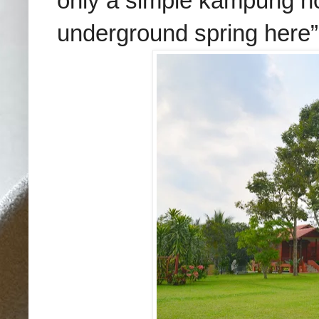
only a simple kampung ho
underground spring here”