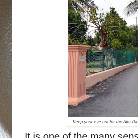
Keep your eye out for the Alor Ri
It is one of the many se