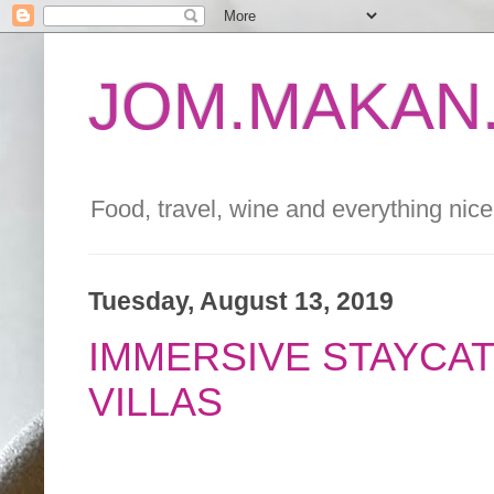
JOM.MAKAN.
Food, travel, wine and everything nice 
Tuesday, August 13, 2019
IMMERSIVE STAYCAT
VILLAS