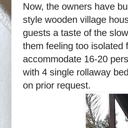
Now, the owners have buil
style wooden village hous
guests a taste of the slow
them feeling too isolated
accommodate 16-20 perso
with 4 single rollaway be
on prior request.