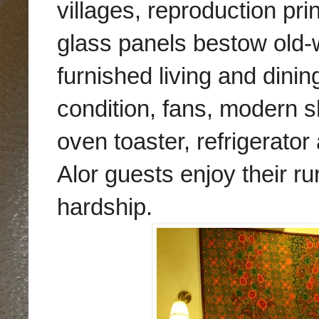
villages, reproduction pri
glass panels bestow old-w
furnished living and dini
condition, fans, modern s
oven toaster, refrigerat
Alor guests enjoy their r
hardship.