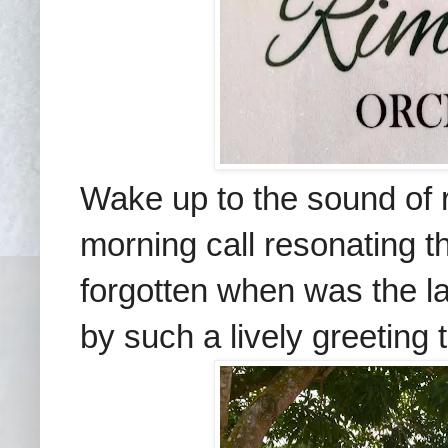
Wake up to the sound of r
morning call resonating th
forgotten when was the l
by such a lively greeting t