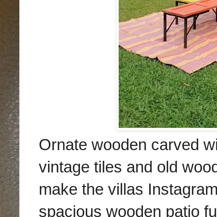
Ornate wooden carved win
vintage tiles and old wo
make the villas Instagra
spacious wooden patio fur