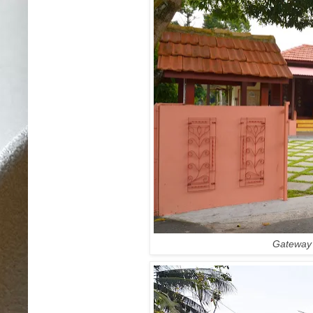
Gateway t