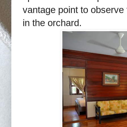
vantage point to observe t
in the orchard.