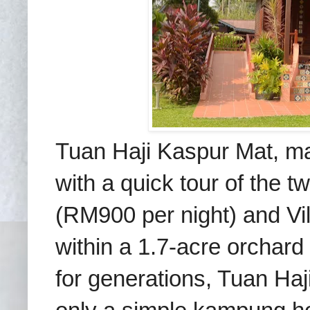
Tuan Haji Kaspur Mat, m
with a quick tour of the 
(RM900 per night) and Vi
within a 1.7-acre orchard
for generations, Tuan Haj