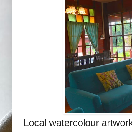
Local watercolour artwork