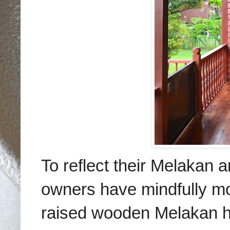
To reflect their Melakan a
owners have mindfully mode
raised wooden Melakan ho