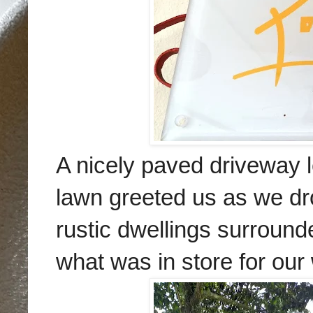
A nicely paved driveway l
lawn greeted us as we dr
rustic dwellings surrounde
what was in store for ou