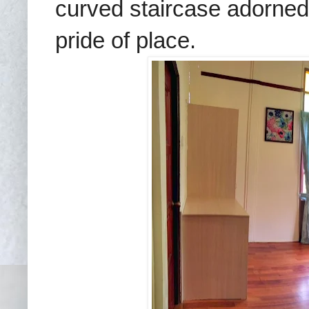
curved staircase adorned 
pride of place.