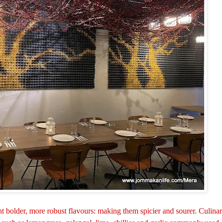
t bolder, more robust flavours: making them spicier and sourer. Culina