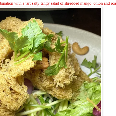
bination with a tart-salty-tangy salad of shredded mango, onion and ro