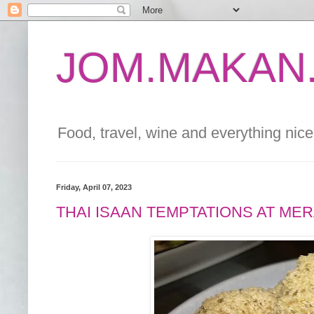
JOM.MAKAN.
Food, travel, wine and everything nice 
Friday, April 07, 2023
THAI ISAAN TEMPTATIONS AT ME