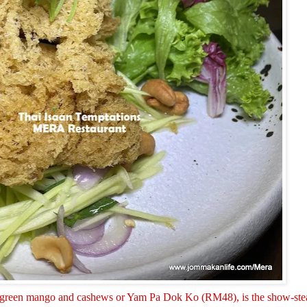
with green mango and cashews or Yam Pa Dok Ko (RM48), is the show-stea