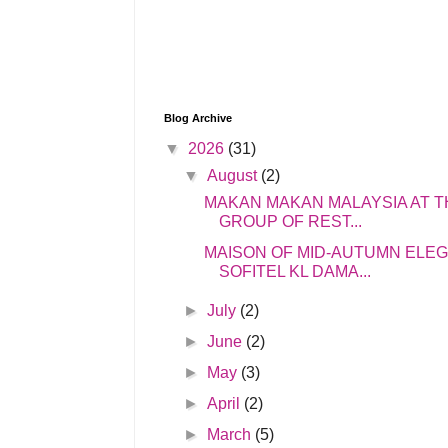
Blog Archive
▼
2026
(31)
▼
August
(2)
MAKAN MAKAN MALAYSIA AT T
GROUP OF REST...
MAISON OF MID-AUTUMN ELE
SOFITEL KL DAMA...
►
July
(2)
►
June
(2)
►
May
(3)
►
April
(2)
►
March
(5)