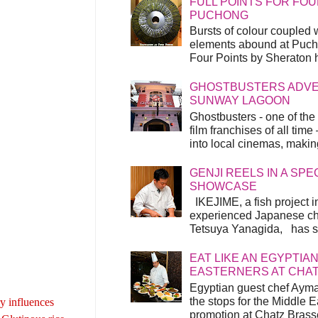
FULL POINTS FOR FOU
PUCHONG
Bursts of colour coupled 
elements abound at Pucho
Four Points by Sheraton h
GHOSTBUSTERS ADVEN
SUNWAY LAGOON
Ghostbusters - one of the
film franchises of all time
into local cinemas, making 
GENJI REELS IN A SP
SHOWCASE
IKEJIME, a fish project in
experienced Japanese ch
Tetsuya Yanagida, has spu
EAT LIKE AN EGYPTIAN
EASTERNERS AT CHA
Egyptian guest chef Ayma
the stops for the Middle 
ry influences
promotion at Chatz Brasse