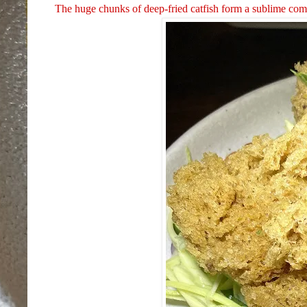
The huge chunks of deep-fried catfish form a sublime com