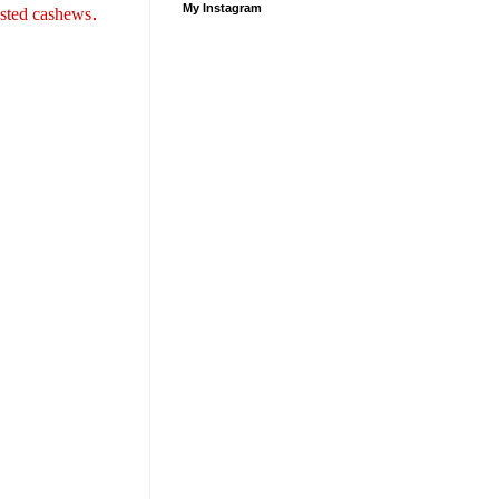
.
My Instagram
asted cashews