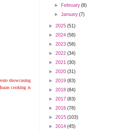
►
February
(8)
►
January
(7)
►
2025
(51)
►
2024
(58)
►
2023
(58)
►
2022
(34)
►
2021
(30)
►
2020
(31)
 resto showcasing
►
2019
(83)
 Isaan cooking is
►
2018
(84)
►
2017
(83)
►
2016
(78)
►
2015
(103)
►
2014
(45)