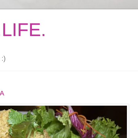
LIFE.
:)
RA