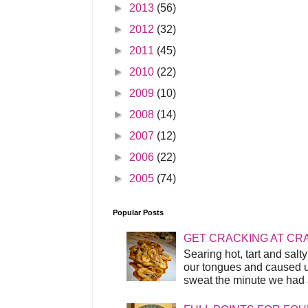
►
2013
(56)
►
2012
(32)
►
2011
(45)
►
2010
(22)
►
2009
(10)
►
2008
(14)
►
2007
(12)
►
2006
(22)
►
2005
(74)
Popular Posts
GET CRACKING AT CR
Searing hot, tart and sal
our tongues and caused us
sweat the minute we had a