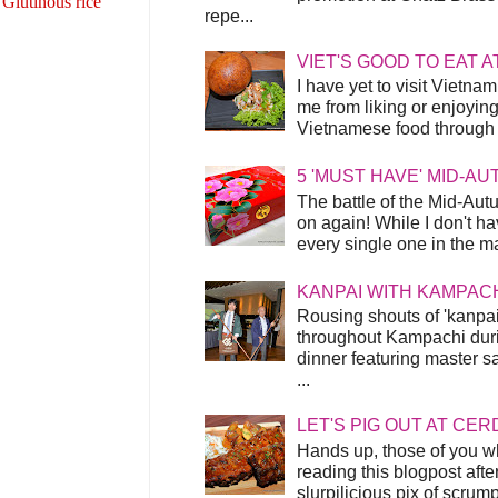
 Glutinous rice
repe...
VIET'S GOOD TO EAT A
I have yet to visit Vietnam
me from liking or enjoyin
Vietnamese food through t
5 'MUST HAVE' MID-A
The battle of the Mid-Aut
on again! While I don't ha
every single one in the mar
KANPAI WITH KAMPAC
Rousing shouts of 'kanpai
throughout Kampachi duri
dinner featuring master s
...
LET'S PIG OUT AT CER
Hands up, those of you w
reading this blogpost afte
slurpilicious pix of scrum