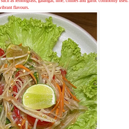
uch as lemongrass, galangal, lime, chillies and garlic commonly used.
vibrant flavours.