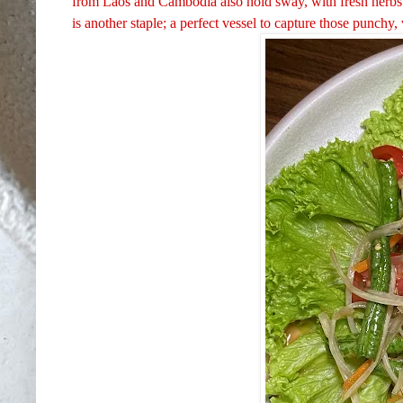
from Laos and Cambodia also hold sway, with fresh herbs s
is another staple; a perfect vessel to capture those punchy, 