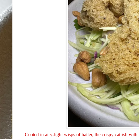
Coated in airy-light wisps of batter, the crispy catfish 