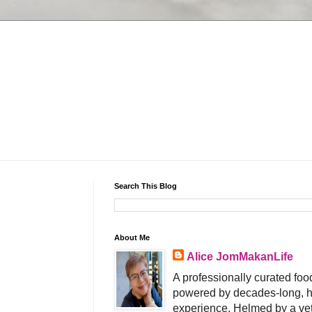
Search This Blog
About Me
Alice JomMakanLife
A professionally curated food
powered by decades-long, h
experience. Helmed by a vet