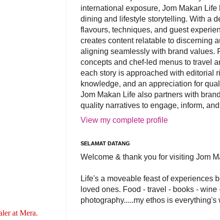
international exposure, Jom Makan Life b
dining and lifestyle storytelling. With a
flavours, techniques, and guest experi
creates content relatable to discerning 
aligning seamlessly with brand values. 
concepts and chef-led menus to travel and
each story is approached with editorial r
knowledge, and an appreciation for qual
Jom Makan Life also partners with brand
quality narratives to engage, inform, and
View my complete profile
SELAMAT DATANG
Welcome & thank you for visiting Jom M
Life's a moveable feast of experiences 
loved ones. Food - travel - books - wine -
photography.....my ethos is everything's
ler at Mera.