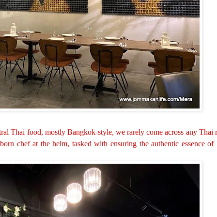
ntral Thai food, mostly Bangkok-style, we rarely come across any Thai
-born chef at the helm, tasked with ensuring the authentic essence of