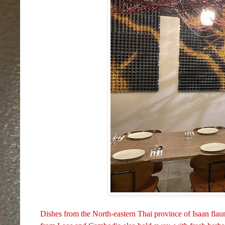
Dishes from the North-eastern Thai province of Isaan flaun