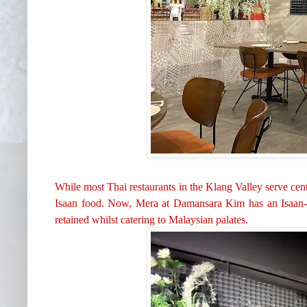
While most Thai restaurants in the Klang Valley serve ce
Isaan food. Now, Mera at Damansara Kim has an
Isaan
retained whilst catering to Malaysian palates.