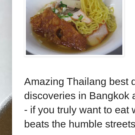
Amazing Thailang best d
discoveries in Bangkok a
- if you truly want to eat
beats the humble streets