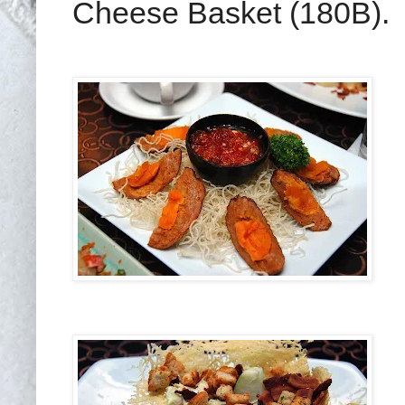
Cheese Basket (180B).