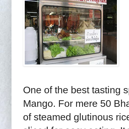
One of the best tasting s
Mango. For mere 50 Bha
of steamed glutinous ri