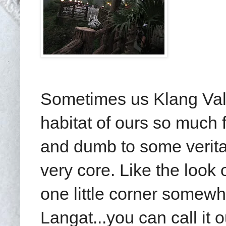
Sometimes us Klang Vall
habitat of ours so much 
and dumb to some verita
very core. Like the look 
one little corner some
Langat...you can call it 