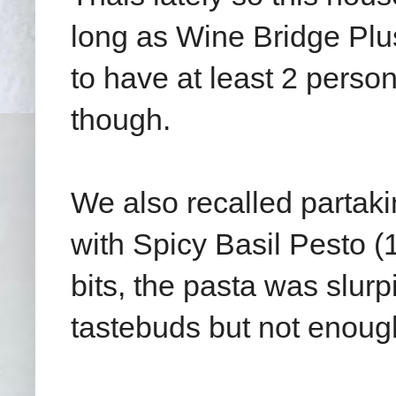
long as Wine Bridge Plu
to have at least 2 perso
though.
We also recalled partak
with Spicy Basil Pesto 
bits, the pasta was slurpi
tastebuds but not enoug