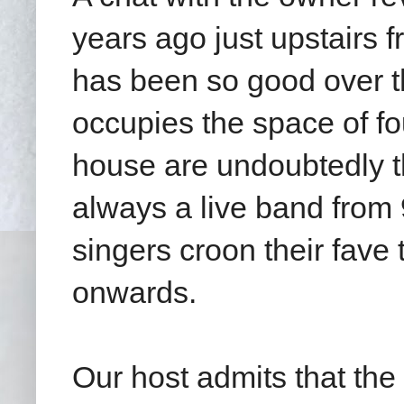
years ago just upstairs 
has been so good over t
occupies the space of fo
house are undoubtedly th
always a live band from
singers croon their fave
onwards.
Our host admits that the 