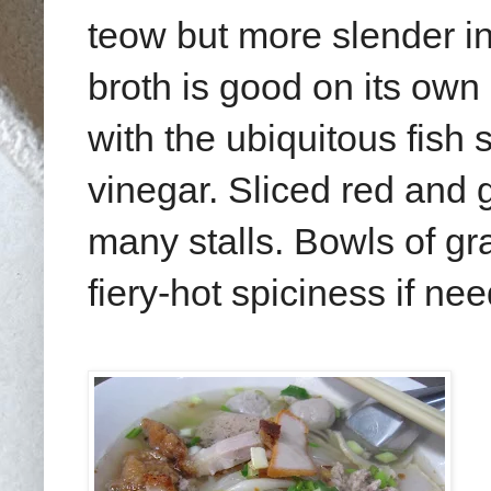
teow but more slender in
broth is good on its own
with the ubiquitous fish s
vinegar. Sliced red and g
many stalls. Bowls of gr
fiery-hot spiciness if ne