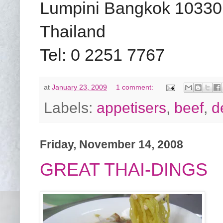
Lumpini Bangkok 10330
Thailand
Tel: 0 2251 7767
at
January 23, 2009
1 comment:
Labels:
appetisers
,
beef
,
d
Friday, November 14, 2008
GREAT THAI-DINGS