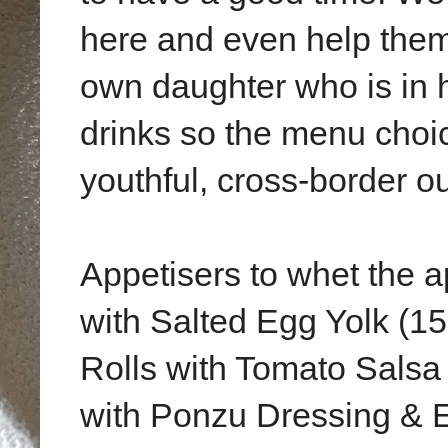
here and even help them 
own daughter who is in 
drinks so the menu choic
youthful, cross-border ou
Appetisers to whet the a
with Salted Egg Yolk (
Rolls with Tomato Salsa 
with Ponzu Dressing & 