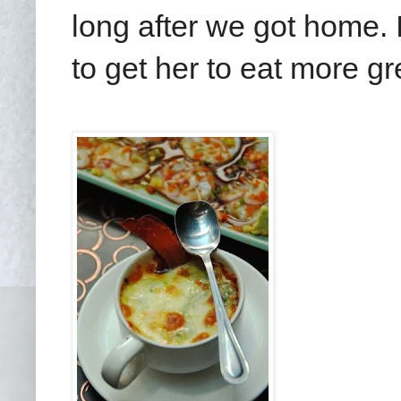
long after we got home. I
to get her to eat more g