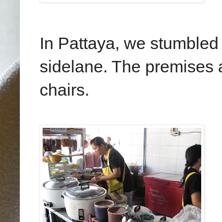
In Pattaya, we stumbled 
sidelane. The premises a
chairs.