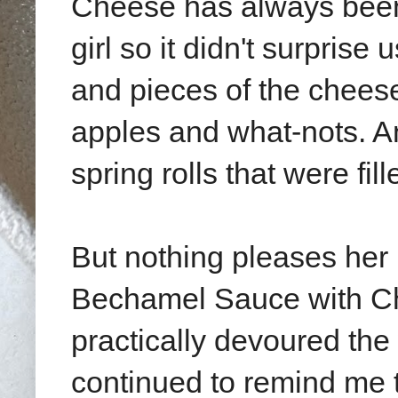
Cheese has always been
girl so it didn't surpris
and pieces of the cheese
apples and what-nots. An
spring rolls that were fi
But nothing pleases her
Bechamel Sauce with Ch
practically devoured the
continued to remind me t