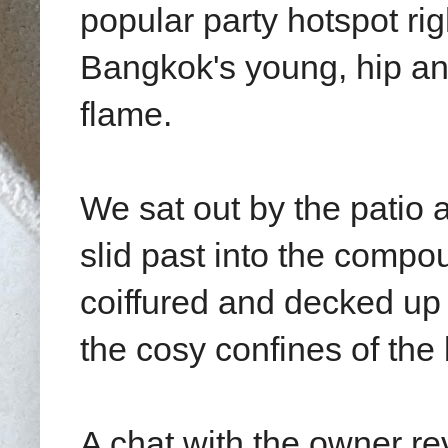
popular party hotspot righ
Bangkok's young, hip a
flame.
We sat out by the patio 
slid past into the compou
coiffured and decked up
the cosy confines of the 
A chat with the owner re