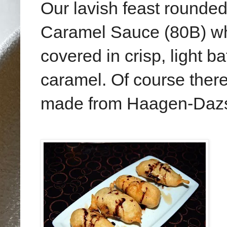
Our lavish feast rounded
Caramel Sauce (80B) w
covered in crisp, light b
caramel. Of course there
made from Haagen-Dazs 