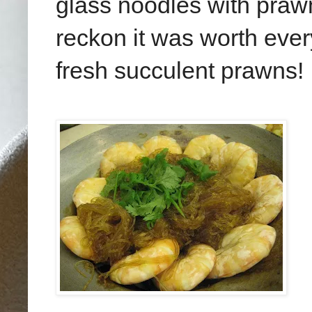
glass noodles with praw
reckon it was worth every
fresh succulent prawns!