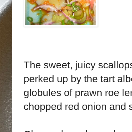
The sweet, juicy scallop
perked up by the tart albe
globules of prawn roe le
chopped red onion and s