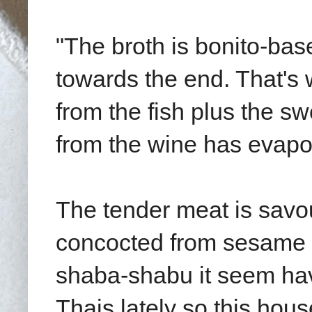
"The broth is bonito-bas
towards the end. That's 
from the fish plus the s
from the wine has evapo
The tender meat is sav
concocted from sesame a
shaba-shabu it seem hav
Thais lately so this hou