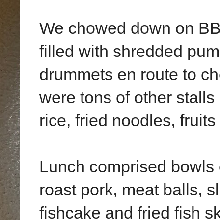
We chowed down on BBQ
filled with shredded pu
drummets en route to ch
were tons of other stall
rice, fried noodles, fruits
Lunch comprised bowls o
roast pork, meat balls, sl
fishcake and fried fish s