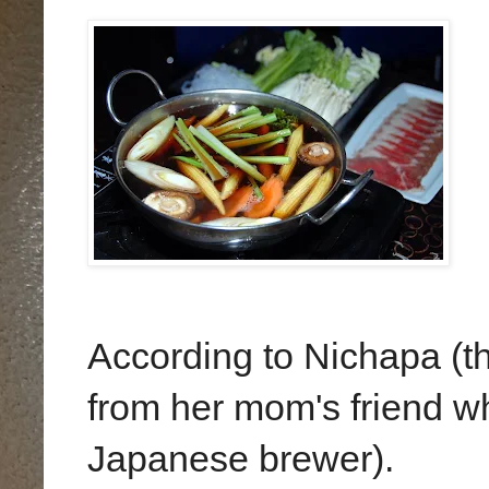
According to Nichapa (t
from her mom's friend wh
Japanese brewer).