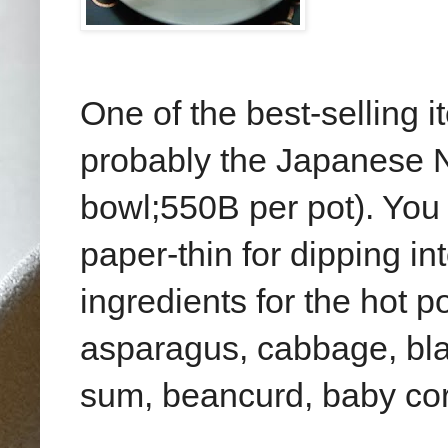
One of the best-selling 
probably the Japanese 
bowl;550B per pot). You 
paper-thin for dipping in
ingredients for the hot 
asparagus, cabbage, bla
sum, beancurd, baby cor