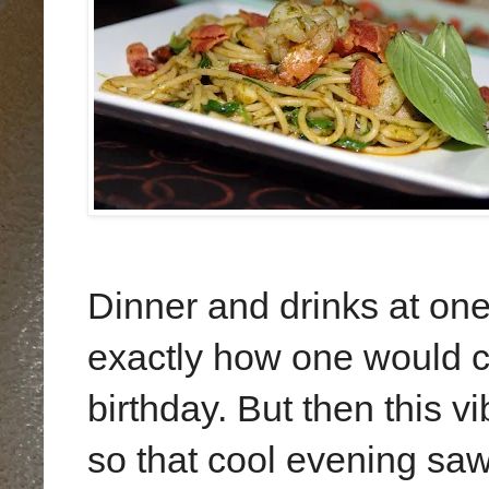
Dinner and drinks at one
exactly how one would ce
birthday. But then this vi
so that cool evening saw