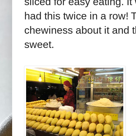
sliced for easy eating. I
had this twice in a row! 
chewiness about it and 
sweet.