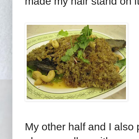
made my hair stand on it
My other half and I also 