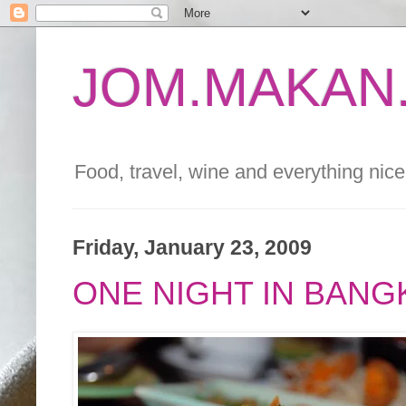
JOM.MAKAN.
Food, travel, wine and everything nice 
Friday, January 23, 2009
ONE NIGHT IN BAN