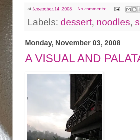
at
November 14, 2008
No comments:
Labels:
dessert
,
noodles
,
s
Monday, November 03, 2008
A VISUAL AND PALA