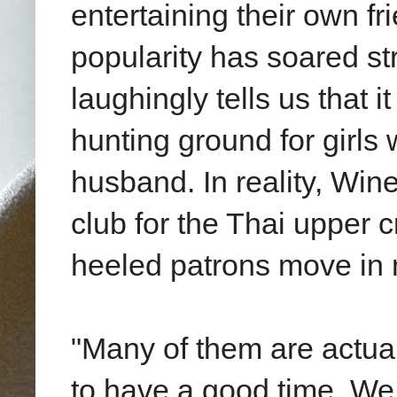
entertaining their own fr
popularity has soared st
laughingly tells us that
hunting ground for girls
husband. In reality, Win
club for the Thai upper 
heeled patrons move in m
"Many of them are actual
to have a good time. We