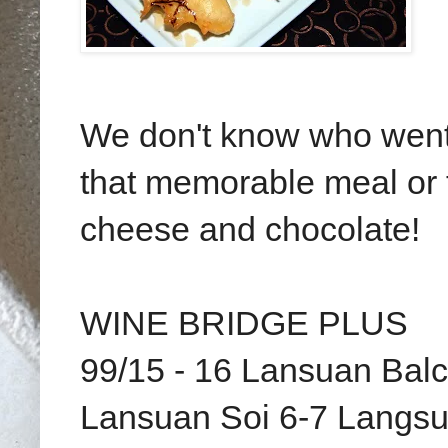
We don't know who went 
that memorable meal or th
cheese and chocolate!
WINE BRIDGE PLUS
99/15 - 16 Lansuan Bal
Lansuan Soi 6-7 Langs