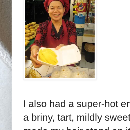
I also had a super-hot e
a briny, tart, mildly swee