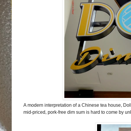
A modern interpretation of a Chinese tea house, Do
mid-priced, pork-free dim sum is hard to come by unle