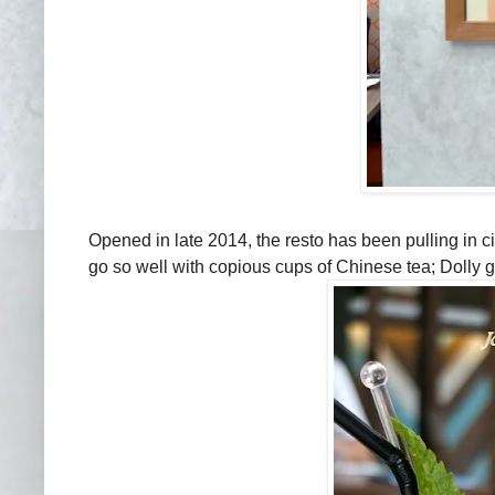
Opened in late 2014, the resto has been pulling in cit
go so well with copious cups of Chinese tea; Dolly g