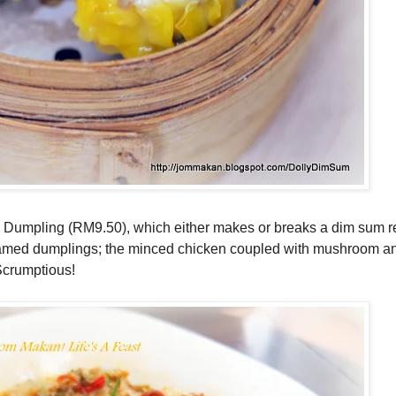
ai Dumpling
(RM9.50), which either makes or breaks a dim sum r
steamed dumplings; the minced chicken coupled with mushroom an
 Scrumptious!