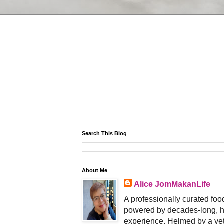
Search This Blog
About Me
Alice JomMakanLife
A professionally curated food
powered by decades-long, h
experience. Helmed by a vet