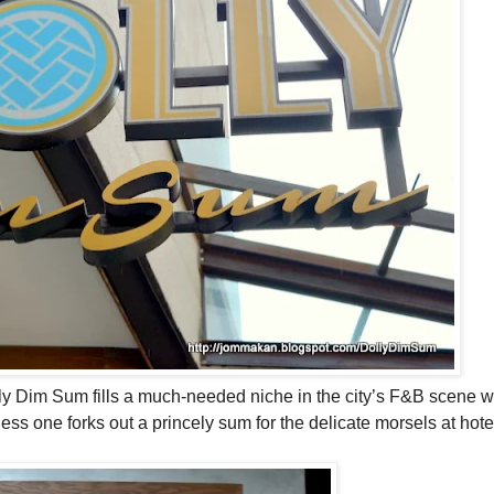
lly Dim Sum fills a much-needed niche in the city’s F&B scene 
ss one forks out a princely sum for the delicate morsels at hote