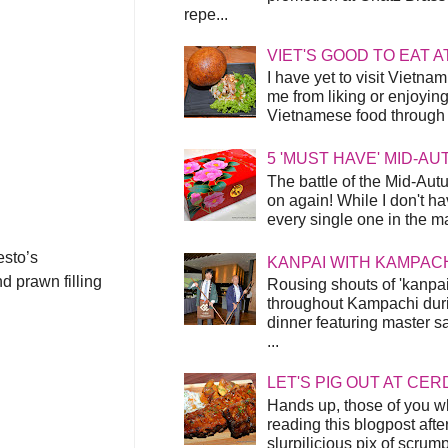
repe...
VIET'S GOOD TO EAT A
I have yet to visit Vietnam
me from liking or enjoyin
Vietnamese food through t
5 'MUST HAVE' MID-A
The battle of the Mid-Aut
on again! While I don't ha
every single one in the mar
esto’s
KANPAI WITH KAMPAC
d prawn filling
Rousing shouts of 'kanpai
throughout Kampachi duri
dinner featuring master s
...
LET'S PIG OUT AT CER
Hands up, those of you w
reading this blogpost afte
slurpilicious pix of scrum