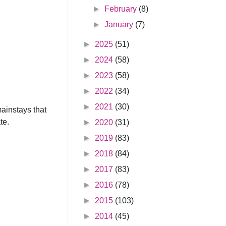
►
February
(8)
►
January
(7)
►
2025
(51)
►
2024
(58)
►
2023
(58)
►
2022
(34)
►
2021
(30)
mainstays that
te.
►
2020
(31)
►
2019
(83)
►
2018
(84)
►
2017
(83)
►
2016
(78)
►
2015
(103)
►
2014
(45)