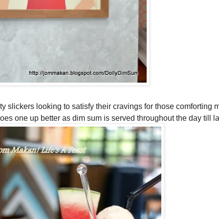
y slickers looking to satisfy their cravings for those comforting 
oes one up better as dim sum is served throughout the day till la