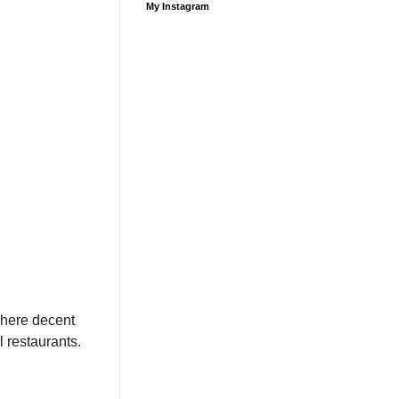
My Instagram
where decent
l restaurants.