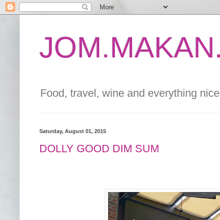
JOM.MAKAN.
Food, travel, wine and everything nice 
Saturday, August 01, 2015
DOLLY GOOD DIM SUM