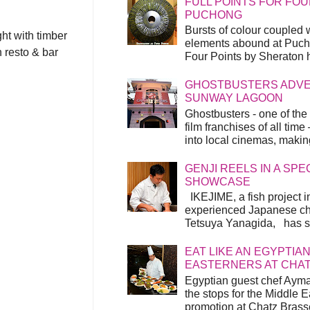
FULL POINTS FOR FOU
PUCHONG
Bursts of colour coupled 
ght with timber
elements abound at Pucho
n resto & bar
Four Points by Sheraton h
GHOSTBUSTERS ADVEN
SUNWAY LAGOON
Ghostbusters - one of the
film franchises of all time
into local cinemas, making 
GENJI REELS IN A SP
SHOWCASE
IKEJIME, a fish project in
experienced Japanese ch
Tetsuya Yanagida, has spu
EAT LIKE AN EGYPTIAN
EASTERNERS AT CHA
Egyptian guest chef Ayma
the stops for the Middle 
promotion at Chatz Brasse