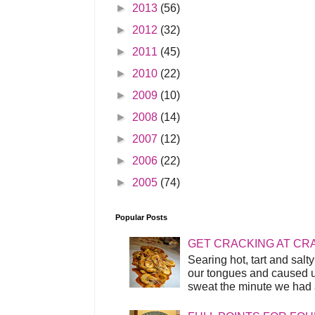
►
2013
(56)
►
2012
(32)
►
2011
(45)
►
2010
(22)
►
2009
(10)
►
2008
(14)
►
2007
(12)
►
2006
(22)
►
2005
(74)
Popular Posts
GET CRACKING AT CR
Searing hot, tart and sal
our tongues and caused us
sweat the minute we had a