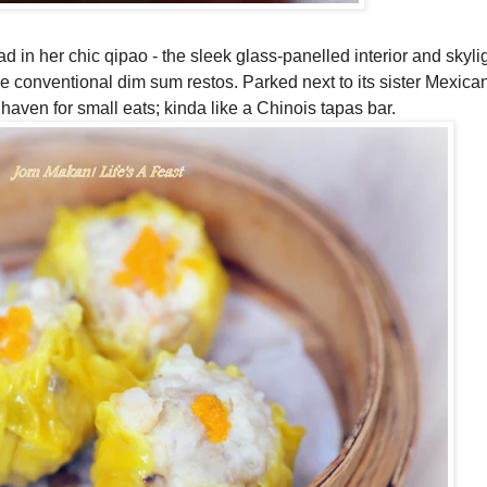
d in her chic qipao - the sleek glass-panelled interior and skyli
the conventional dim sum restos. Parked next to its sister Mexica
aven for small eats; kinda like a Chinois tapas bar.