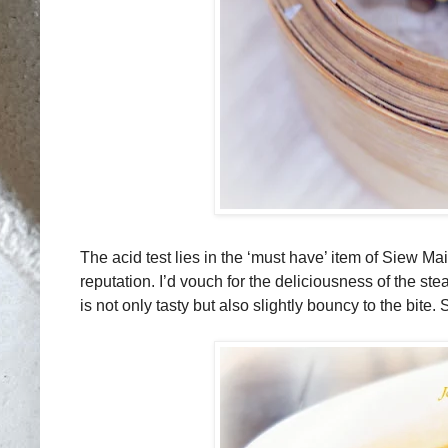
The acid test lies in the ‘must have’ item of Siew M
reputation. I’d vouch for the deliciousness of the 
is not only tasty but also slightly bouncy to the bite.