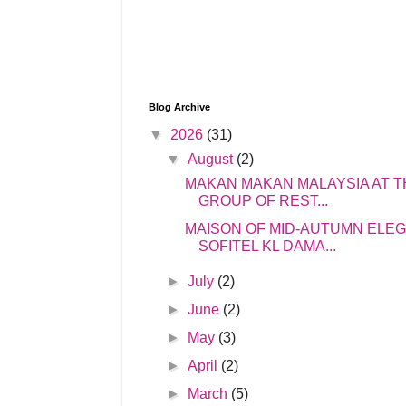
Blog Archive
▼
2026
(31)
▼
August
(2)
MAKAN MAKAN MALAYSIA AT T
GROUP OF REST...
MAISON OF MID-AUTUMN ELE
SOFITEL KL DAMA...
►
July
(2)
►
June
(2)
►
May
(3)
►
April
(2)
►
March
(5)