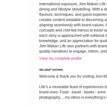
international exposure, Jom Makan Life b
dining and lifestyle storytelling. With a
flavours, techniques, and guest experi
creates content relatable to discerning 
aligning seamlessly with brand values. 
concepts and chef-led menus to travel and
each story is approached with editorial r
knowledge, and an appreciation for qual
Jom Makan Life also partners with brand
quality narratives to engage, inform, and
View my complete profile
SELAMAT DATANG
Welcome & thank you for visiting Jom M
Life's a moveable feast of experiences 
loved ones. Food - travel - books - wine -
photography.....my ethos is everything's