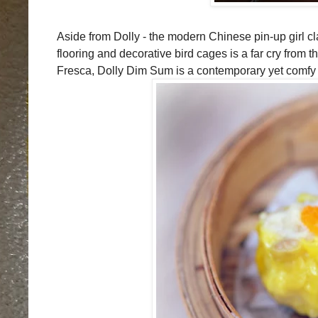
Aside from Dolly - the modern Chinese pin-up girl cla
flooring and decorative bird cages is a far cry from 
Fresca, Dolly Dim Sum is a contemporary yet comfy h