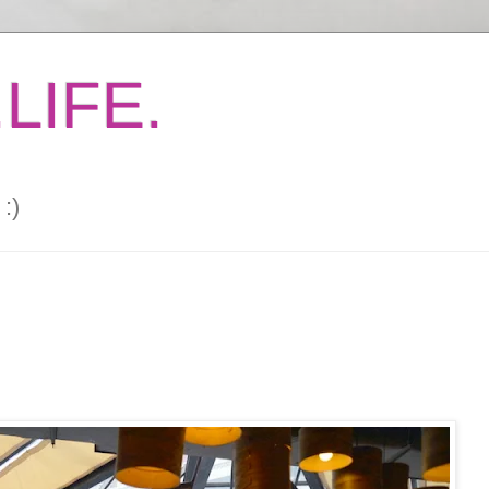
LIFE.
:)