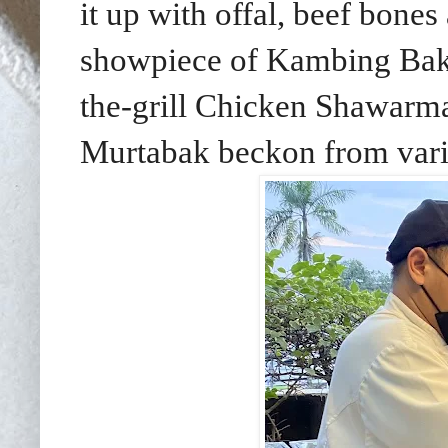
it up with offal, beef bones
showpiece of Kambing Baka
the-grill Chicken Shawar
Murtabak beckon from vario