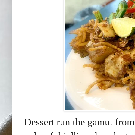
Dessert run the gamut fro