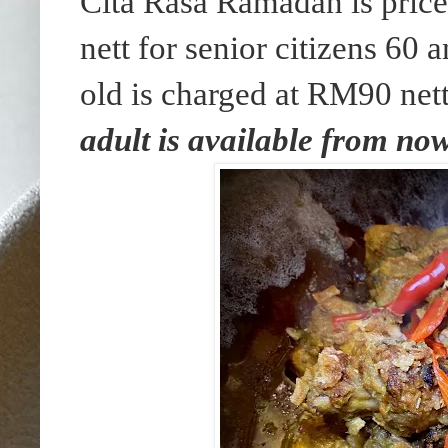
Cita Rasa Ramadan is pric
nett for senior citizens 60
old is charged at RM90 net
adult is available from now