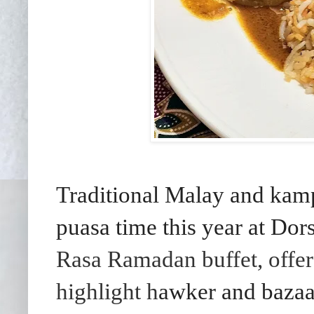
Traditional Malay and kamp
puasa time this year at Do
Rasa Ramadan buffet, offer
highlight h
awker and bazaar