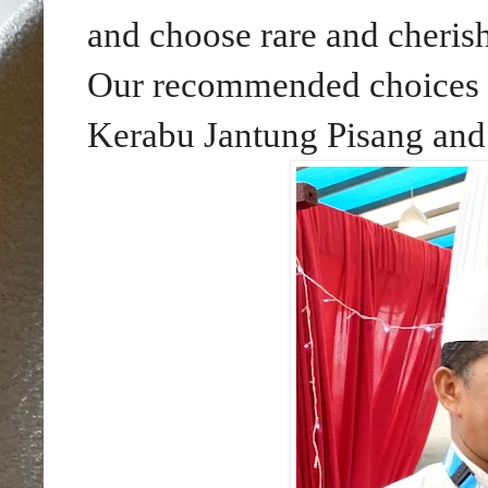
and choose rare and cherish
Our recommended choices 
Kerabu Jantung Pisang and