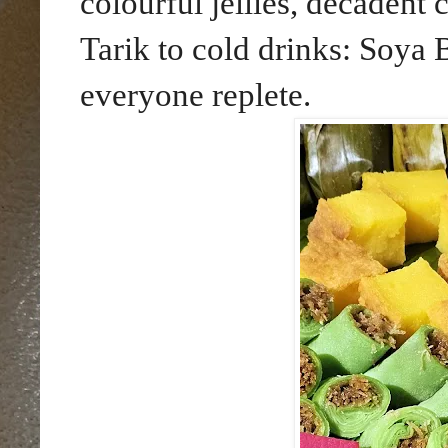
colourful jellies, decadent
Tarik to cold drinks: Soya 
everyone replete.