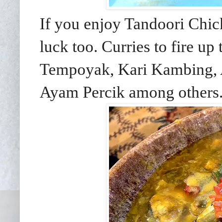
If you enjoy Tandoori Chic
luck too. Curries to fire u
Tempoyak, Kari Kambing, 
Ayam Percik among others