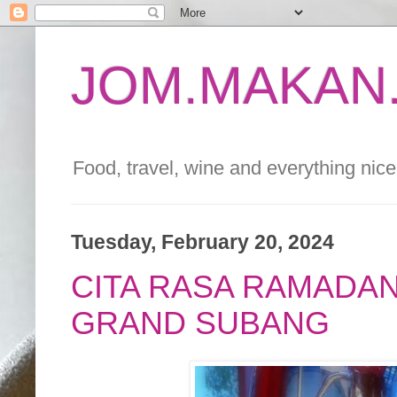
JOM.MAKAN.
Food, travel, wine and everything nice 
Tuesday, February 20, 2024
CITA RASA RAMADAN
GRAND SUBANG