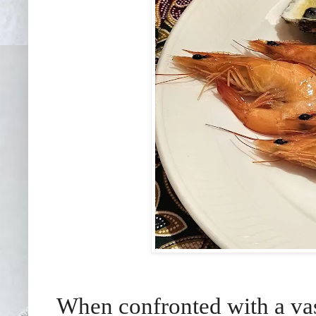
When confronted with a vast 