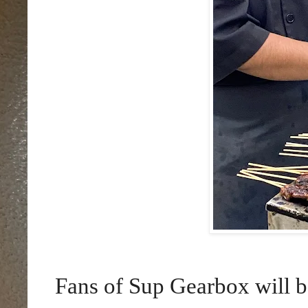
Fans of Sup Gearbox will be