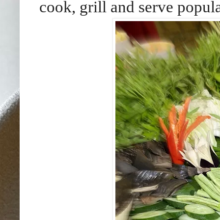
cook, grill and serve popula