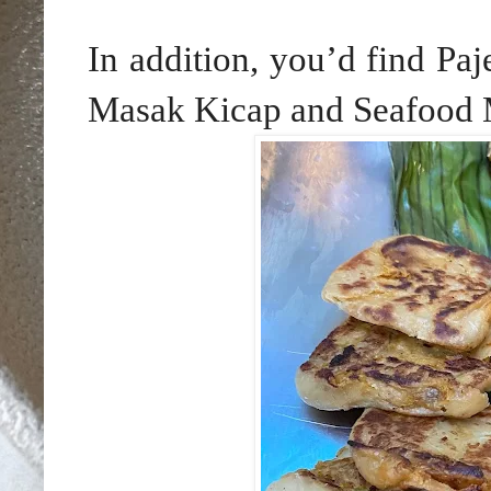
In addition, you’d find Pa
Masak Kicap and Seafood M