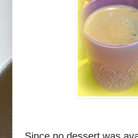
Since no dessert was ava