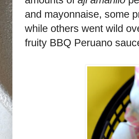
and mayonnaise, some pr
while others went wild ove
fruity BBQ Peruano sauc