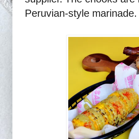
Peruvian-style marinade.