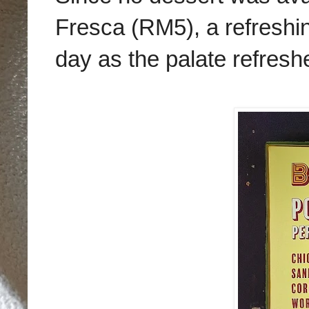
Fresca (RM5), a refreshing
day as the palate refreshe