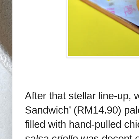
After that stellar line-u
Sandwich’ (RM14.90) pale
filled with hand-pulled c
salsa criollo
was decent e