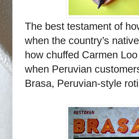
The best testament of how 
when the country’s native
how chuffed Carmen Loo 
when Peruvian customers
Brasa, Peruvian-style roti