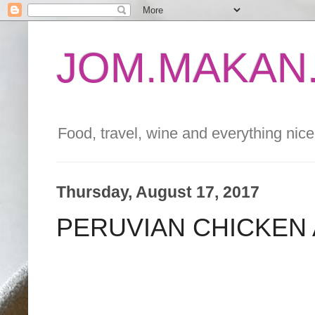
JOM.MAKAN.
Food, travel, wine and everything nice 
Thursday, August 17, 2017
PERUVIAN CHICKEN 