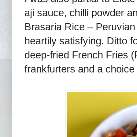
aji sauce, chilli powder 
Brasaria Rice – Peruvian 
heartily satisfying. Ditto
deep-fried French Fries (
frankfurters and a choice