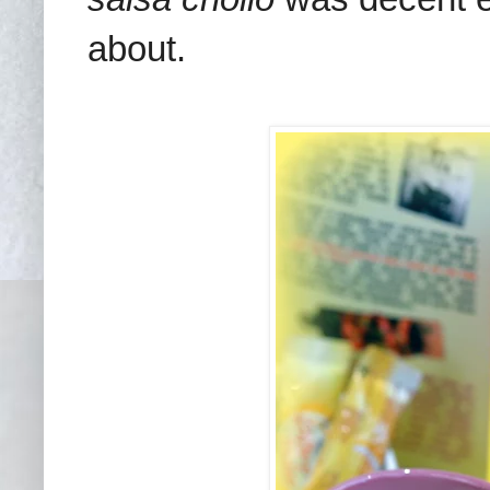
about.