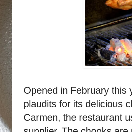
Opened in February this 
plaudits for its delicious
Carmen, the restaurant us
supplier. The chooks are 