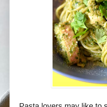
Pasta lovers may like to 