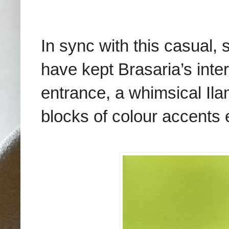
In sync with this casual,
have kept Brasaria’s inter
entrance, a whimsical Ilam
blocks of colour accents 