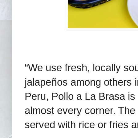
“We use fresh, locally sou
jalape
ñ
os among others i
Peru, Pollo a La Brasa is 
almost every corner. The r
served with rice or fries 