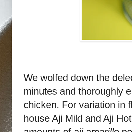
We wolfed down the delec
minutes and thoroughly en
chicken. For variation in 
house Aji Mild and Aji H
amounts of
aji amarillo
pe