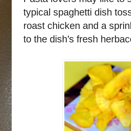
typical spaghetti dish to
roast chicken and a sprin
to the dish’s fresh herba