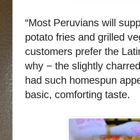
“Most Peruvians will supp
potato fries and grilled 
customers prefer the Lat
why − the slightly charre
had such homespun appeal
basic, comforting taste.