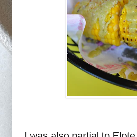
I was also partial to Elot