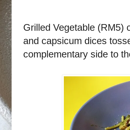
Grilled Vegetable (RM5) c
and capsicum dices toss
complementary side to the