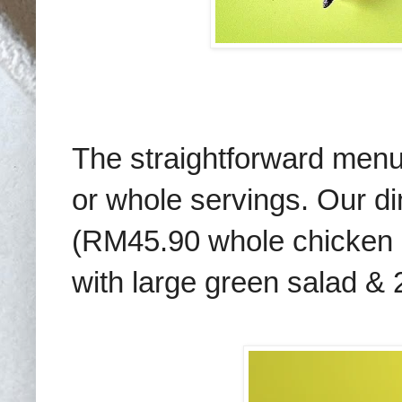
The straightforward menu p
or whole servings. Our di
(RM45.90 whole chicken 
with large green salad & 