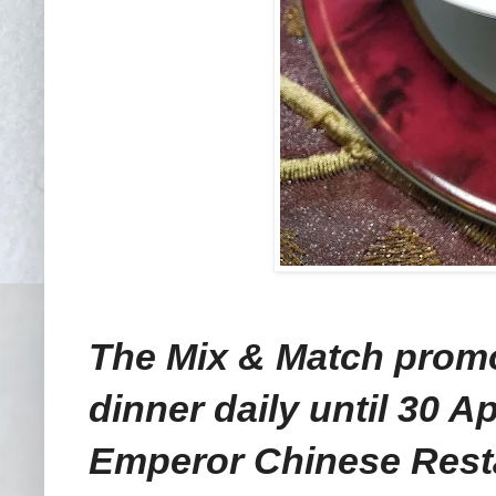
The Mix & Match promot
dinner daily until 30 Ap
Emperor Chinese Resta