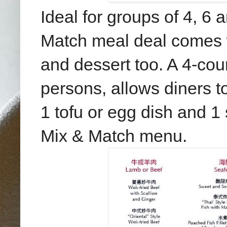
Ideal for groups of 4, 6 
Match meal deal comes 
and dessert too. A 4-cou
persons, allows diners t
1 tofu or egg dish and 1
Mix & Match menu.