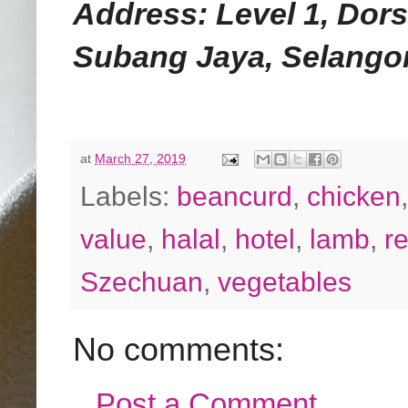
Address: Level 1, Dor
Subang Jaya, Selangor
at
March 27, 2019
Labels:
beancurd
,
chicken
value
,
halal
,
hotel
,
lamb
,
r
Szechuan
,
vegetables
No comments:
Post a Comment