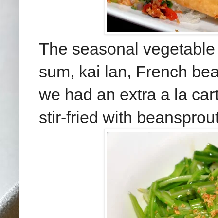
The seasonal vegetable
sum, kai lan, French bea
we had an extra a la ca
stir-fried with beansprout