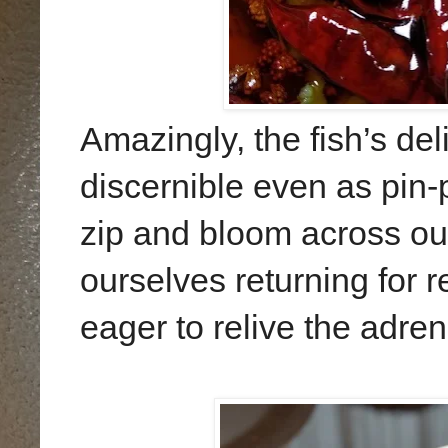
Amazingly, the fish’s d
discernible even as pin-
zip and bloom across ou
ourselves returning for 
eager to relive the adrena