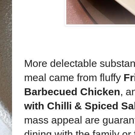
More delectable substa
meal came from fluffy
Fr
Barbecued Chicken
, 
with Chilli & Spiced Sa
mass appeal are guarante
dining with the family or 