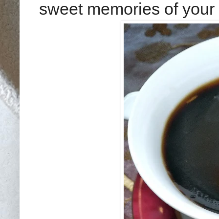
sweet memories of your 