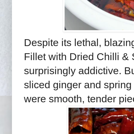
Despite its lethal, blaz
Fillet with Dried Chilli 
surprisingly addictive. Bu
sliced ginger and spring 
were smooth, tender pie