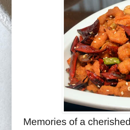
Memories of a cherished