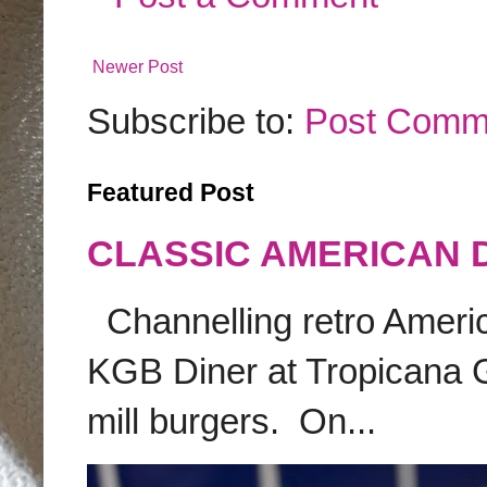
Newer Post
Subscribe to:
Post Comm
Featured Post
CLASSIC AMERICAN 
Channelling retro America
KGB Diner at Tropicana G
mill burgers. On...