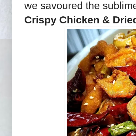
we savoured the subli
Crispy Chicken & Dried