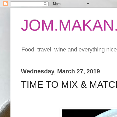
JOM.MAKAN.
Food, travel, wine and everything nice 
Wednesday, March 27, 2019
TIME TO MIX & MAT