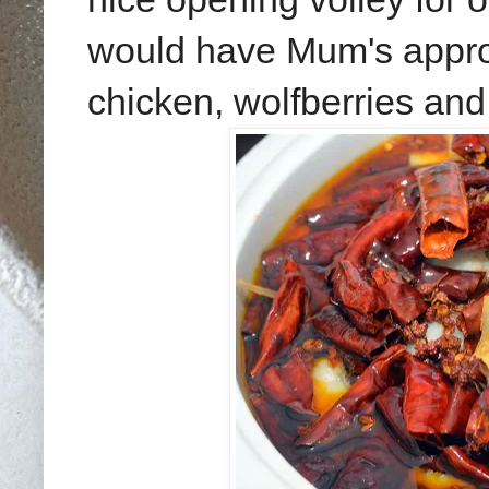
would have Mum's approva
chicken, wolfberries and