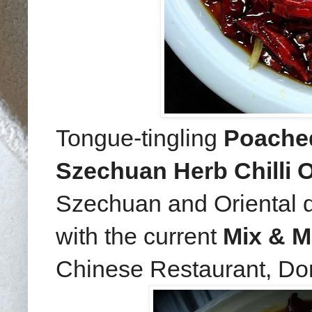
Tongue-tingling
Poached 
Szechuan Herb Chilli O
Szechuan and Oriental dis
with the current
Mix & M
Chinese Restaurant, Do