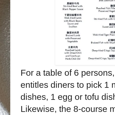
For a table of 6 person
entitles diners to pick 1
dishes, 1 egg or tofu di
Likewise, the 8-course