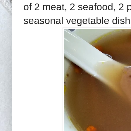
of 2 meat, 2 seafood, 2 p
seasonal vegetable dish