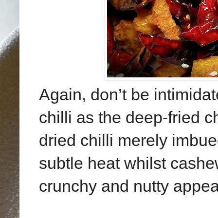
Again, don’t be intimida
chilli as the deep-fried 
dried chilli merely imbu
subtle heat whilst cash
crunchy and nutty appea