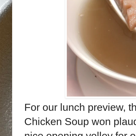
For our lunch preview, 
Chicken Soup won plaudi
nice opening volley for o