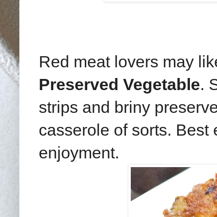
Red meat lovers may like
Preserved Vegetable
. 
strips and briny preserv
casserole of sorts. Best
enjoyment.