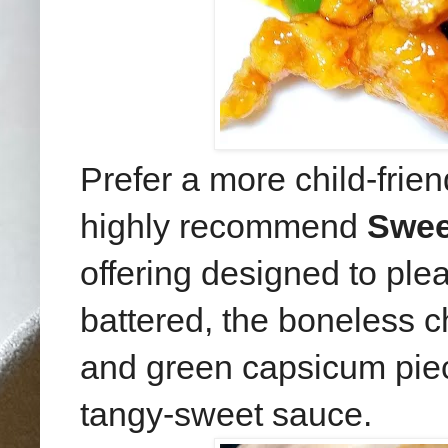
Prefer a more child-frie
highly recommend
Swee
offering designed to ple
battered, the boneless 
and green capsicum piece
tangy-sweet sauce.