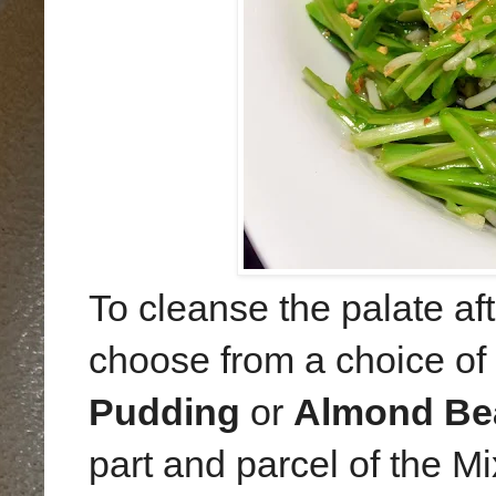
To cleanse the palate aft
choose from a choice of
Pudding
or
Almond Be
part and parcel of the M