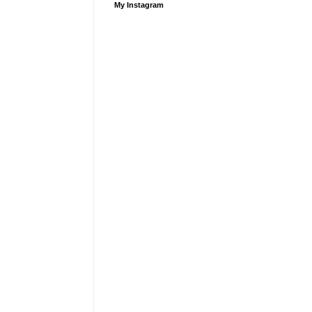
My Instagram