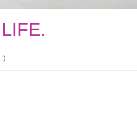
LIFE.
:)