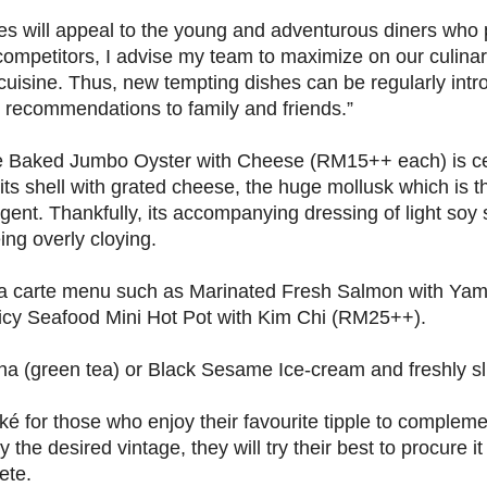
 will appeal to the young and adventurous diners who 
competitors, I advise my team to maximize on our culinary
cuisine. Thus, new tempting dishes can be regularly intr
recommendations to family and friends.”
e Baked Jumbo Oyster with Cheese (RM15++ each) is ce
 its shell with grated cheese, the huge mollusk which is t
ulgent. Thankfully, its accompanying dressing of light so
ing overly cloying.
 la carte menu such as Marinated Fresh Salmon with Ya
icy Seafood Mini Hot Pot with Kim Chi (RM25++).
ha (green tea) or Black Sesame Ice-cream and freshly sli
é for those who enjoy their favourite tipple to compleme
ry the desired vintage, they will try their best to procure i
ete.