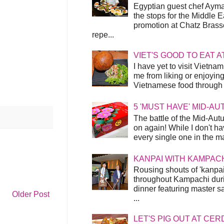
Egyptian guest chef Ayma
the stops for the Middle 
promotion at Chatz Brasse
repe...
VIET'S GOOD TO EAT A
I have yet to visit Vietnam
me from liking or enjoyin
Vietnamese food through t
5 'MUST HAVE' MID-A
The battle of the Mid-Aut
on again! While I don't ha
every single one in the mar
KANPAI WITH KAMPAC
Rousing shouts of 'kanpai
throughout Kampachi duri
dinner featuring master s
Older Post
...
LET'S PIG OUT AT CER