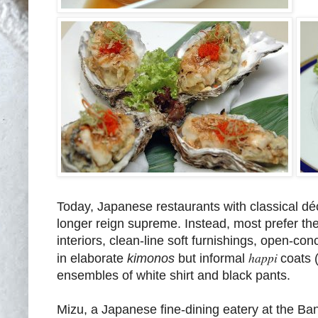
Today, Japanese restaurants with classical dé
longer reign supreme. Instead, most prefer th
interiors, clean-line soft furnishings, open-co
happi
in elaborate
kimonos
but informal
coats 
ensembles of white shirt and black pants.
Mizu, a Japanese fine-dining eatery at the Ban