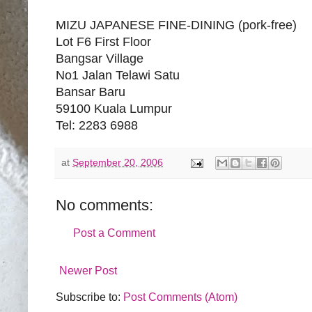
MIZU JAPANESE FINE-DINING (pork-free)
Lot F6 First Floor
Bangsar Village
No1 Jalan Telawi Satu
Bansar Baru
59100 Kuala Lumpur
Tel: 2283 6988
at
September 20, 2006
No comments:
Post a Comment
Newer Post
Subscribe to:
Post Comments (Atom)