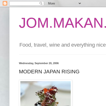
JOM.MAKAN.
Food, travel, wine and everything nice 
Wednesday, September 20, 2006
MODERN JAPAN RISING