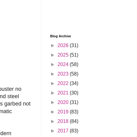
Blog Archive
►
2026
(31)
►
2025
(51)
►
2024
(58)
►
2023
(58)
►
2022
(34)
buster no
►
2021
(30)
nd steel
►
2020
(31)
is garbed not
matic
►
2019
(83)
►
2018
(84)
►
2017
(83)
odern