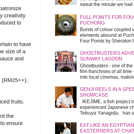
sweat the minute we had a
patronize
 creativity
FULL POINTS FOR FOU
oduced to
PUCHONG
Bursts of colour coupled 
elements abound at Pucho
Four Points by Sheraton h
rtain to have
he size of a
GHOSTBUSTERS ADVEN
y sauce and
SUNWAY LAGOON
Ghostbusters - one of the
film franchises of all time
into local cinemas, making 
m (RM25++),
GENJI REELS IN A SP
SHOWCASE
ced fruits.
IKEJIME, a fish project in
experienced Japanese ch
Tetsuya Yanagida, has spu
nt the
t to ensure
EAT LIKE AN EGYPTIAN
EASTERNERS AT CHA