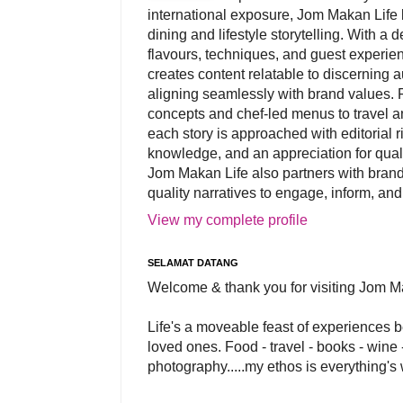
international exposure, Jom Makan Life b
dining and lifestyle storytelling. With a
flavours, techniques, and guest experi
creates content relatable to discerning 
aligning seamlessly with brand values. 
concepts and chef-led menus to travel and
each story is approached with editorial r
knowledge, and an appreciation for qual
Jom Makan Life also partners with brand
quality narratives to engage, inform, and
View my complete profile
SELAMAT DATANG
Welcome & thank you for visiting Jom M
Life's a moveable feast of experiences 
loved ones. Food - travel - books - wine -
photography.....my ethos is everything's