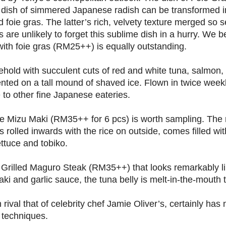
 dish of simmered Japanese radish can be transformed i
ed foie gras. The latter’s rich, velvety texture merged so
 are unlikely to forget this sublime dish in a hurry. We b
th foie gras (RM25++) is equally outstanding.
ehold with succulent cuts of red and white tuna, salmon
sented on a tall mound of shaved ice. Flown in twice weekly
 to other fine Japanese eateries.
he Mizu Maki (RM35++ for 6 pcs) is worth sampling. The
s rolled inwards with the rice on outside, comes filled wit
ettuce and tobiko.
s Grilled Maguro Steak (RM35++) that looks remarkably li
aki and garlic sauce, the tuna belly is melt-in-the-mouth 
val that of celebrity chef Jamie Oliver’s, certainly has
 techniques.