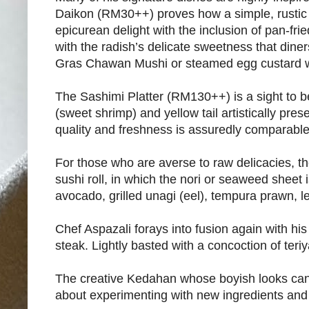
Daikon (RM30++) proves how a simple, rustic
epicurean delight with the inclusion of pan-fri
with the radish’s delicate sweetness that diners
Gras Chawan Mushi or steamed egg custard wi
The Sashimi Platter (RM130++) is a sight to b
(sweet shrimp) and yellow tail artistically pre
quality and freshness is assuredly comparable
For those who are averse to raw delicacies, t
sushi roll, in which the nori or seaweed sheet i
avocado, grilled unagi (eel), tempura prawn, l
Chef Aspazali forays into fusion again with hi
steak. Lightly basted with a concoction of teriy
The creative Kedahan whose boyish looks can ri
about experimenting with new ingredients and