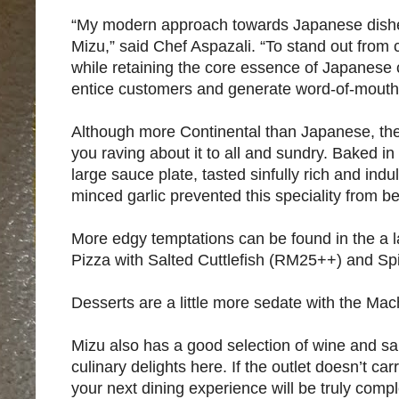
“My modern approach towards Japanese dishes
Mizu,” said Chef Aspazali. “To stand out from 
while retaining the core essence of Japanese 
entice customers and generate word-of-mouth 
Although more Continental than Japanese, th
you raving about it to all and sundry. Baked in
large sauce plate, tasted sinfully rich and ind
minced garlic prevented this speciality from be
More edgy temptations can be found in the a
Pizza with Salted Cuttlefish (RM25++) and Sp
Desserts are a little more sedate with the Mac
Mizu also has a good selection of wine and sak
culinary delights here. If the outlet doesn’t car
your next dining experience will be truly compl