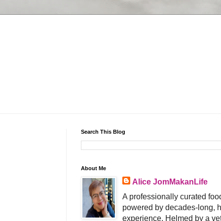
Search This Blog
About Me
Alice JomMakanLife
A professionally curated food
powered by decades-long, h
experience. Helmed by a vet