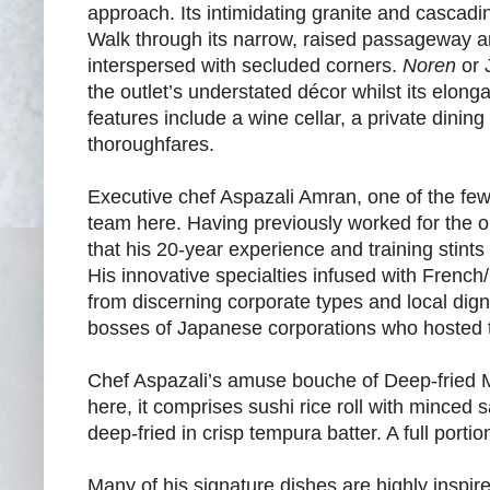
approach. Its intimidating granite and cascadin
Walk through its narrow, raised passageway an
interspersed with secluded corners.
Noren
or 
the outlet’s understated décor whilst its elon
features include a wine cellar, a private dini
thoroughfares.
Executive chef Aspazali Amran, one of the few 
team here. Having previously worked for the 
that his 20-year experience and training stin
His innovative specialties infused with Frenc
from discerning corporate types and local di
bosses of Japanese corporations who hosted th
Chef Aspazali’s amuse bouche of Deep-fried Mak
here, it comprises sushi rice roll with minced 
deep-fried in crisp tempura batter. A full port
Many of his signature dishes are highly inspir