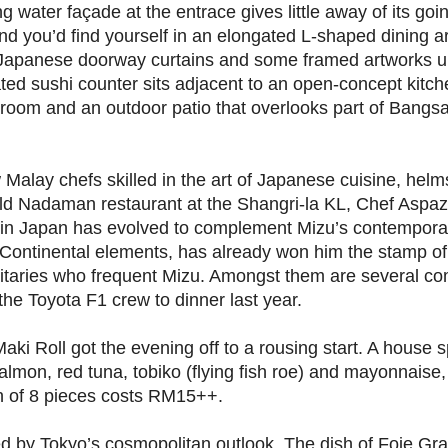
g water façade at the entrace gives little away of its goi
d you’d find yourself in an elongated L-shaped dining a
Japanese doorway curtains and some framed artworks 
gated sushi counter sits adjacent to an open-concept kitc
ng room and an outdoor patio that overlooks part of Bangs
Malay chefs skilled in the art of Japanese cuisine, helm
old Nadaman restaurant at the Shangri-la KL, Chef Aspaz
ts in Japan has evolved to complement Mizu’s contemporar
h/Continental elements, has already won him the stamp o
gnitaries who frequent Mizu. Amongst them are several c
e Toyota F1 crew to dinner last year.
i Roll got the evening off to a rousing start. A house s
salmon, red tuna, tobiko (flying fish roe) and mayonnaise
ion of 8 pieces costs RM15++.
ed by Tokyo’s cosmopolitan outlook. The dish of Foie Gra