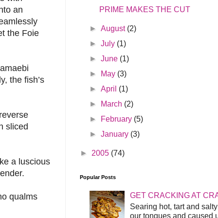
nto an
PRIME MAKES THE CUT
 seamlessly
►
August
(2)
et the Foie
►
July
(1)
►
June
(1)
, amaebi
►
May
(3)
, the fish’s
►
April
(1)
►
March
(2)
 reverse
►
February
(5)
h sliced
►
January
(3)
►
2005
(74)
ke a luscious
tender.
Popular Posts
GET CRACKING AT CR
 no qualms
Searing hot, tart and sal
our tongues and caused us