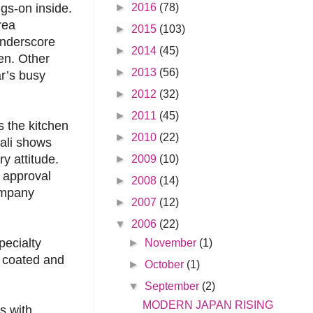
►
2016
(78)
ngs-on inside.
rea
►
2015
(103)
underscore
►
2014
(45)
hen. Other
►
2013
(56)
ar’s busy
►
2012
(32)
►
2011
(45)
s the kitchen
►
2010
(22)
ali shows
y attitude.
►
2009
(10)
f approval
►
2008
(14)
ompany
►
2007
(12)
▼
2006
(22)
pecialty
►
November
(1)
, coated and
►
October
(1)
▼
September
(2)
MODERN JAPAN RISING
s with