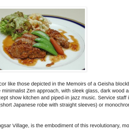
cor like those depicted in the Memoirs of a Geisha block
e minimalist Zen approach, with sleek glass, dark wood a
ncept show kitchen and piped-in jazz music. Service staff 
(short Japanese robe with straight sleeves) or monochro
gsar Village, is the embodiment of this revolutionary, m