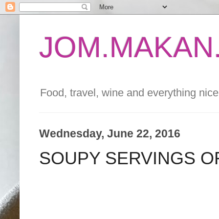
JOM.MAKAN.
Food, travel, wine and everything nice 
Wednesday, June 22, 2016
SOUPY SERVINGS O