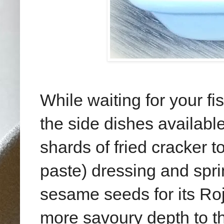
While waiting for your fi
the side dishes available
shards of fried cracker t
paste) dressing and spr
sesame seeds for its Roj
more savoury depth to 