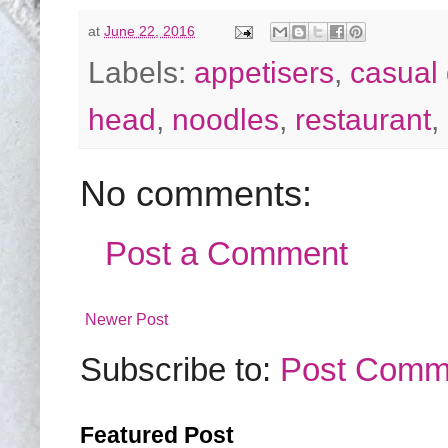
at
June 22, 2016
Labels:
appetisers
,
casual 
head
,
noodles
,
restaurant
,
No comments:
Post a Comment
Newer Post
Subscribe to:
Post Comm
Featured Post