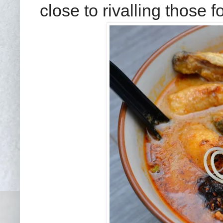
close to rivalling those 