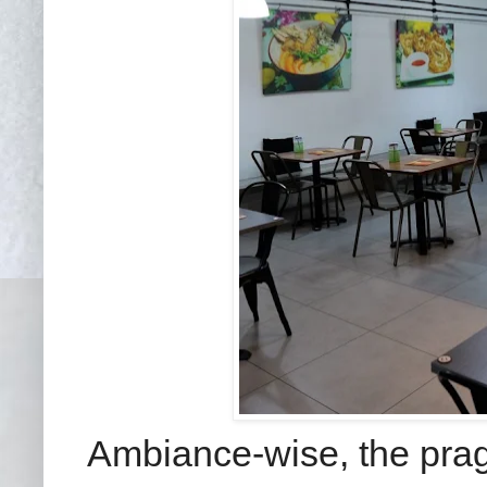
Ambiance-wise, the pragm