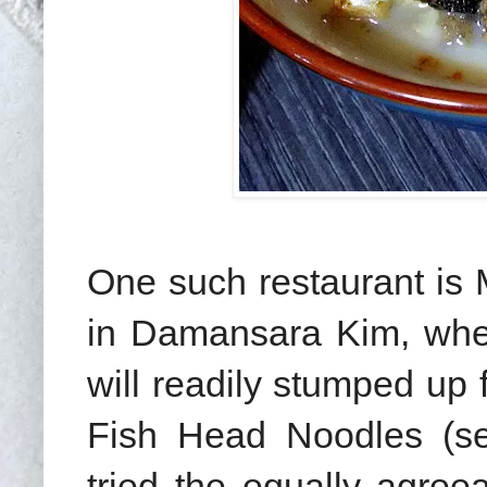
One such restaurant is
in Damansara Kim, wher
will readily stumped up 
Fish Head Noodles (sea
tried the equally agre