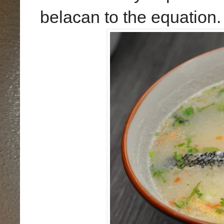
belacan to the equation.