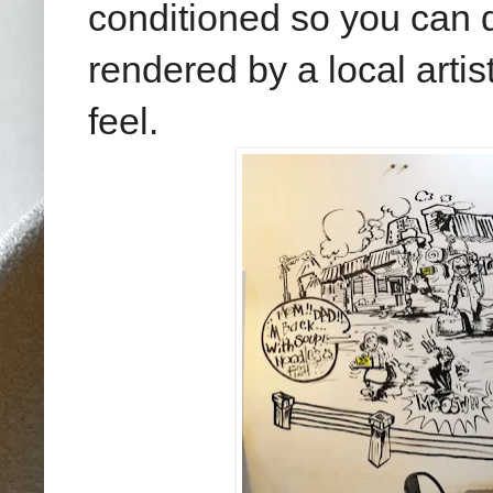
conditioned so you can d
rendered by a local artis
feel.