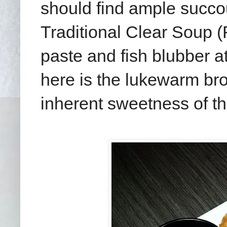
should find ample succou
Traditional Clear Soup 
paste and fish blubber a
here is the lukewarm bro
inherent sweetness of th