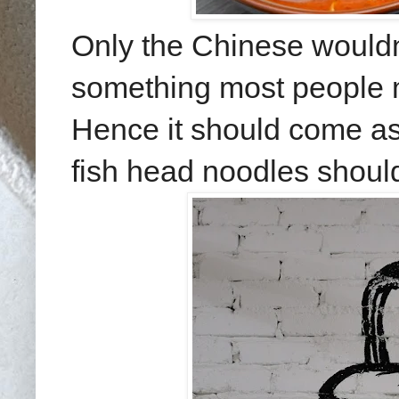
Only the Chinese wouldn'
something most people m
Hence it should come as 
fish head noodles should