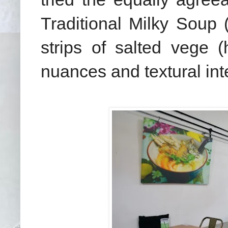
Traditional Milky Soup
strips of salted vege 
nuances and textural in