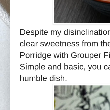
Despite my disinclinatio
clear sweetness from th
Porridge with Grouper F
Simple and basic, you can
humble dish.