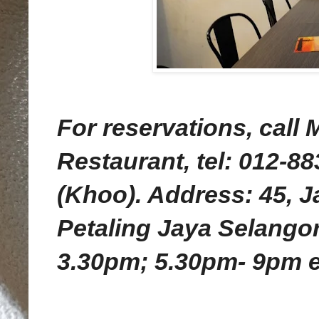
For reservations, call
Restaurant, tel: 012-8
(Khoo). Address: 45, 
Petaling Jaya Selangor
3.30pm; 5.30pm- 9pm 