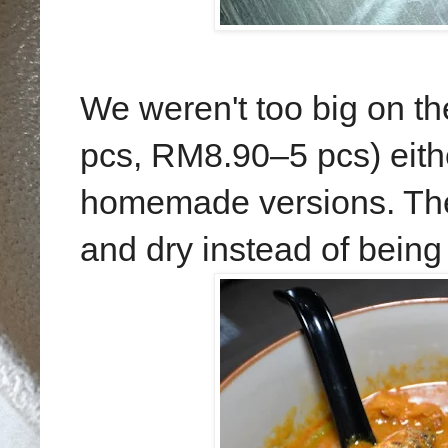
We weren't too big on t
pcs, RM8.90–5 pcs) eithe
homemade versions. The
and dry instead of being l