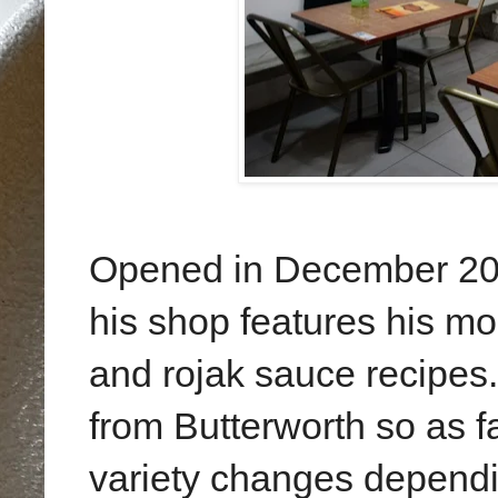
Opened in December 20
his shop features his mo
and rojak sauce recipes.
from Butterworth so as f
variety changes dependin