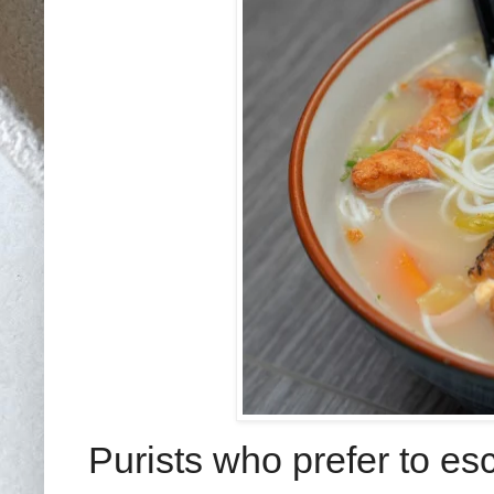
Purists who prefer to es