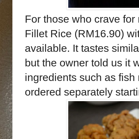
For those who crave for r
Fillet Rice (RM16.90) wit
available. It tastes simil
but the owner told us it 
ingredients such as fish
ordered separately star