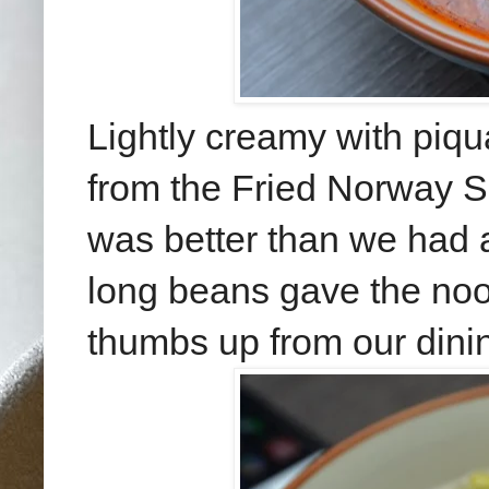
Lightly creamy with piqu
from the Fried Norway 
was better than we had a
long beans gave the noodl
thumbs up from our dinin