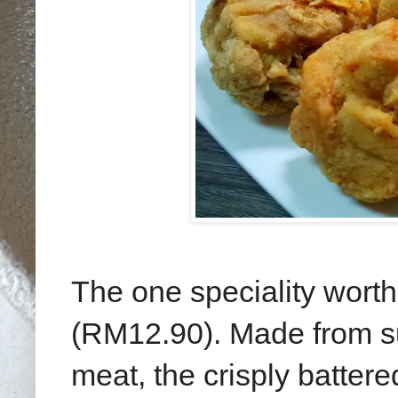
The one speciality worth
(RM12.90). Made from su
meat, the crisply batter