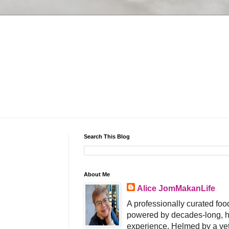
Search This Blog
About Me
Alice JomMakanLife
A professionally curated food
powered by decades-long, h
experience. Helmed by a vet