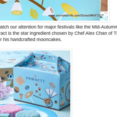
ch our attention for major festivals like the Mid-Autumn
tract is the star ingredient chosen by Chef Alex Chan of
r his handcrafted mooncakes.