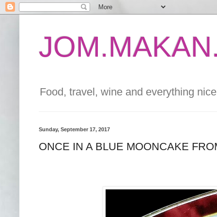
JOM.MAKAN.
Food, travel, wine and everything nice 
Sunday, September 17, 2017
ONCE IN A BLUE MOONCAKE FR