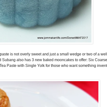
s paste is not overly sweet and just a small wedge or two of a we
d Subang also has 3 new baked mooncakes to offer: Six Coarse
a Paste with Single Yolk for those who want something inventi