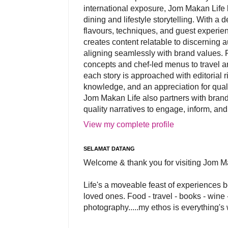
international exposure, Jom Makan Life b
dining and lifestyle storytelling. With a
flavours, techniques, and guest experi
creates content relatable to discerning 
aligning seamlessly with brand values. 
concepts and chef-led menus to travel and
each story is approached with editorial r
knowledge, and an appreciation for qual
Jom Makan Life also partners with brand
quality narratives to engage, inform, and
View my complete profile
SELAMAT DATANG
Welcome & thank you for visiting Jom M
Life's a moveable feast of experiences 
loved ones. Food - travel - books - wine -
photography.....my ethos is everything's