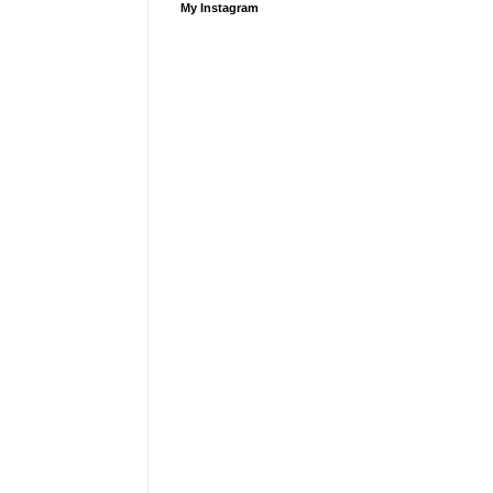
My Instagram