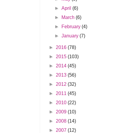
►
April
(6)
►
March
(6)
►
February
(4)
►
January
(7)
►
2016
(78)
►
2015
(103)
►
2014
(45)
►
2013
(56)
►
2012
(32)
►
2011
(45)
►
2010
(22)
►
2009
(10)
►
2008
(14)
►
2007
(12)