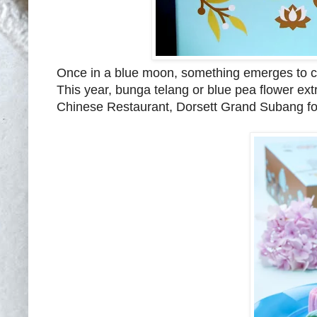
Once in a blue moon, something emerges to cat
This year, bunga telang or blue pea flower ex
Chinese Restaurant, Dorsett Grand Subang fo