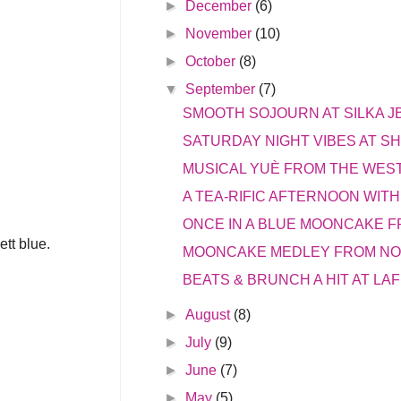
►
December
(6)
►
November
(10)
►
October
(8)
▼
September
(7)
SMOOTH SOJOURN AT SILKA J
SATURDAY NIGHT VIBES AT S
MUSICAL YUÈ FROM THE WEST
A TEA-RIFIC AFTERNOON WITH
ONCE IN A BLUE MOONCAKE 
ett blue.
MOONCAKE MEDLEY FROM NO
BEATS & BRUNCH A HIT AT LAF
►
August
(8)
►
July
(9)
►
June
(7)
►
May
(5)