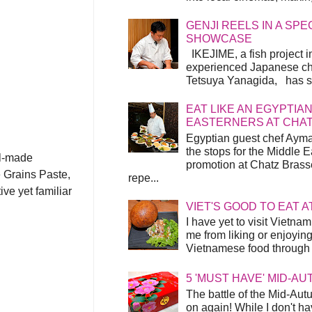
GENJI REELS IN A SP
SHOWCASE
IKEJIME, a fish project in
experienced Japanese ch
Tetsuya Yanagida, has spu
EAT LIKE AN EGYPTIAN
EASTERNERS AT CHA
Egyptian guest chef Ayma
the stops for the Middle 
ll-made
promotion at Chatz Brasse
 Grains Paste,
repe...
ve yet familiar
VIET'S GOOD TO EAT A
I have yet to visit Vietnam
me from liking or enjoyin
Vietnamese food through t
5 'MUST HAVE' MID-A
The battle of the Mid-Aut
on again! While I don't ha