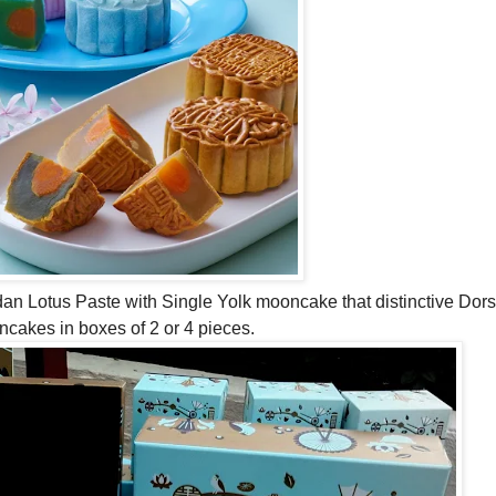
ndan Lotus Paste with Single Yolk mooncake that distinctive Dors
oncakes in boxes of 2 or 4 pieces.