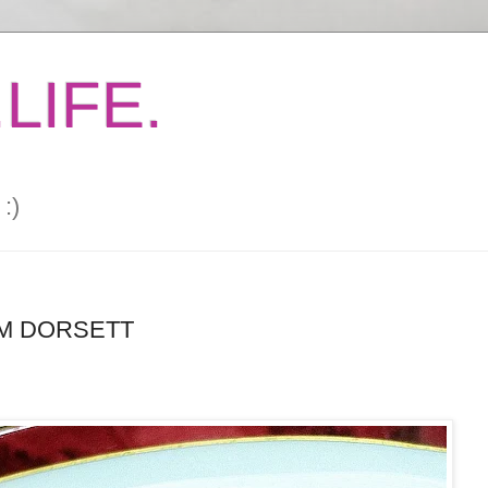
LIFE.
:)
OM DORSETT