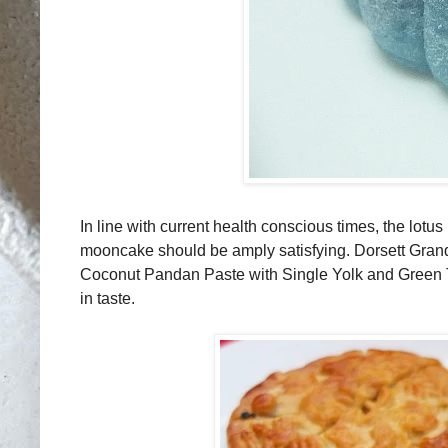
In line with current health conscious times, the lotu
mooncake should be amply satisfying. Dorsett Gran
Coconut Pandan Paste with Single Yolk and Green Te
in taste.