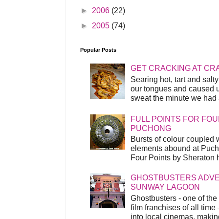
►
2006
(22)
►
2005
(74)
Popular Posts
GET CRACKING AT CR
Searing hot, tart and sal
our tongues and caused us
sweat the minute we had a
FULL POINTS FOR FOU
PUCHONG
Bursts of colour coupled 
elements abound at Pucho
Four Points by Sheraton h
GHOSTBUSTERS ADVEN
SUNWAY LAGOON
Ghostbusters - one of the
film franchises of all time
into local cinemas, making 