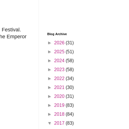
 Festival.
Blog Archive
 The Emperor
►
2026
(31)
►
2025
(51)
►
2024
(58)
►
2023
(58)
►
2022
(34)
►
2021
(30)
►
2020
(31)
►
2019
(83)
►
2018
(84)
▼
2017
(83)