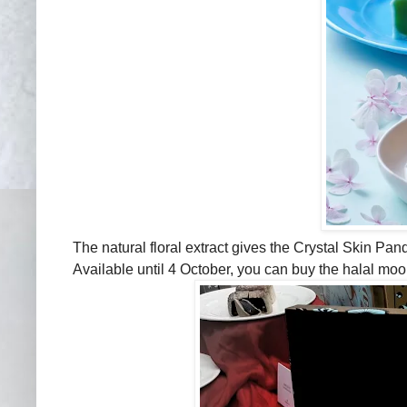
The natural floral extract gives the Crystal Skin Pa
Available until 4 October, you can buy the halal mo