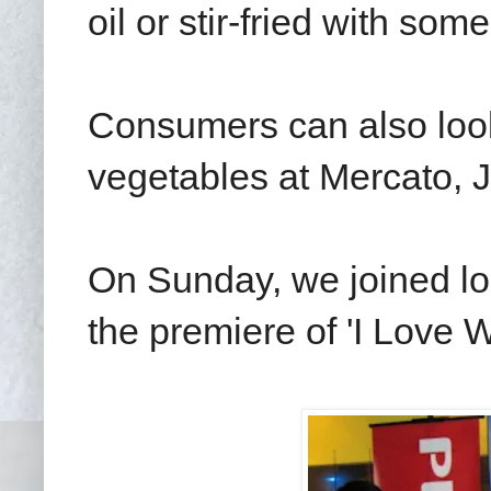
oil or stir-fried with some
Consumers can also look
vegetables at Mercato, 
On Sunday, we joined loc
the premiere of 'I Love 