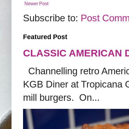
Newer Post
Subscribe to:
Post Comm
Featured Post
CLASSIC AMERICAN 
Channelling retro America
KGB Diner at Tropicana G
mill burgers. On...