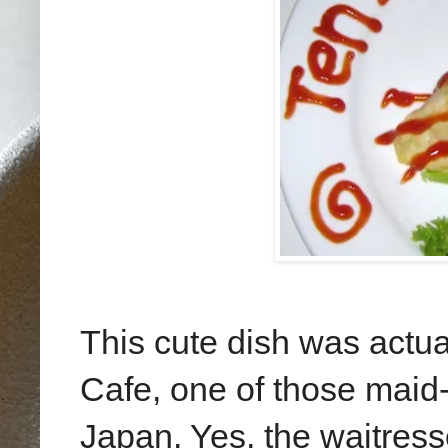
This cute dish was actua
Cafe, one of those maid-
Japan. Yes, the waitres