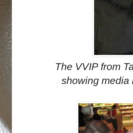
The VVIP from Ta
showing media 