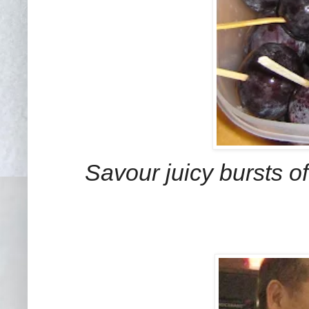
Savour juicy bursts 