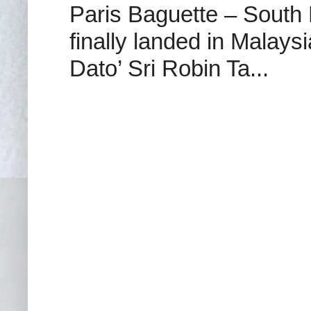
Paris Baguette – South
finally landed in Malay
Dato’ Sri Robin Ta...