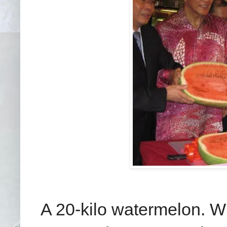
A 20-kilo watermelon. W