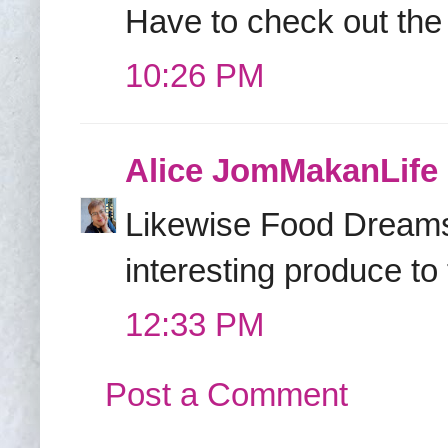
Have to check out the 
10:26 PM
Alice JomMakanLife
Likewise Food Dreams! 
interesting produce to
12:33 PM
Post a Comment