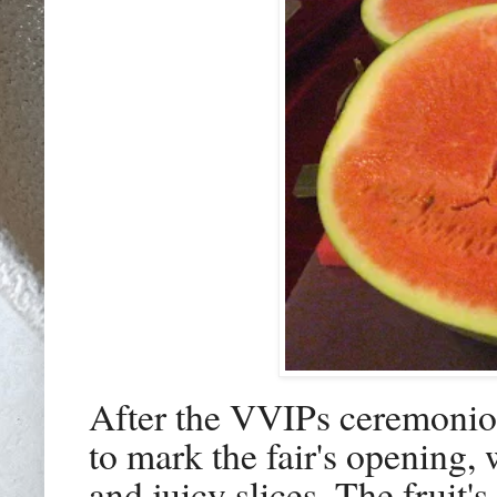
After the VVIPs ceremonio
to mark the fair's opening
and juicy slices. The fruit'