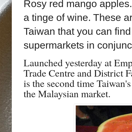
Rosy red mango apples.
a tinge of wine. These a
Taiwan that you can find
supermarkets in conjunct
Launched yesterday at Emp
Trade Centre
and District 
is the second time Taiwan's
the Malaysian market.