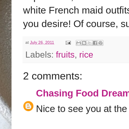
white French maid outfi
you desire! Of course, s
at
July 26, 2011
Labels:
fruits
,
rice
2 comments:
Chasing Food Drea
Nice to see you at the