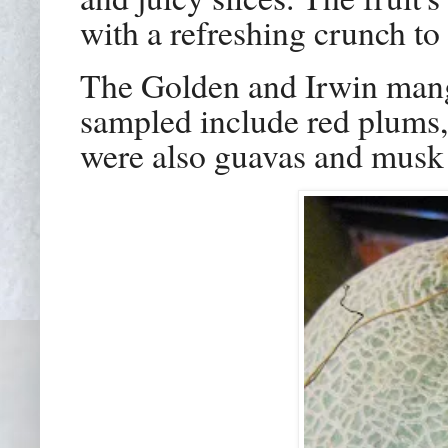
with a refreshing crunch to 
The Golden and Irwin mango
sampled include red plums,
were also guavas and musk