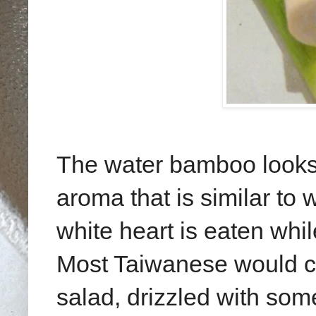
The water bamboo looks s
aroma that is similar to 
white heart is eaten whil
Most Taiwanese would cut
salad, drizzled with so