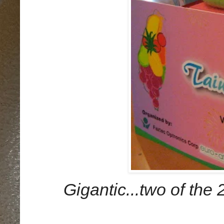
Gigantic...two of the