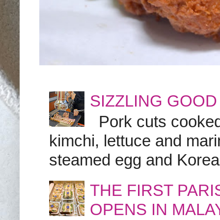
SIZZLING GOOD
Pork cuts cooked a
kimchi, lettuce and marin
steamed egg and Korean 
THE FIRST PAR
OPENS IN MALA