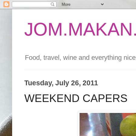
JOM.MAKAN.
Food, travel, wine and everything nice 
Tuesday, July 26, 2011
WEEKEND CAPERS