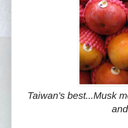
Taiwan's best...Musk me
and