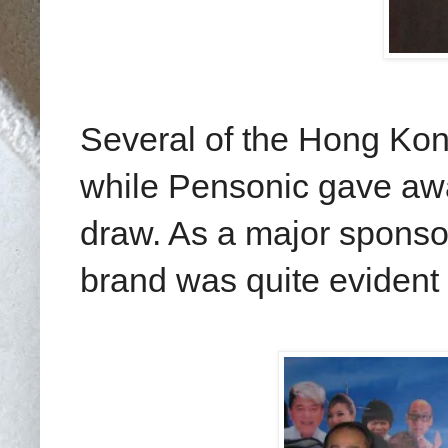
Several of the Hong Ko
while Pensonic gave awa
draw. As a major sponsor
brand was quite evident