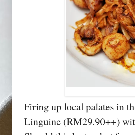
Firing up local palates in 
Linguine (RM29.90++) with