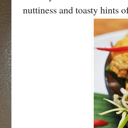
nuttiness and toasty hints 