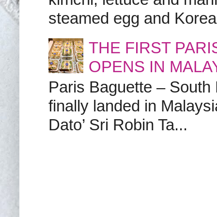
steamed egg and Korean 
THE FIRST PAR
OPENS IN MALA
Paris Baguette – South
finally landed in Malay
Dato’ Sri Robin Ta...