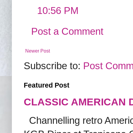
10:56 PM
Post a Comment
Newer Post
Subscribe to:
Post Comm
Featured Post
CLASSIC AMERICAN 
Channelling retro America