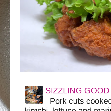
SIZZLING GOOD
Pork cuts cooked a
kimchi, lettuce and marin