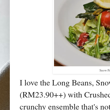
Snow Pe
I love the Long Beans, Sn
(RM23.90++) with Crushed P
crunchy ensemble that's not