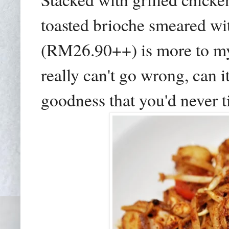
toasted brioche smeared wi
(RM26.90++) is more to my l
really can't go wrong, can 
goodness that you'd never ti