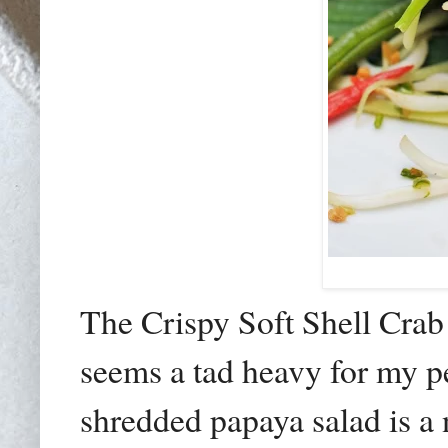
The Crispy Soft Shell Cr
seems a tad heavy for my pe
shredded papaya salad is a n