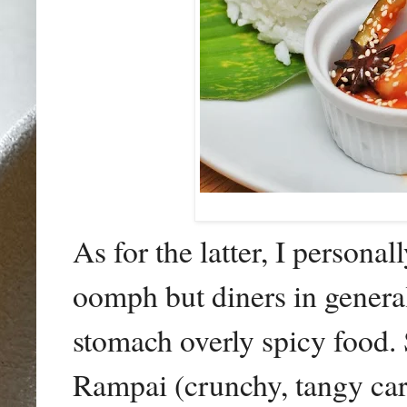
As for the latter, I persona
oomph but diners in general 
stomach overly spicy food.
Rampai (crunchy, tangy car