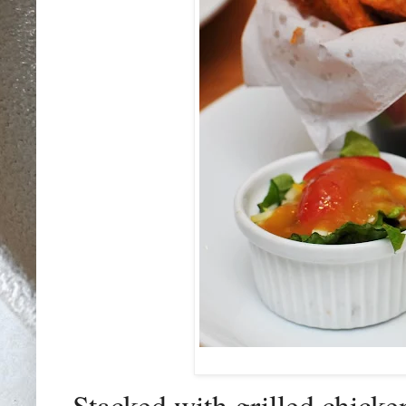
Stacked with grilled chicke