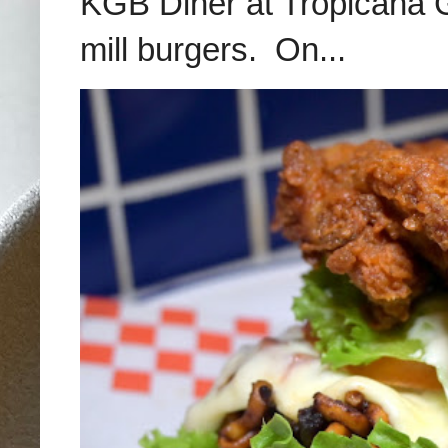
KGB Diner at Tropicana G
mill burgers. On...