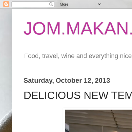
JOM.MAKAN.
Food, travel, wine and everything nice 
Saturday, October 12, 2013
DELICIOUS NEW TE