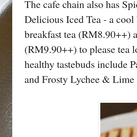
The cafe chain also has S
Delicious Iced Tea - a cool
breakfast tea (RM8.90++) 
(RM9.90++) to please tea lo
healthy tastebuds include
and Frosty Lychee & Lime