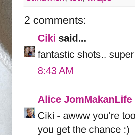
2 comments:
Ciki
said...
fantastic shots.. supe
8:43 AM
Alice JomMakanLife
Ciki - awww you're to
you get the chance :)