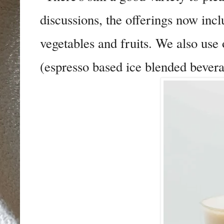
discussions, the offerings now inc
vegetables and fruits. We also use
(espresso based ice blended bevera