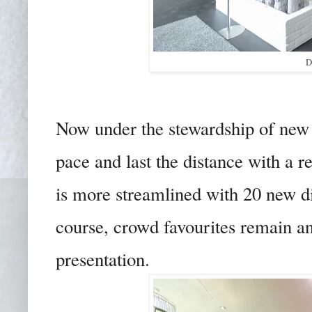
D
Now under the stewardship of new 
pace and last the distance with a
is more streamlined with 20 new di
course, crowd favourites remain an
presentation.