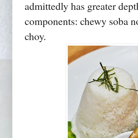
admittedly has greater dept
components: chewy soba no
choy.