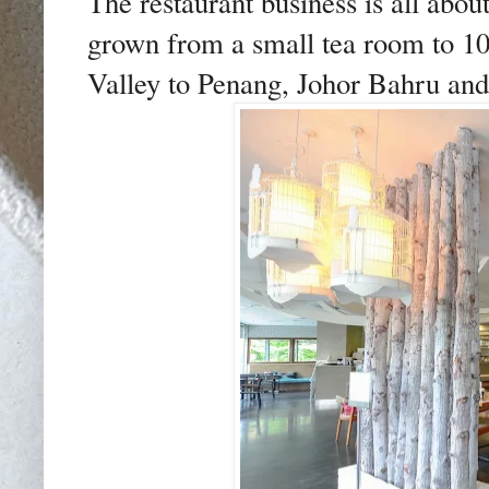
The restaurant business is all about
grown from a small tea room to 10
Valley to Penang, Johor Bahru an