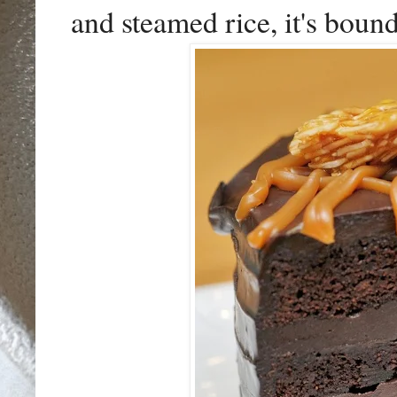
and steamed rice, it's boun