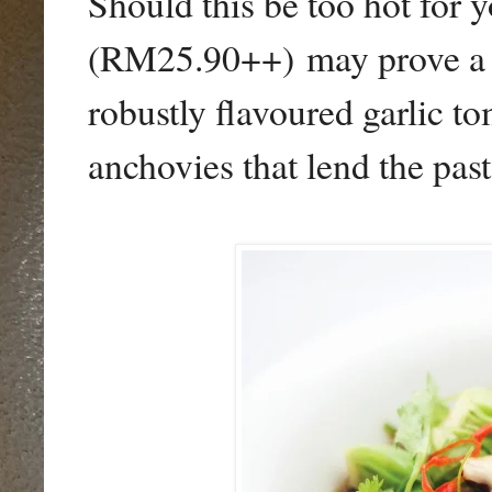
Should this be too hot for 
(RM25.90++) may prove a vi
robustly flavoured garlic t
anchovies that lend the pasta