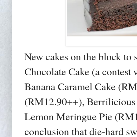
New cakes on the block to 
Chocolate Cake (a contest
Banana Caramel Cake (RM
(RM12.90++), Berriliciou
Lemon Meringue Pie (RM12.
conclusion that die-hard sw