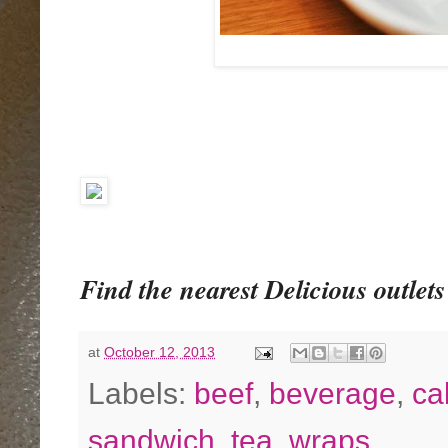
Find the nearest Delicious outlets 
at
October 12, 2013
Labels:
beef
,
beverage
,
ca
sandwich
,
tea
,
wraps