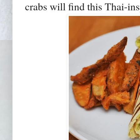
crabs will find this Thai-in