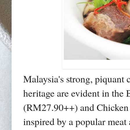
Malaysia's strong, piquant 
heritage are evident in the
(RM27.90++) and Chicken 
inspired by a popular meat 