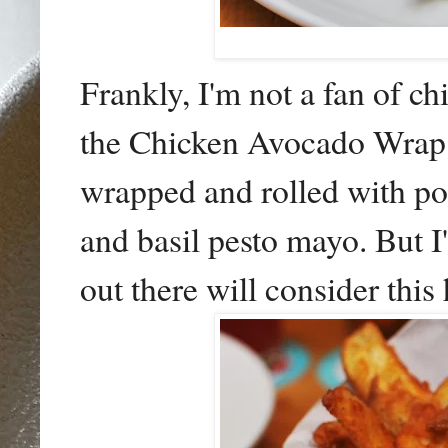
Frankly, I'm not a fan of ch
the Chicken Avocado Wrap
wrapped and rolled with poa
and basil pesto mayo. But I
out there will consider thi