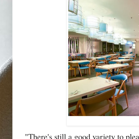
"There's still a good variety to ple