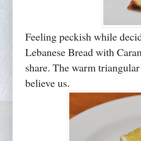
Feeling peckish while decid
Lebanese Bread with Car
share. The warm triangular 
believe us.