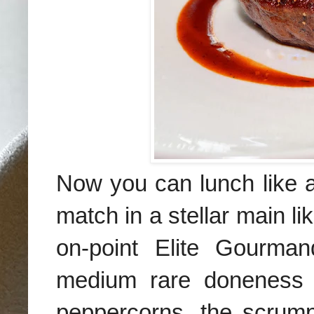
Now you can lunch like a
match in a stellar main li
on-point Elite Gourman
medium rare doneness w
peppercorns, the scrumpt