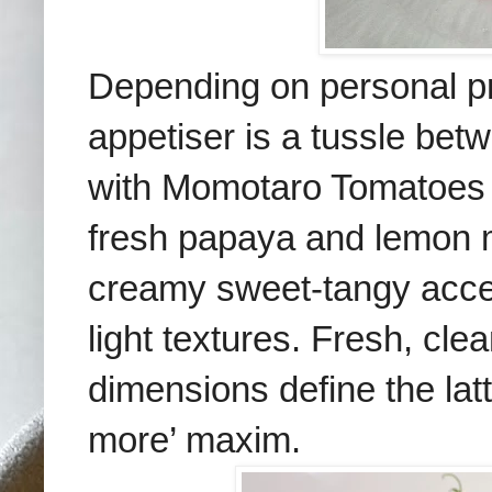
Depending on personal p
appetiser is a tussle be
with Momotaro Tomatoes 
fresh papaya and lemon m
creamy sweet-tangy acce
light textures. Fresh, clea
dimensions define the latt
more’ maxim.