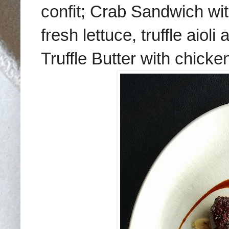
confit; Crab Sandwich w
fresh lettuce, truffle aioli
Truffle Butter with chicke