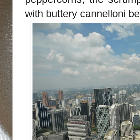
with buttery cannelloni b