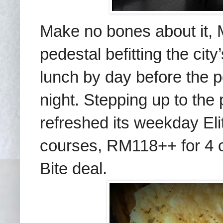
Make no bones about it, M
pedestal befitting the cit
lunch by day before the 
night. Stepping up to the
refreshed its weekday E
courses, RM118++ for 4 
Bite deal.