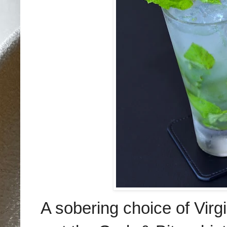
A sobering choice of Virg