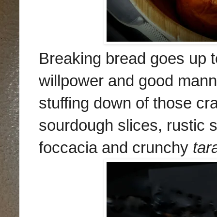
Breaking bread goes up t
willpower and good manne
stuffing down of those cr
sourdough slices, rustic 
foccacia and crunchy
tara