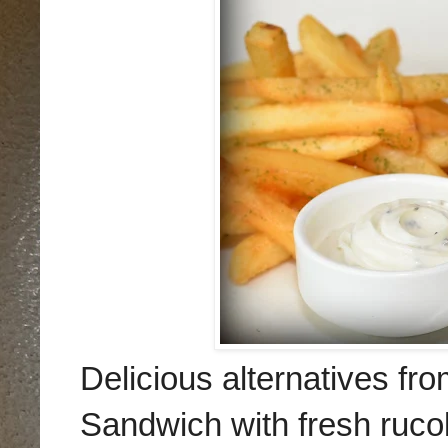
Delicious alternatives fr
Sandwich with fresh ruc