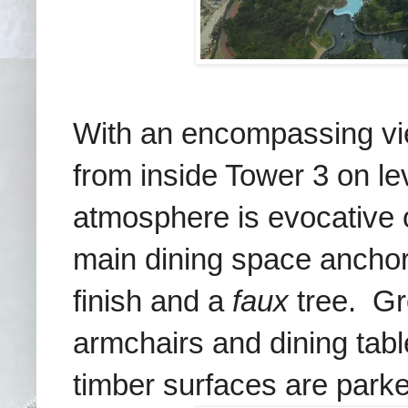
With an encompassing vie
from
inside Tower 3 on le
atmosphere is evocative 
main dining space anchors
finish and a
faux
tree. Gro
armchairs and dining tab
timber surfaces are park