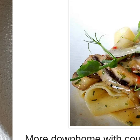
More downhome with coun