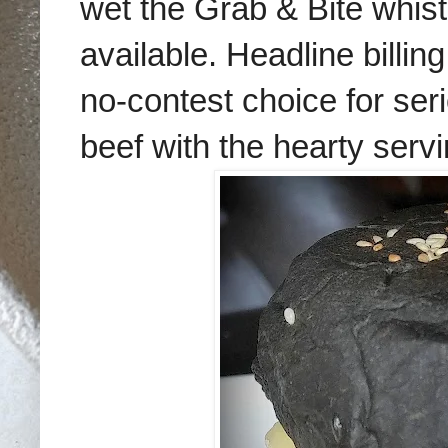
wet the Grab & Bite whist
available. Headline billi
no-contest choice for se
beef with the hearty servi