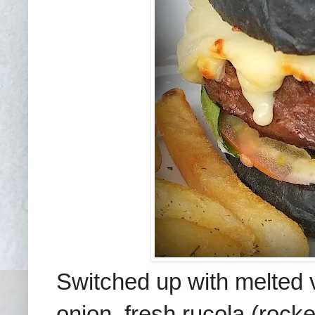
Switched up with melted
onion, fresh rucola (rock