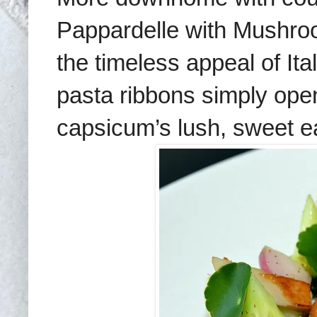
Pappardelle with Mushr
the timeless appeal of It
pasta ribbons simply op
capsicum’s lush, sweet e