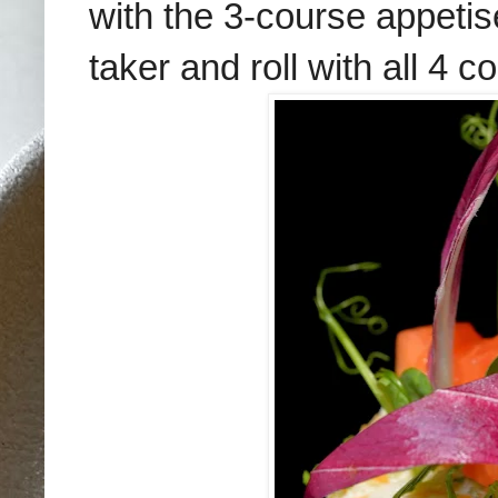
with the 3-course appetis
taker and roll with all 4 c