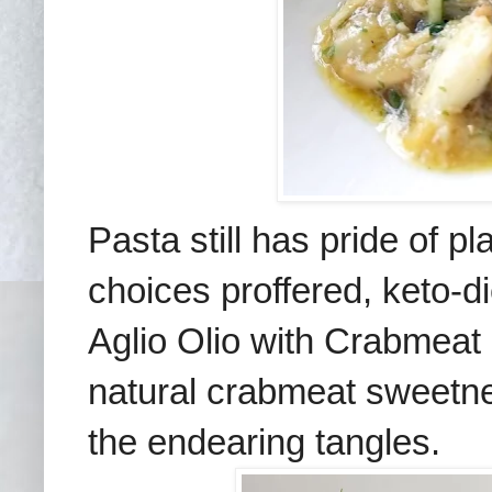
Pasta still has pride of 
choices proffered, keto-
Aglio Olio with Crabmeat 
natural crabmeat sweetnes
the endearing tangles
.