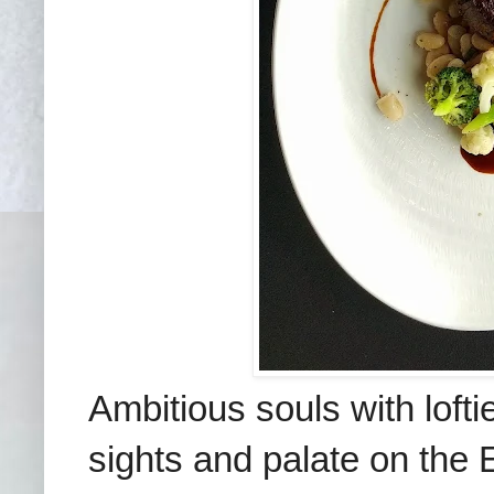
Ambitious souls with lofti
sights and palate on the 