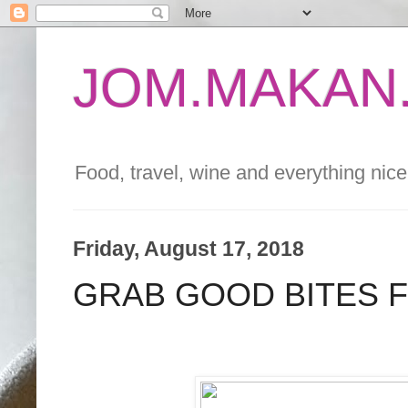
JOM.MAKAN.
Food, travel, wine and everything nice 
Friday, August 17, 2018
GRAB GOOD BITES F