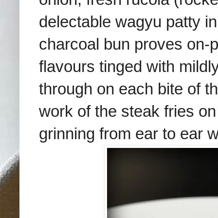
delectable wagyu patty i
charcoal bun proves on-p
flavours tinged with mil
through on each bite of t
work of the steak fries on
grinning from ear to ear w