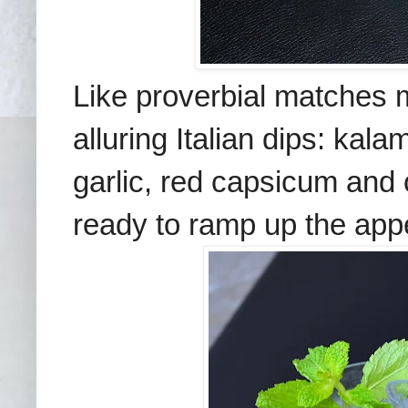
Like proverbial matches 
alluring Italian dips: kal
garlic, red capsicum and 
ready to ramp up the appe