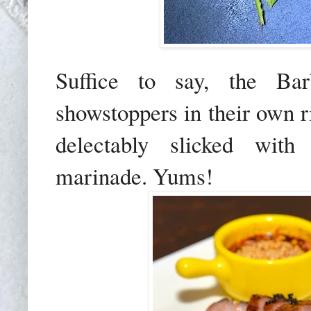
Suffice to say, the B
showstoppers in their own ri
delectably slicked with 
marinade. Yums!