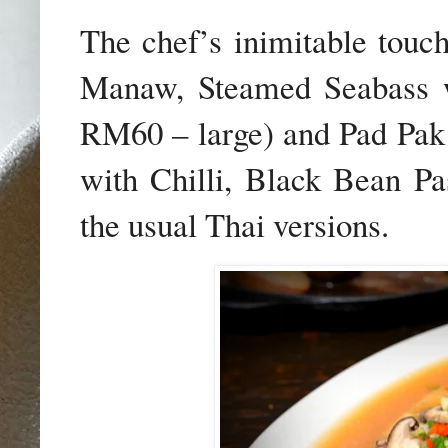
The chef’s inimitable touc
Manaw, Steamed Seabass 
RM60 – large) and
Pad Pak
with Chilli, Black Bean Pa
the usual Thai versions.