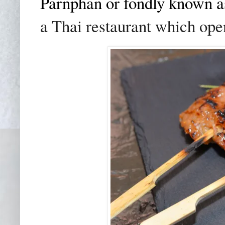
Parnphan or fondly known a
a Thai restaurant which ope