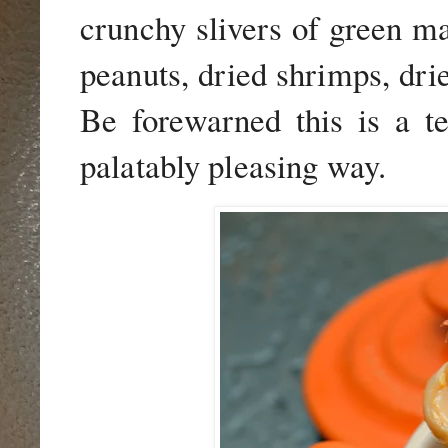
crunchy slivers of green ma
peanuts, dried shrimps, drie
Be forewarned this is a te
palatably pleasing way.