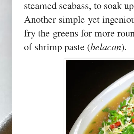
steamed seabass, to soak up 
Another simple yet ingenious
fry the greens for more rou
of shrimp paste (
belacan
).