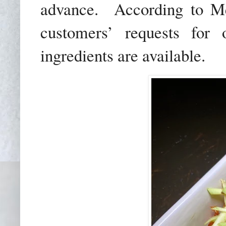
advance.
According to Me
customers’ requests for
ingredients are available.