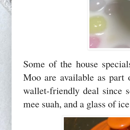
Some of the house specia
Moo
are available as part
wallet-friendly deal since 
mee suah, and a glass of ice