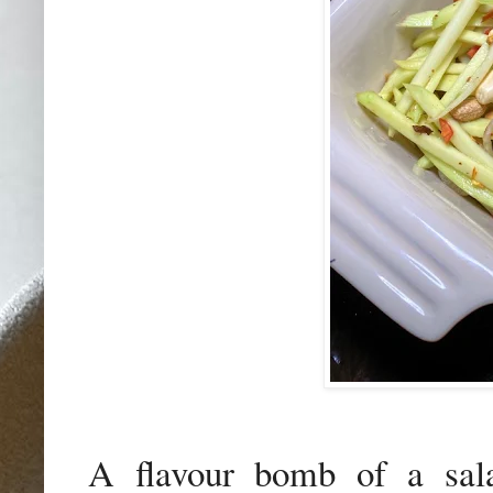
A flavour bomb of a sa