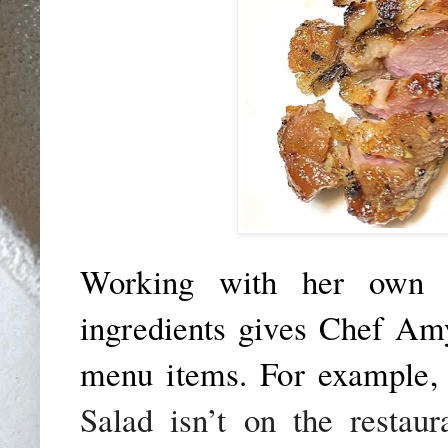
Working with her own s
ingredients gives Chef Amy
menu items. For example,
Salad isn’t on the restaur