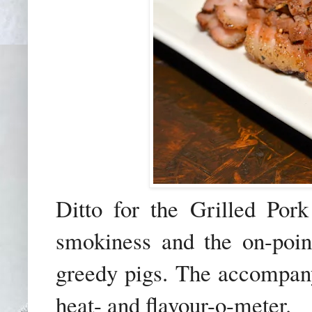
Ditto for the Grilled Por
smokiness and the on-point
greedy pigs. The accompanyi
heat- and flavour-o-meter.