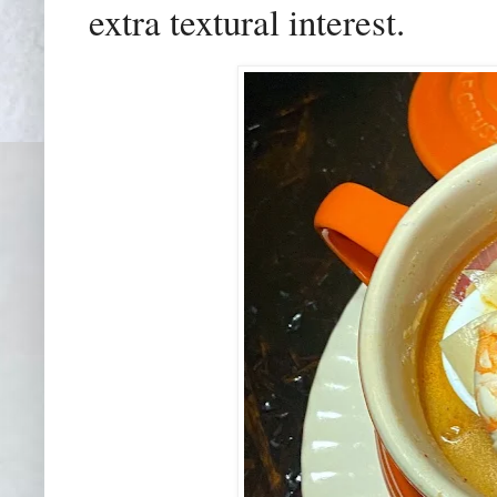
extra textural interest.