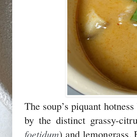
The soup’s piquant hotness 
by the distinct grassy-cit
foetidum
) and lemongrass. 