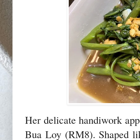
Her delicate handiwork app
Bua Loy (RM8). Shaped like