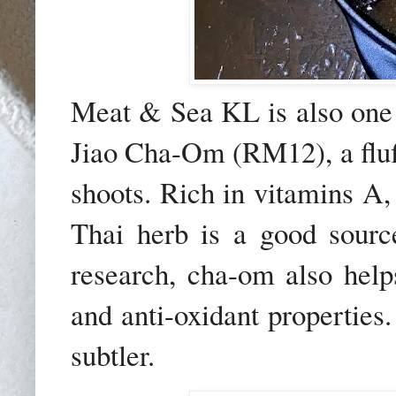
Meat & Sea KL is also one o
Jiao Cha-Om (RM12), a fluf
shoots. Rich in vitamins A,
Thai herb is a good sourc
research, cha-om also helps
and anti-oxidant properties.
subtler.