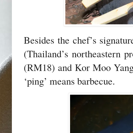
Besides the chef’s signatur
(Thailand’s northeastern p
(RM18) and Kor Moo Yang 
‘ping’ means barbecue.