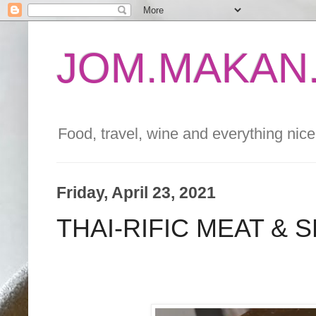
JOM.MAKAN.
Food, travel, wine and everything nice 
Friday, April 23, 2021
THAI-RIFIC MEAT & 