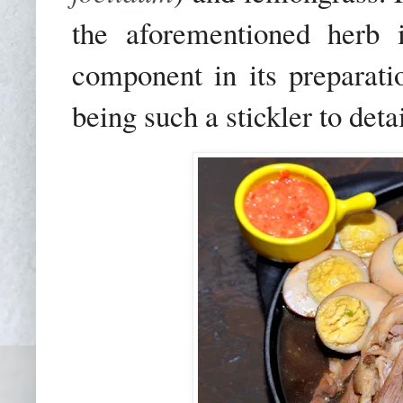
the aforementioned herb 
component in its preparati
being such a stickler to detai