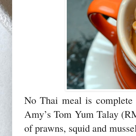
No Thai meal is complete 
Amy’s Tom Yum Talay (RM2
of prawns, squid and mussel