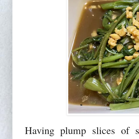
Having plump slices of s