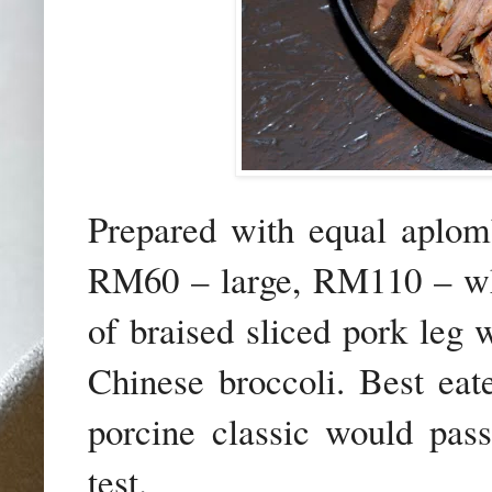
Prepared with equal apl
RM60 – large, RM110 – whol
of braised sliced pork leg 
Chinese broccoli. Best eat
porcine classic would pass
test.