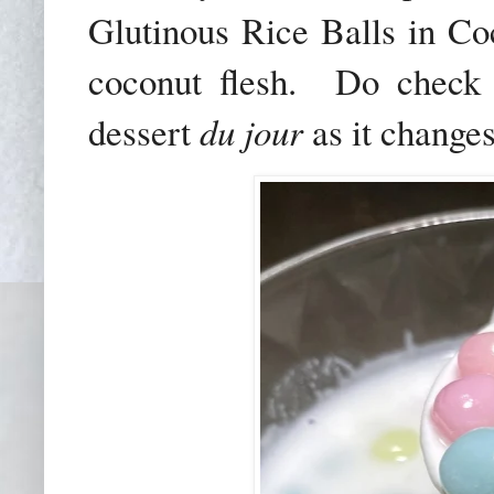
Glutinous Rice Balls in Co
coconut flesh. Do check 
dessert
du jour
as it changes