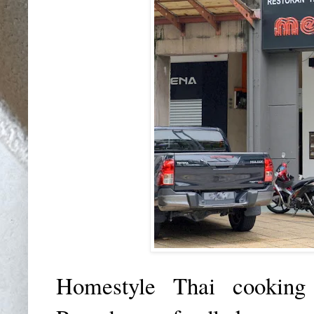
Homestyle Thai cooking