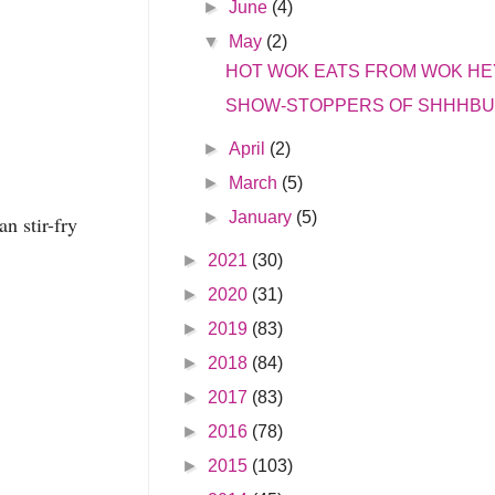
►
June
(4)
▼
May
(2)
HOT WOK EATS FROM WOK HE
SHOW-STOPPERS OF SHHHB
►
April
(2)
►
March
(5)
►
January
(5)
n stir-fry
►
2021
(30)
►
2020
(31)
►
2019
(83)
►
2018
(84)
►
2017
(83)
►
2016
(78)
►
2015
(103)