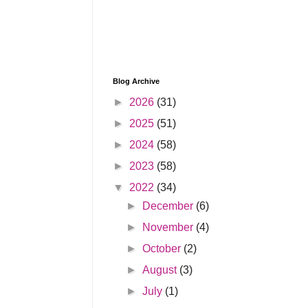
Blog Archive
►
2026
(31)
►
2025
(51)
►
2024
(58)
►
2023
(58)
▼
2022
(34)
►
December
(6)
►
November
(4)
►
October
(2)
►
August
(3)
►
July
(1)