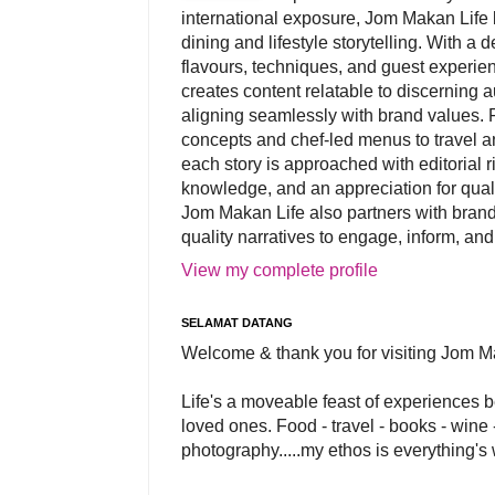
international exposure, Jom Makan Life b
dining and lifestyle storytelling. With a
flavours, techniques, and guest experi
creates content relatable to discerning 
aligning seamlessly with brand values. 
concepts and chef-led menus to travel and
each story is approached with editorial r
knowledge, and an appreciation for qual
Jom Makan Life also partners with brand
quality narratives to engage, inform, and
View my complete profile
SELAMAT DATANG
Welcome & thank you for visiting Jom M
Life's a moveable feast of experiences 
loved ones. Food - travel - books - wine -
photography.....my ethos is everything's