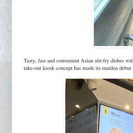
Tasty, fast and convenient Asian stir-fry dishes w
take-out kiosk concept has made its maiden debut