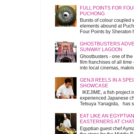
FULL POINTS FOR FOU
PUCHONG
Bursts of colour coupled 
elements abound at Pucho
Four Points by Sheraton h
GHOSTBUSTERS ADVEN
SUNWAY LAGOON
Ghostbusters - one of the
film franchises of all time
into local cinemas, making 
GENJI REELS IN A SP
SHOWCASE
IKEJIME, a fish project in
experienced Japanese ch
Tetsuya Yanagida, has spu
EAT LIKE AN EGYPTIAN
EASTERNERS AT CHA
Egyptian guest chef Ayma