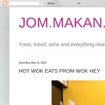
JOM.MAKAN.
Food, travel, wine and everything nice 
Saturday, May 21, 2022
HOT WOK EATS FROM WOK HEY