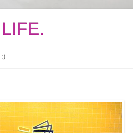
LIFE.
:)