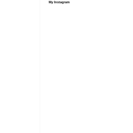
My Instagram