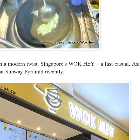
ith a modern twist. Singapore’s WOK HEY – a fast-casual, Asia
 at Sunway Pyramid recently.