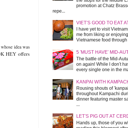
the stops for the Middle 
promotion at Chatz Brasse
repe...
VIET'S GOOD TO EAT A
I have yet to visit Vietnam
me from liking or enjoyin
Vietnamese food through t
7
whose idea was
5 'MUST HAVE' MID-A
OK HEY offers
The battle of the Mid-Aut
on again! While I don't ha
every single one in the mar
KANPAI WITH KAMPAC
Rousing shouts of 'kanpai
throughout Kampachi duri
dinner featuring master s
...
LET'S PIG OUT AT CER
Hands up, those of you w