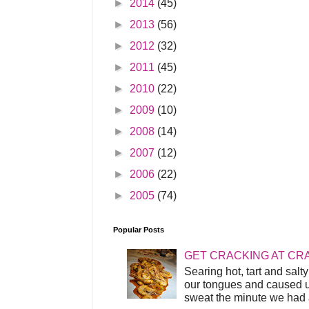
►
2014
(45)
►
2013
(56)
►
2012
(32)
►
2011
(45)
►
2010
(22)
►
2009
(10)
►
2008
(14)
►
2007
(12)
►
2006
(22)
►
2005
(74)
Popular Posts
GET CRACKING AT CR
Searing hot, tart and sal
our tongues and caused us
sweat the minute we had a