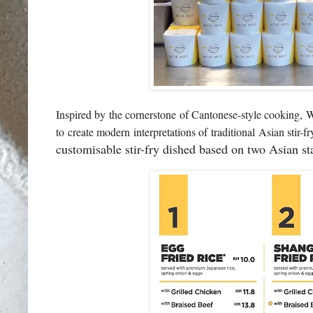
Inspired by the cornerstone of Cantonese-style cooki
to create modern interpretations of traditional Asian stir-f
customisable stir-fry dished based on two Asian st