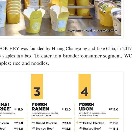
ng, WOK HEY was founded by
Huang Changyong and Jake Chia,
in 201
To cater to a broader consumer segment, W
ry staples in a box.
aples: rice and noodles.