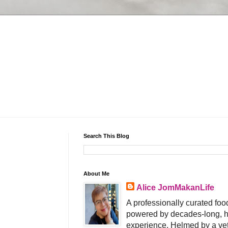
Search This Blog
About Me
Alice JomMakanLife
A professionally curated food
powered by decades-long, h
experience. Helmed by a vet