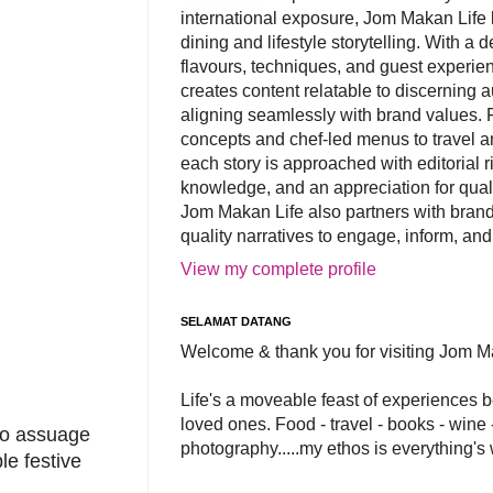
international exposure, Jom Makan Life b
dining and lifestyle storytelling. With a
flavours, techniques, and guest experi
creates content relatable to discerning 
aligning seamlessly with brand values. 
concepts and chef-led menus to travel and
each story is approached with editorial r
knowledge, and an appreciation for qual
Jom Makan Life also partners with brand
quality narratives to engage, inform, and
View my complete profile
SELAMAT DATANG
Welcome & thank you for visiting Jom M
Life's a moveable feast of experiences 
loved ones. Food - travel - books - wine -
 to assuage
photography.....my ethos is everything's
le festive