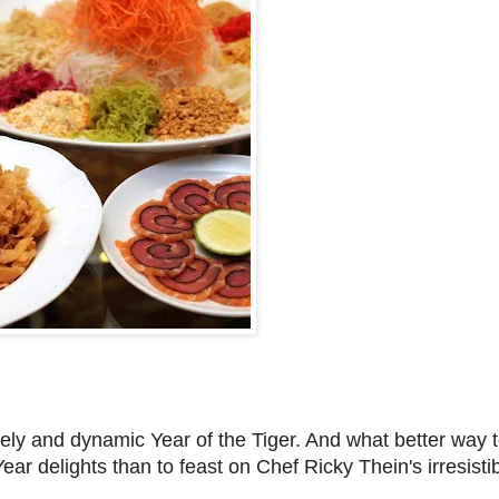
vely and dynamic Year of the Tiger. And what better way
r delights than to feast on Chef Ricky Thein's irresistib