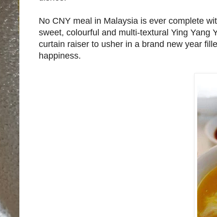
No CNY meal in Malaysia is ever complete witho
sweet, colourful and multi-textural Ying Yan
curtain raiser to usher in a brand new year fi
happiness.