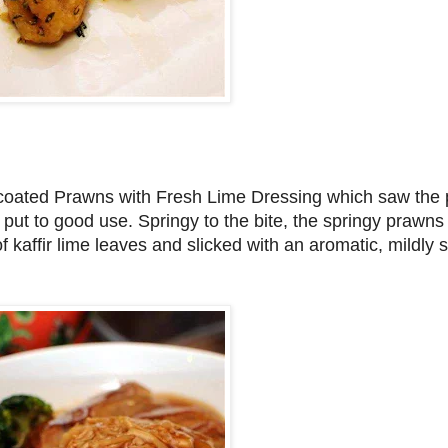
r-coated Prawns with Fresh Lime Dressing which saw the 
 put to good use. Springy to the bite, the springy prawns i
f kaffir lime leaves and slicked with an aromatic, mildly 