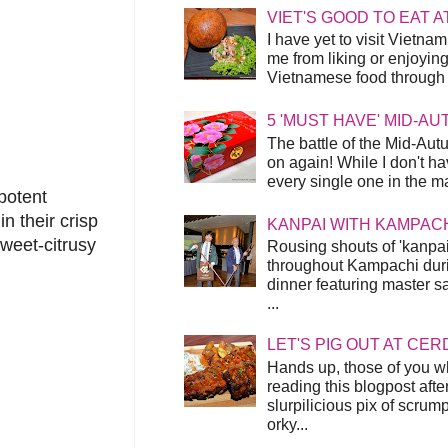
VIET'S GOOD TO EAT A
I have yet to visit Vietnam
me from liking or enjoyin
Vietnamese food through t
5 'MUST HAVE' MID-A
The battle of the Mid-Aut
on again! While I don't ha
every single one in the mar
potent
n their crisp
KANPAI WITH KAMPAC
sweet-citrusy
Rousing shouts of 'kanpai
throughout Kampachi duri
dinner featuring master s
...
LET'S PIG OUT AT CER
Hands up, those of you w
reading this blogpost afte
slurpilicious pix of scrum
orky...