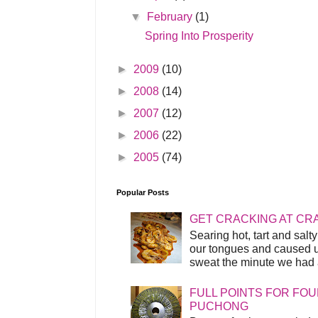
▼
February
(1)
Spring Into Prosperity
►
2009
(10)
►
2008
(14)
►
2007
(12)
►
2006
(22)
►
2005
(74)
Popular Posts
GET CRACKING AT CR
Searing hot, tart and sal
our tongues and caused us
sweat the minute we had a
FULL POINTS FOR FOU
PUCHONG