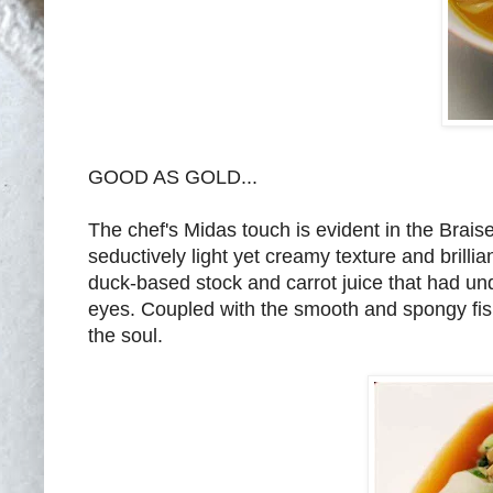
GOOD AS GOLD...
The chef's Midas touch is evident in the Brai
seductively light yet creamy texture and brill
duck-based stock and carrot juice that had un
eyes. Coupled with the smooth and spongy fish
the soul.