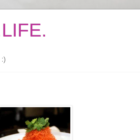
LIFE.
:)