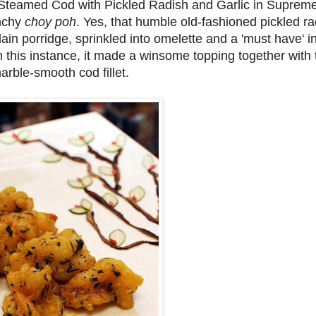
he Steamed Cod with Pickled Radish and Garlic in Supre
nchy
choy poh
. Yes, that humble old-fashioned pickled ra
in porridge, sprinkled into omelette and a 'must have' in
In this instance, it made a winsome topping together wit
marble-smooth cod fillet.