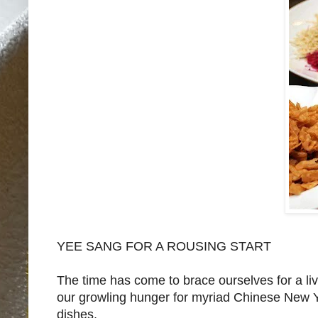
YEE SANG FOR A ROUSING START
The time has come to brace ourselves for a li
our growling hunger for myriad Chinese New Yea
dishes.