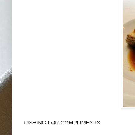
FISHING FOR COMPLIMENTS