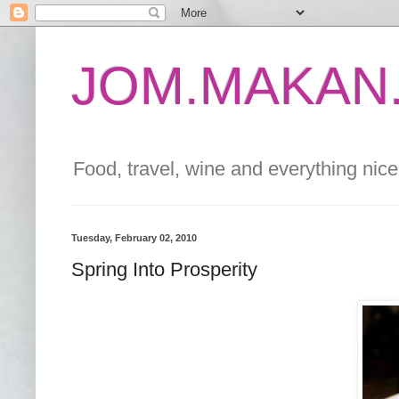
JOM.MAKAN.
Food, travel, wine and everything nice 
Tuesday, February 02, 2010
Spring Into Prosperity