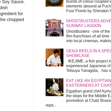
Bursts of colour coupled 
me Soy Sauce.
elements abound at Pucho
dish
Four Points by Sheraton h
gredient for
h the chopped
GHOSTBUSTERS ADVEN
SUNWAY LAGOON
Ghostbusters - one of the
film franchises of all time
into local cinemas, making 
GENJI REELS IN A SP
SHOWCASE
IKEJIME, a fish project in
experienced Japanese ch
Tetsuya Yanagida, has spu
EAT LIKE AN EGYPTIAN
EASTERNERS AT CHA
Egyptian guest chef Ayma
the stops for the Middle 
promotion at Chatz Brasse
repe...