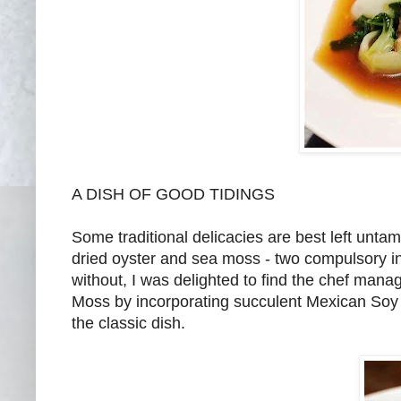
A DISH OF GOOD TIDINGS
Some traditional delicacies are best left unta
dried oyster and sea moss - two compulsory in
without, I was delighted to find the chef man
Moss by incorporating succulent Mexican So
the classic dish.