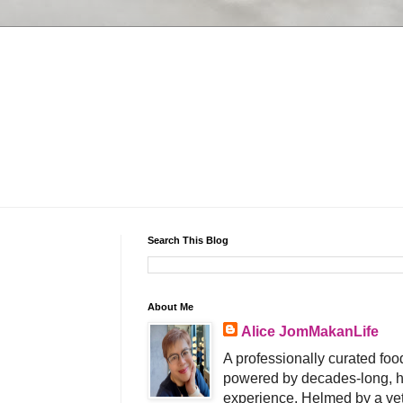
Search This Blog
About Me
Alice JomMakanLife
A professionally curated food
powered by decades-long, h
experience. Helmed by a vet