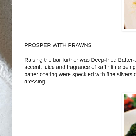
PROSPER WITH PRAWNS
Raising the bar further was Deep-fried Batte
accent, juice and fragrance of kaffir lime being
batter coating were speckled with fine slivers o
dressing.