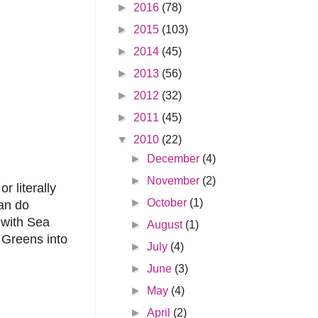
►
2016
(78)
►
2015
(103)
►
2014
(45)
►
2013
(56)
►
2012
(32)
►
2011
(45)
▼
2010
(22)
►
December
(4)
►
November
(2)
i
or literally
►
October
(1)
can do
 with Sea
►
August
(1)
 Greens into
►
July
(4)
►
June
(3)
►
May
(4)
►
April
(2)