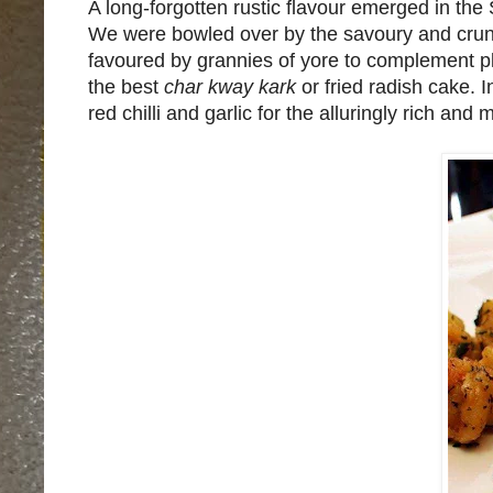
A long-forgotten rustic flavour emerged in t
We were bowled over by the savoury and cru
favoured by grannies of yore to complement pla
the best
char kway kark
or fried radish cake. 
red chilli and garlic for the alluringly rich and 