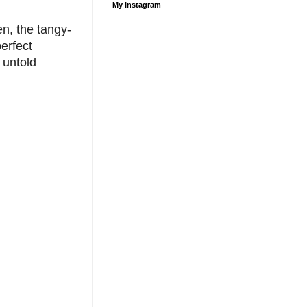
My Instagram
en, the tangy-
erfect
 untold