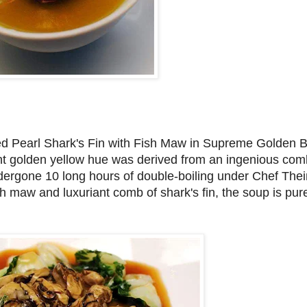
sed Pearl Shark's Fin with Fish Maw in Supreme Golden Br
iant golden yellow hue was derived from an ingenious com
dergone 10 long hours of double-boiling under Chef Thei
 maw and luxuriant comb of shark's fin, the soup is pu