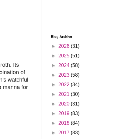
Blog Archive
►
2026
(31)
►
2025
(51)
oth. Its
►
2024
(58)
bination of
►
2023
(58)
n's watchful
►
2022
(34)
re manna for
►
2021
(30)
►
2020
(31)
►
2019
(83)
►
2018
(84)
►
2017
(83)