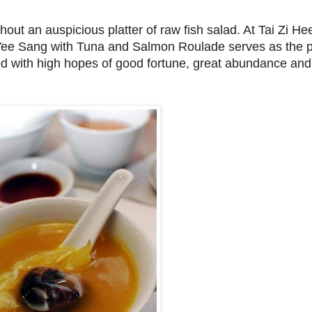
ut an auspicious platter of raw fish salad. At Tai Zi He
g Yee Sang with Tuna and Salmon Roulade serves as the p
lled with high hopes of good fortune, great abundance and