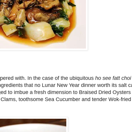
mpered with. In the case of the ubiquitous
ho see fatt cho
gredients that no Lunar New Year dinner worth its salt 
aged to imbue a fresh dimension to Braised Dried Oysters
y Clams, toothsome Sea Cucumber and tender Wok-fried