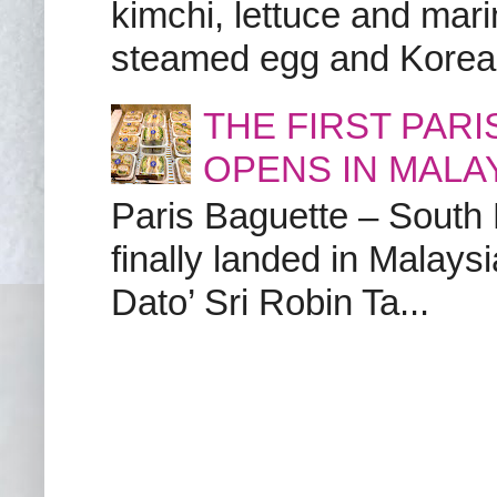
kimchi, lettuce and marin
steamed egg and Korean 
THE FIRST PAR
OPENS IN MALA
Paris Baguette – South
finally landed in Malay
Dato’ Sri Robin Ta...