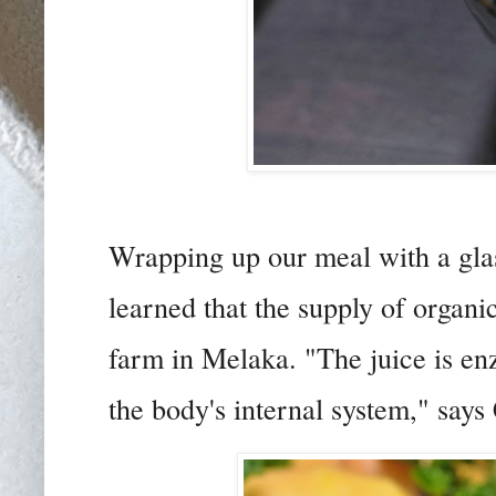
Wrapping up our meal with a gla
learned that the supply of organ
farm in Melaka. "The juice is enz
the body's internal system," says