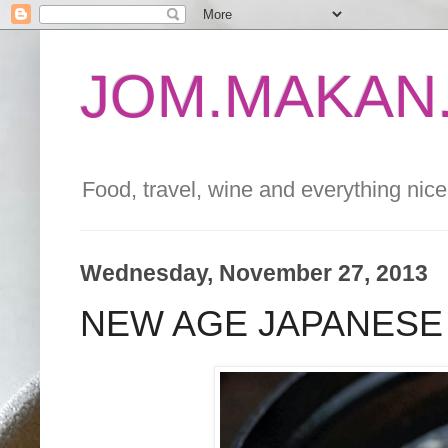
JOM.MAKAN.
Food, travel, wine and everything nice 
Wednesday, November 27, 2013
NEW AGE JAPANESE