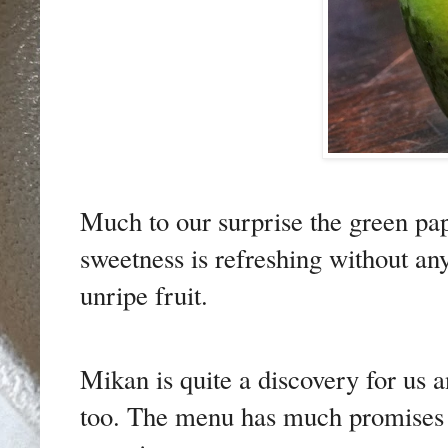
Much to our surprise the green pap
sweetness is refreshing without a
unripe fruit.
Mikan is quite a discovery for us 
too. The menu has much promises a