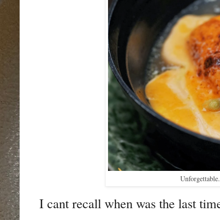
Unforgettable
I cant recall when was the last tim