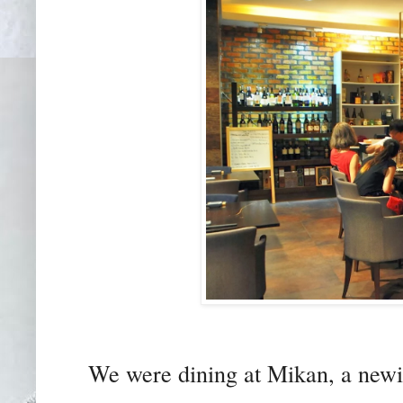
We were dining at Mikan, a newis