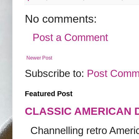
No comments:
Post a Comment
Newer Post
Subscribe to:
Post Comm
Featured Post
CLASSIC AMERICAN 
Channelling retro America