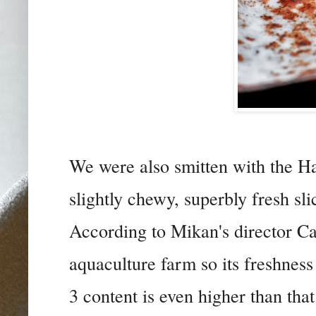
We were also smitten with the H
slightly chewy, superbly fresh sli
According to Mikan's director Ca
aquaculture farm so its freshness
3 content is even higher than tha