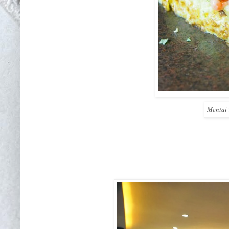
Mentai 