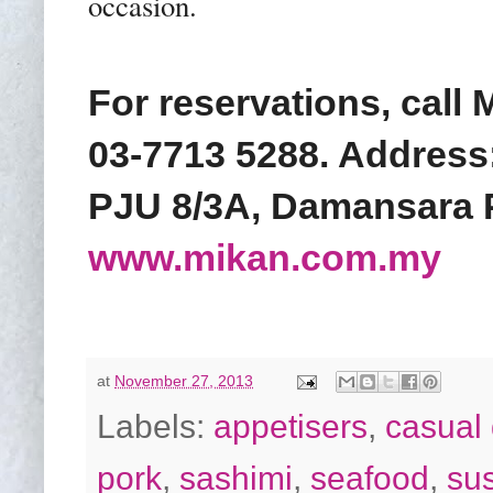
occasion.
For reservations, cal
03-7713 5288. Address
PJU 8/3A, Damansara P
www.mikan.com.my
at
November 27, 2013
Labels:
appetisers
,
casual 
pork
,
sashimi
,
seafood
,
su