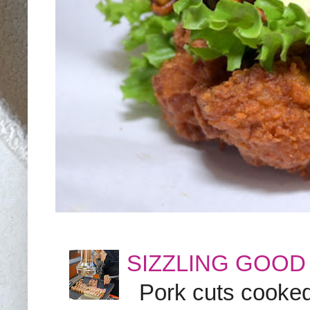
SIZZLING GOOD
Pork cuts cooked a