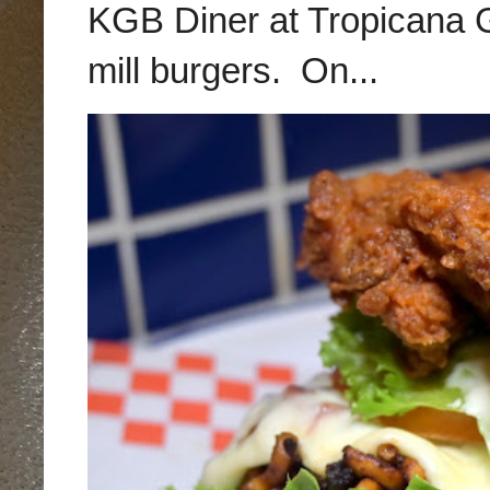
KGB Diner at Tropicana G
mill burgers. On...