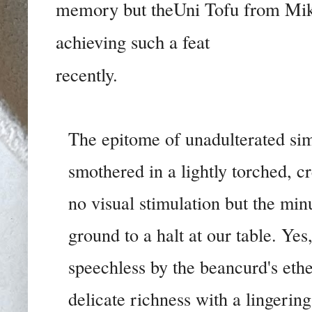
memory but theUni Tofu from Mikan
achieving such a feat
recently.
The epitome of unadulterated sim
smothered in a lightly torched, c
no visual stimulation but the min
ground to a halt at our table. Yes
speechless by the beancurd's ether
delicate richness with a lingering