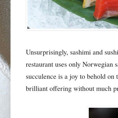
Unsurprisingly, sashimi and sush
restaurant uses only Norwegian sa
succulence is a joy to behold on 
brilliant offering without much 