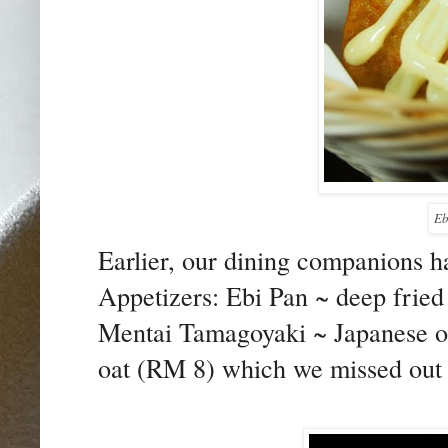
Eb
Earlier, our dining companions ha
Appetizers: Ebi Pan ~ deep fried
Mentai Tamagoyaki ~ Japanese om
oat (RM 8) which we missed out 