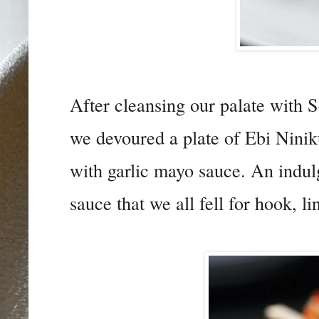
After cleansing our palate with
we devoured a plate of Ebi Nini
with garlic mayo sauce. An indulg
sauce that we all fell for hook, li