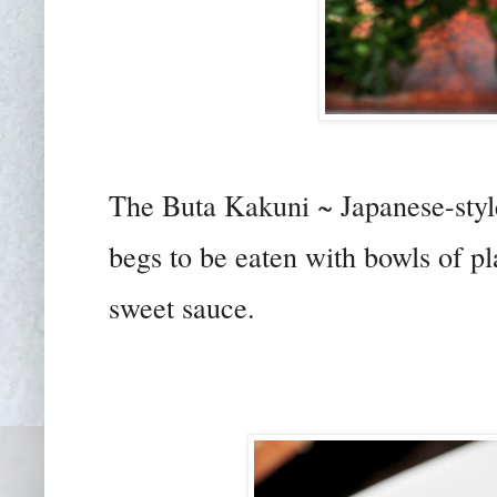
The Buta Kakuni ~ Japanese-styl
begs to be eaten with bowls of pla
sweet sauce.