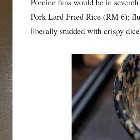
Porcine fans would be in seventh
Pork Lard Fried Rice (RM 6); fl
liberally studded with crispy dice