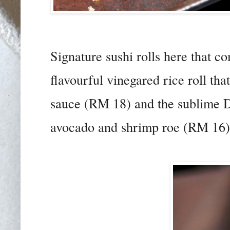
Signature sushi rolls here that 
flavourful vinegared rice roll th
sauce (RM 18) and the sublime Dr
avocado and shrimp roe (RM 16)