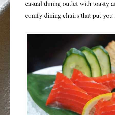
casual dining outlet with toasty a
comfy dining chairs that put you