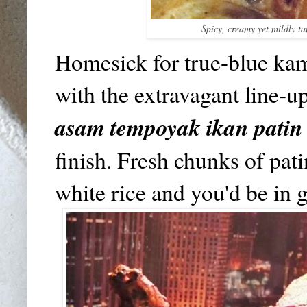
Spicy, creamy yet mildly t
Homesick for true-blue ka
with the extravagant line-u
asam tempoyak ikan patin
finish. Fresh chunks of pat
white rice and you'd be in 