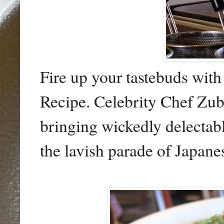
Fire up your tastebuds with
Recipe. Celebrity Chef Zu
bringing wickedly delectabl
the lavish parade of Japane