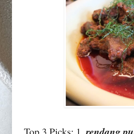
Top 3 Picks: 1.
rendang pu