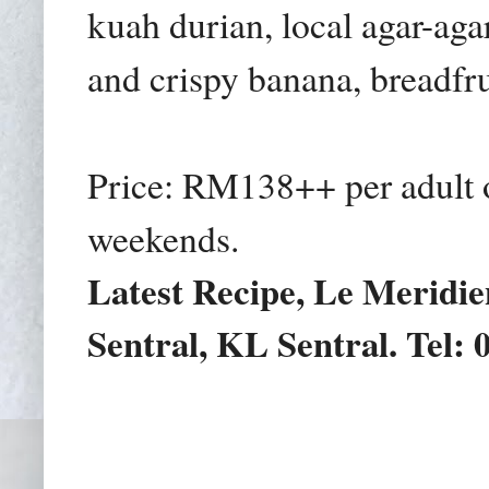
kuah durian,
local agar-aga
and crispy banana, breadfrui
Price: RM138++ per adult
weekends.
Latest Recipe, Le Meridie
Sentral, KL Sentral. Tel: 