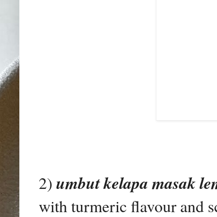
2)
umbut kelapa masak le
with turmeric flavour and s