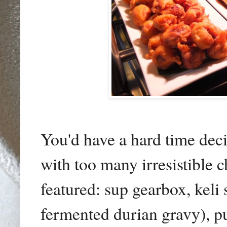
You'd have a hard time decid
with too many irresistible c
featured:
sup gearbox, keli
fermented durian gravy)
, p