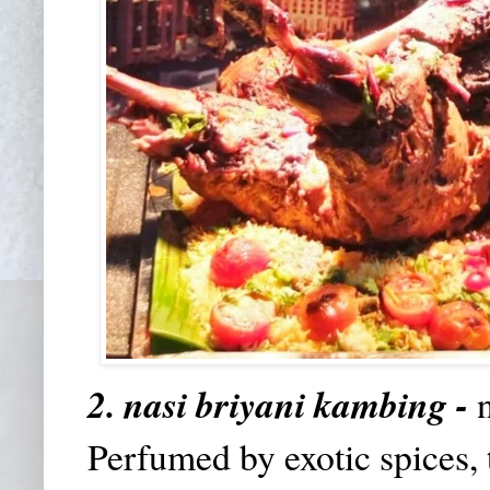
2. nasi briyani kambing -
Perfumed by exotic spices, 