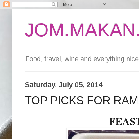
JOM.MAKAN.
Food, travel, wine and everything nice 
Saturday, July 05, 2014
TOP PICKS FOR RAM
FEAST