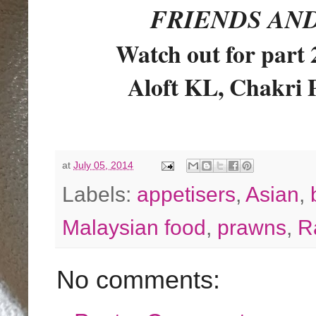
FRIENDS AN
Watch out for part
Aloft KL, Chakri 
at
July 05, 2014
Labels:
appetisers
,
Asian
,
Malaysian food
,
prawns
,
R
No comments: