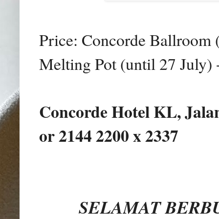
Price: Concorde Ballroom (
Melting Pot (until 27 July
Concorde Hotel KL, Jalan
or 2144 2200 x 2337
SELAMAT BERBU