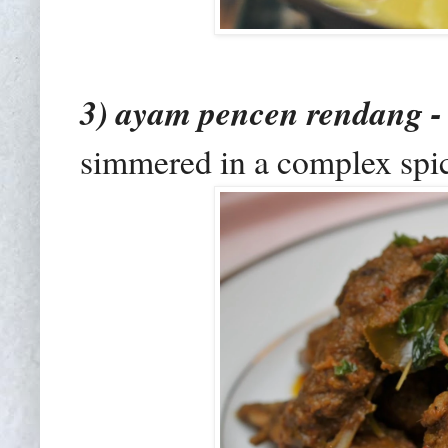
3) ayam pencen rendang 
simmered in a complex spic