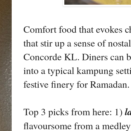
Comfort food that evokes c
that stir up a sense of nosta
Concorde KL. Diners can br
into a typical kampung sett
festive finery for Ramadan.
Top 3 picks from here: 1)
l
flavoursome from a medley o