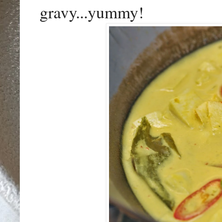
gravy...yummy!