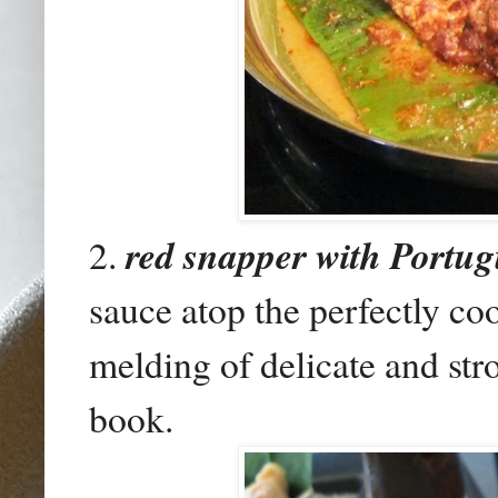
2.
red snapper with Portu
sauce atop the perfectly co
melding of delicate and str
book.