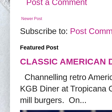
Post a Comment
Newer Post
Subscribe to:
Post Comm
Featured Post
CLASSIC AMERICAN 
Channelling retro America
KGB Diner at Tropicana G
mill burgers. On...