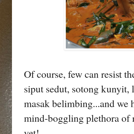
Of course, few can resist th
siput sedut, sotong kunyit,
masak belimbing...and we h
mind-boggling plethora of r
yet!