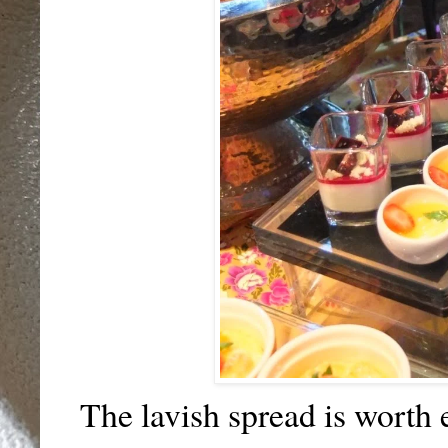
The lavish spread is worth