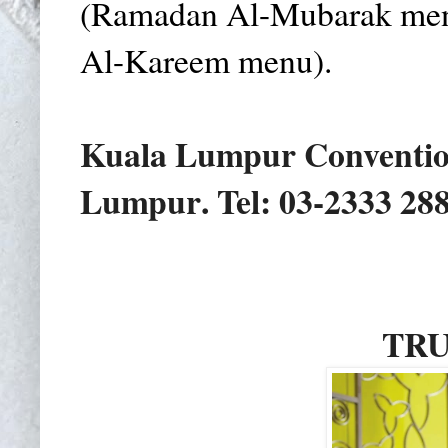
(Ramadan Al-Mubarak men
Al-Kareem menu).
Kuala Lumpur Conventio
Lumpur
. Tel: 03-2333 28
TRU