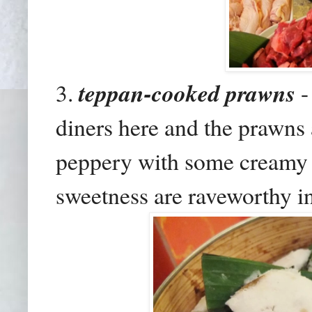
3.
teppan-cooked prawns
-
diners here and the prawns
peppery with some creamy s
sweetness are raveworthy i