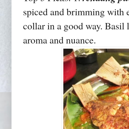
spiced and brimming with e
collar in a good way. Basil 
aroma and nuance.