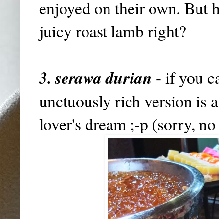
enjoyed on their own. But h
juicy roast lamb right?
3. serawa durian
- if you c
unctuously rich version is 
lover's dream ;-p (sorry, no 