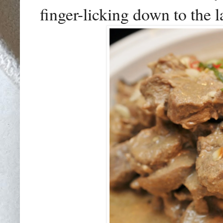
finger-licking down to the l