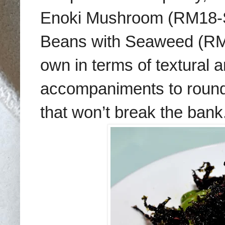
Enoki Mushroom (RM18-S,
Beans with Seaweed (RM1
own in terms of textural 
accompaniments to round 
that won’t break the bank