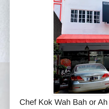
Chef Kok Wah Bah or Ah 