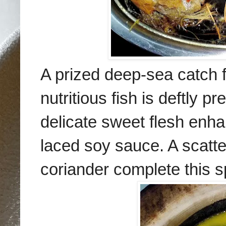
A prized deep-sea catch 
nutritious fish is deftly 
delicate sweet flesh enha
laced soy sauce. A scatter
coriander complete this sp