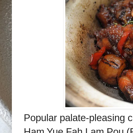
Popular palate-pleasing 
Ham Yue Fah Lam Pou (RM