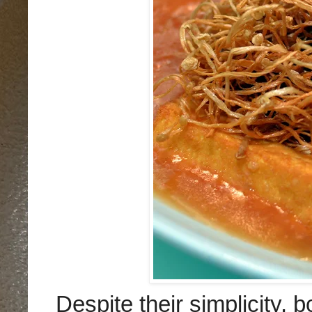
Despite their simplicity,