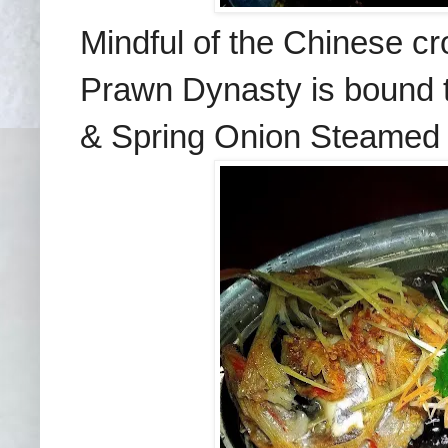
Mindful of the Chinese cr
Prawn Dynasty is bound to
& Spring Onion Steamed