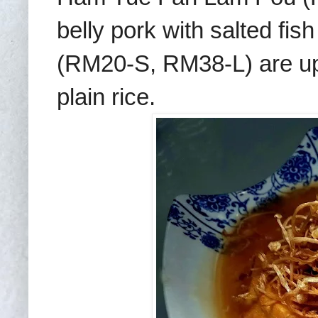
belly pork with salted fi
(RM20-S, RM38-L) are up 
plain rice.