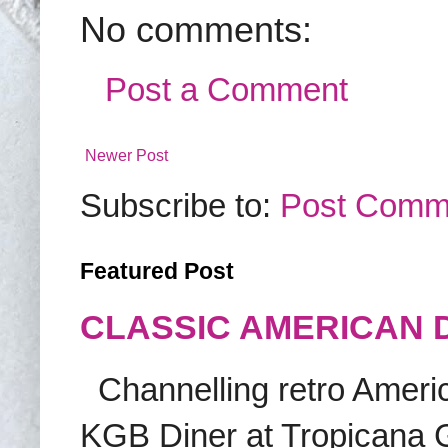
No comments:
Post a Comment
Newer Post
Subscribe to:
Post Comm
Featured Post
CLASSIC AMERICAN 
Channelling retro America
KGB Diner at Tropicana G