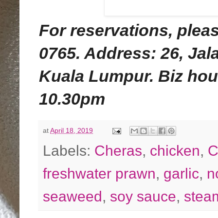
For reservations, pleas
0765. Address:
26, Ja
Kuala Lumpur.
Biz hou
10.30pm
at
April 18, 2019
Labels:
Cheras
,
chicken
,
C
freshwater prawn
,
garlic
,
n
seaweed
,
soy sauce
,
stea