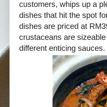
customers, whips up a pl
dishes that hit the spot f
dishes are priced at RM3
crustaceans are sizeable
different enticing sauces.