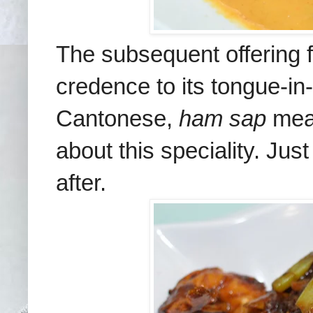
The subsequent offering 
credence to its tongue-
Cantonese,
ham sap
mea
about this speciality. Jus
after.