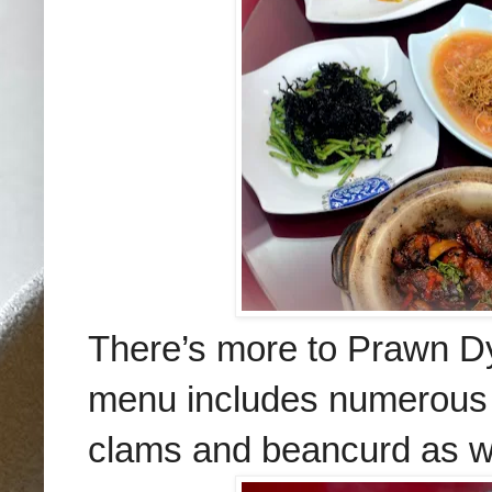
There’s more to Prawn Dy
menu includes numerous fa
clams and beancurd as we