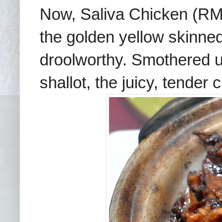
Now, Saliva Chicken (R
the golden yellow skinned
droolworthy. Smothered un
shallot, the juicy, tender