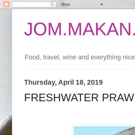
JOM.MAKAN.
Food, travel, wine and everything nice 
Thursday, April 18, 2019
FRESHWATER PRAWN