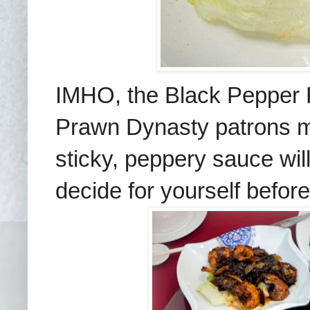
IMHO, the Black Pepper 
Prawn Dynasty patrons ma
sticky, peppery sauce wi
decide for yourself before