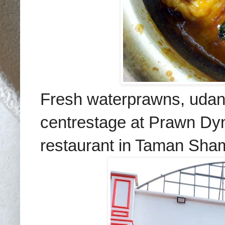
Fresh waterprawns, udan
centrestage at Prawn Dyna
restaurant in Taman Sha