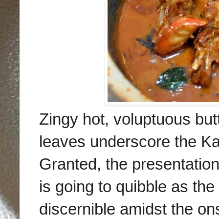
Zingy hot, voluptuous but
leaves underscore the Ka
Granted, the presentation
is going to quibble as t
discernible amidst the on