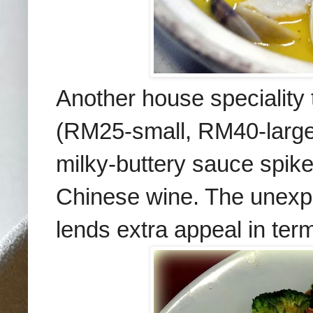
Another house speciality 
(RM25-small, RM40-large)
milky-buttery sauce spike
Chinese wine. The unexpec
lends extra appeal in term