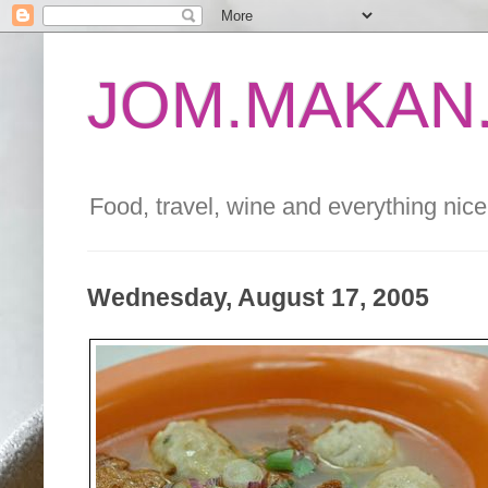
JOM.MAKAN.
Food, travel, wine and everything nice 
Wednesday, August 17, 2005