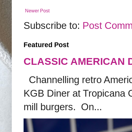
Newer Post
Subscribe to:
Post Comm
Featured Post
CLASSIC AMERICAN 
Channelling retro America
KGB Diner at Tropicana G
mill burgers. On...