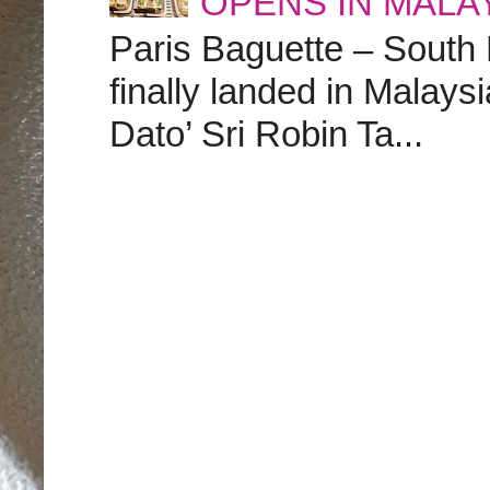
OPENS IN MALA
Paris Baguette – South
finally landed in Malay
Dato’ Sri Robin Ta...