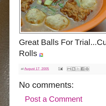
Great Balls For Trial...C
Rolls
at
August 17, 2005
No comments:
Post a Comment