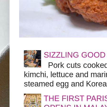
SIZZLING GOOD
Pork cuts cooked a
kimchi, lettuce and marin
steamed egg and Korean 
THE FIRST PAR