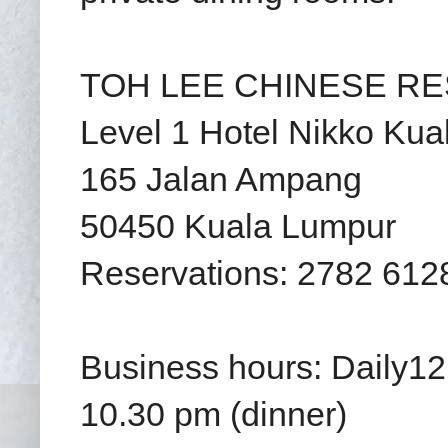
TOH LEE CHINESE RES
Level 1 Hotel Nikko Ku
165 Jalan Ampang
50450 Kuala Lumpur
Reservations: 2782 612
Business hours: Daily12
10.30 pm (dinner)