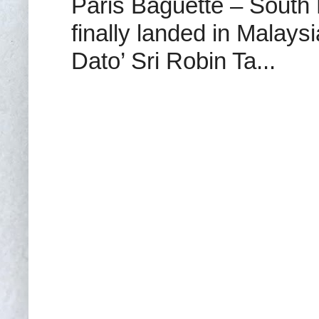
Paris Baguette – South
finally landed in Malay
Dato’ Sri Robin Ta...