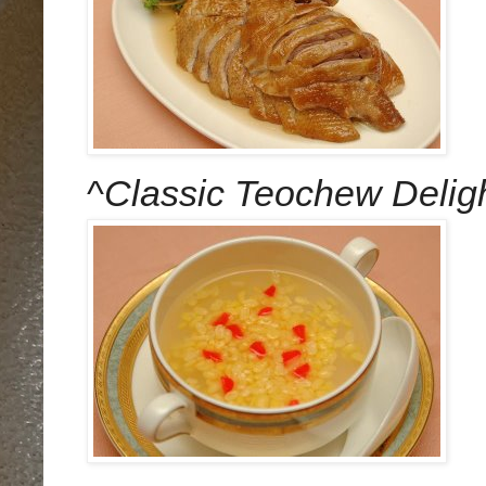
^
Classic Teochew Delig