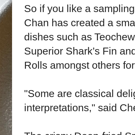
So if you like a samplin
Chan has created a smal
dishes such as Teochew
Superior Shark’s Fin a
Rolls amongst others for 
"Some are classical deli
interpretations," said C