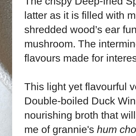
The crispy Deep-fried Sp
latter as it is filled wi
shredded wood’s ear fu
mushroom. The interming
flavours made for interes
This light yet flavourful
Double-boiled Duck Wing
nourishing broth that wil
me of grannie's
hum cho