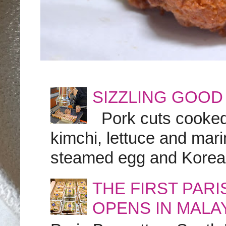
SIZZLING GOOD
Pork cuts cooked a
kimchi, lettuce and marin
steamed egg and Korean 
THE FIRST PAR
OPENS IN MALA