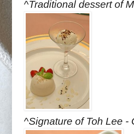
^
Traditional dessert of
^
Signature of Toh Lee -