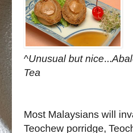
^
Unusual but nice
...
Aba
Tea
Most Malaysians will inva
Teochew porridge, Teoch