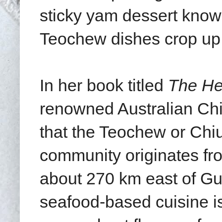
sticky yam dessert kno
Teochew dishes crop up
In her book titled
The He
renowned Australian Ch
that the Teochew or Chi
community originates fr
about 270 km east of G
seafood-based cuisine is