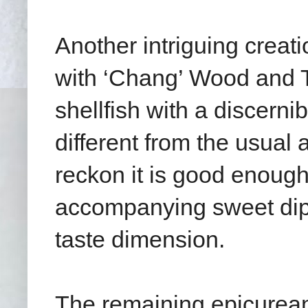
Another intriguing creat
with ‘Chang’ Wood and T
shellfish with a discern
different from the usual
reckon it is good enough
accompanying sweet dip 
taste dimension.
The remaining epicurean