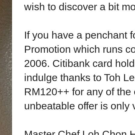
wish to discover a bit mo
If you have a penchant f
Promotion which runs co
2006. Citibank card holde
indulge thanks to Toh L
RM120++ for any of the o
unbeatable offer is only 
Master Chef Loh Chon Ho