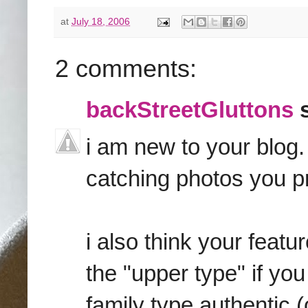
at
July 18, 2006
2 comments:
backStreetGluttons
s
i am new to your blog. 
catching photos you p
i also think your featu
the "upper type" if y
family type authentic 