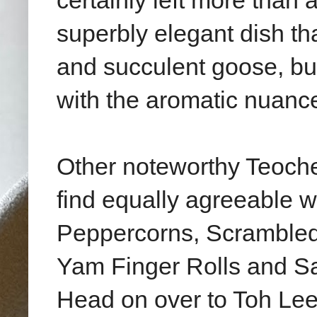
certainly left more than 
superbly elegant dish th
and succulent goose, bu
with the aromatic nuanc
Other noteworthy Teoche
find equally agreeable wi
Peppercorns, Scrambled
Yam Finger Rolls and Sa
Head on over to Toh Lee 