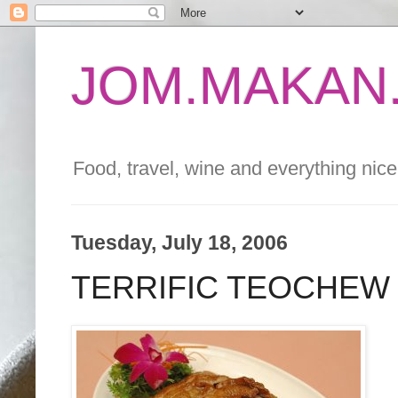
JOM.MAKAN.
Food, travel, wine and everything nice 
Tuesday, July 18, 2006
TERRIFIC TEOCHEW