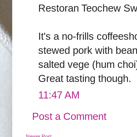
Restoran Teochew Swa
It's a no-frills coffee
stewed pork with bea
salted vege (hum choi)
Great tasting though.
11:47 AM
Post a Comment
Newer Post