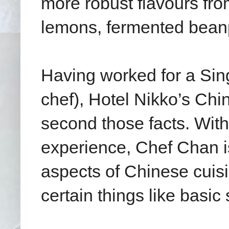
more robust flavours from
lemons, fermented beanp
Having worked for a S
chef), Hotel Nikko’s Chi
second those facts. With
experience, Chef Chan is
aspects of Chinese cuisin
certain things like basi