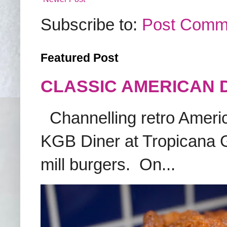
Subscribe to:
Post Comm
Featured Post
CLASSIC AMERICAN 
Channelling retro America
KGB Diner at Tropicana G
mill burgers. On...