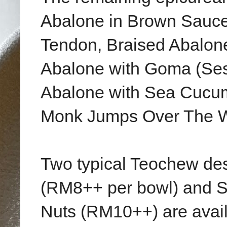
Abalone in Brown Sauce
Tendon, Braised Abalone
Abalone with Goma (Ses
Abalone with Sea Cucum
Monk Jumps Over The W
Two typical Teochew des
(RM8++ per bowl) and 
Nuts (RM10++) are availa