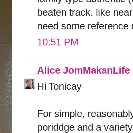
beaten track, like nea
need some reference 
10:51 PM
Alice JomMakanLife
Hi Tonicay
For simple, reasonabl
poriddge and a variety