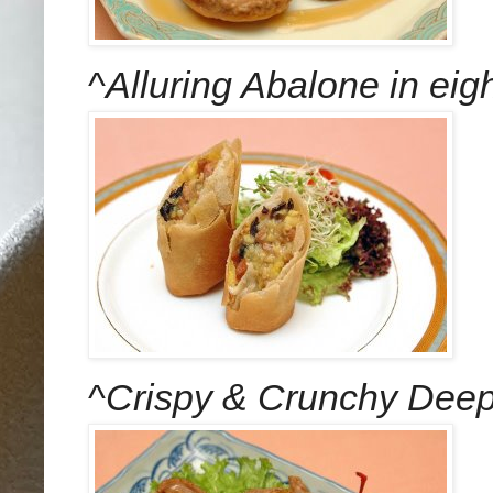
^
Alluring Abalone in eigh
^
Crispy & Crunchy Deep