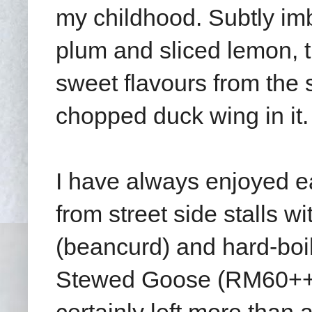
my childhood. Subtly im
plum and sliced lemon, t
sweet flavours from th
chopped duck wing in it.
I have always enjoyed e
from street side stalls 
(beancurd) and hard-boil
Stewed Goose (RM60++ f