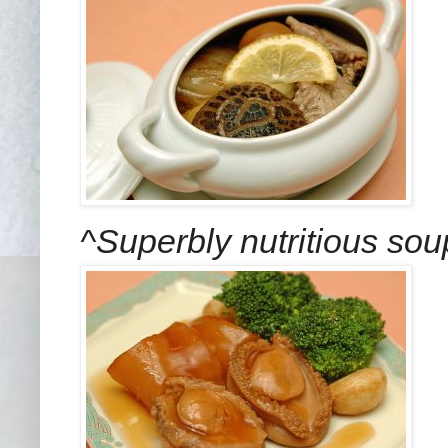
^Superbly nutritious so