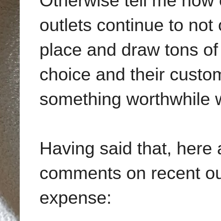
Otherwise tell me how 
outlets continue to not 
place and draw tons of
choice and their custom
something worthwhile w
Having said that, here
comments on recent out
expense: