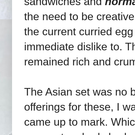
sandwiches and
norma
the need to be creative
the current curried egg
immediate dislike to. 
remained rich and cru
The Asian set was no be
offerings for these, I w
came up to mark. Which