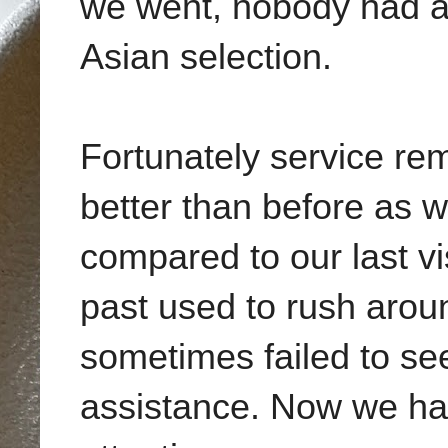
we went, nobody had an
Asian selection.
Fortunately service rem
better than before as 
compared to our last vis
past used to rush arou
sometimes failed to see
assistance. Now we had