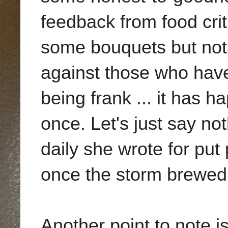
feedback from food cri
some bouquets but nota
against those who have 
being frank ... it has 
once. Let's just say no
daily she wrote for put 
once the storm brewed
Another point to note 