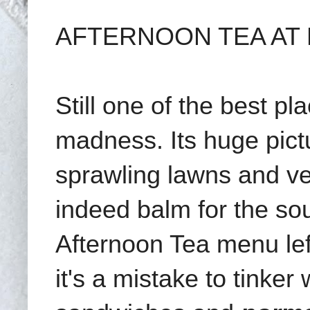
AFTERNOON TEA AT 
Still one of the best pl
madness. Its huge pict
sprawling lawns and v
indeed balm for the so
Afternoon Tea menu le
it's a mistake to tinker