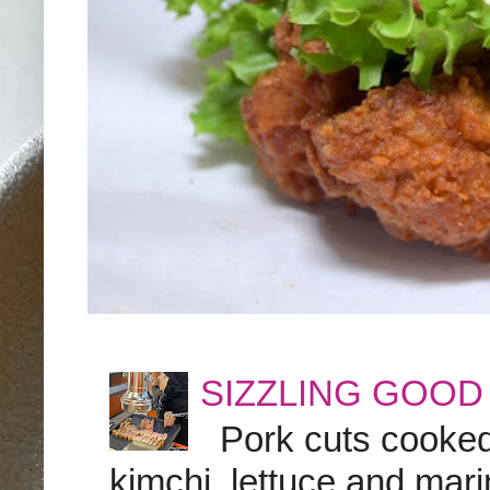
SIZZLING GOOD
Pork cuts cooked a
kimchi, lettuce and marin