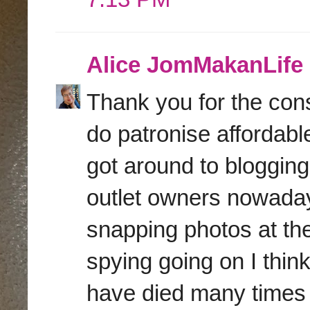
Alice JomMakanLife
Thank you for the con
do patronise affordabl
got around to blogging
outlet owners nowadays
snapping photos at the
spying going on I think.
have died many times 