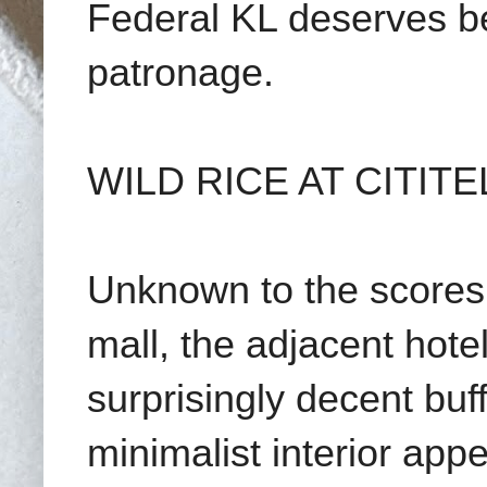
Federal KL deserves be
patronage.
WILD RICE AT CITITE
Unknown to the scores
mall, the adjacent hote
surprisingly decent buff
minimalist interior appe