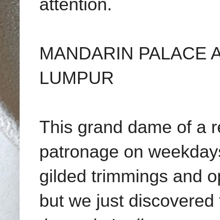
attention.
MANDARIN PALACE A
LUMPUR
This grand dame of a r
patronage on weekdays
gilded trimmings and o
but we just discovered th