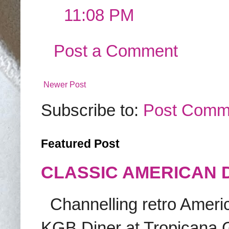
11:08 PM
Post a Comment
Newer Post
Subscribe to:
Post Comm
Featured Post
CLASSIC AMERICAN 
Channelling retro America
KGB Diner at Tropicana G