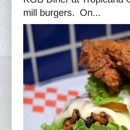
mill burgers. On...