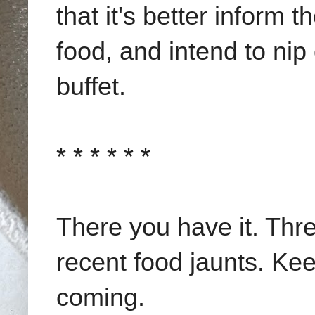
that it's better inform 
food, and intend to nip
buffet.
* * * * * *
There you have it. Thr
recent food jaunts. Ke
coming.