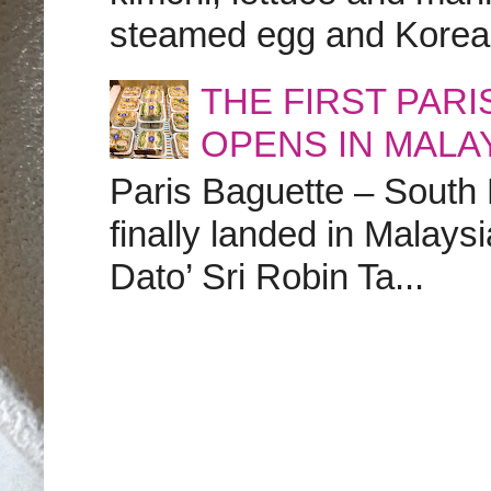
steamed egg and Korean 
THE FIRST PAR
OPENS IN MALA
Paris Baguette – South
finally landed in Malay
Dato’ Sri Robin Ta...