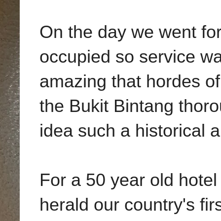
On the day we went for
occupied so service was
amazing that hordes of 
the Bukit Bintang thoro
idea such a historical 
For a 50 year old hotel
herald our country's fi