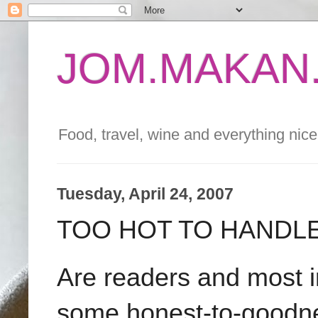
JOM.MAKAN.
Food, travel, wine and everything nice 
Tuesday, April 24, 2007
TOO HOT TO HANDL
Are readers and most i
some honest-to-goodness