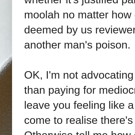
moolah no matter how g
deemed by us reviewe
another man's poison.
OK, I'm not advocating
than paying for medioc
leave you feeling like 
come to realise there's 