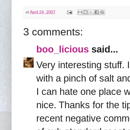
at
April 24, 2007
3 comments:
boo_licious
said...
Very interesting stuff
with a pinch of salt an
I can hate one place wh
nice. Thanks for the 
recent negative comme