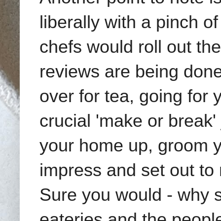
liberally with a pinch o
chefs would roll out t
reviews are being done 
over for tea, going for 
crucial 'make or break'
your home up, groom yo
impress and set out to
Sure you would - why sh
eateries and the peopl