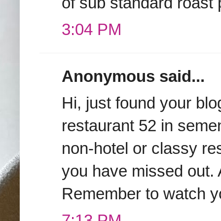
of sub standard roast 
3:04 PM
Anonymous said...
Hi, just found your b
restaurant 52 in seme
non-hotel or classy r
you have missed out. A
Remember to watch your
7:13 PM