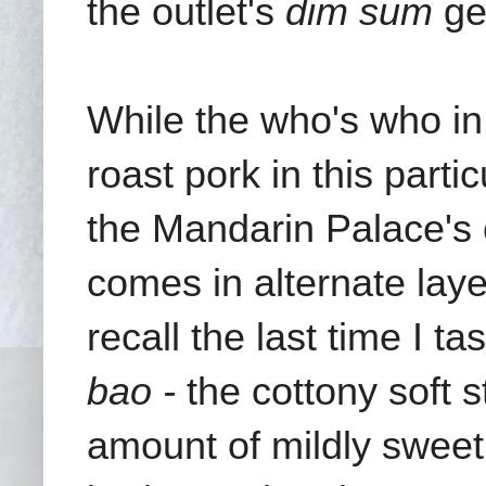
the outlet's
dim sum
ge
While the who's who in
roast pork in this part
the Mandarin Palace's c
comes in alternate laye
recall the last time I 
bao -
the cottony soft 
amount of mildly sweet,