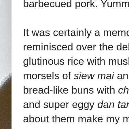
barbecued pork. Yumm
It was certainly a mem
reminisced over the de
glutinous rice with mu
morsels of
siew mai
a
bread-like buns with
ch
and super eggy
dan tar
about them make my m