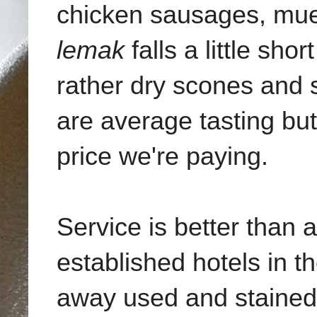
chicken sausages, mue
lemak
falls a little sho
rather dry scones and s
are average tasting bu
price we're paying.
Service is better than 
established hotels in t
away used and stained 