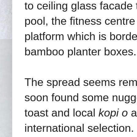
to ceiling glass facade 
pool, the fitness centr
platform which is borde
bamboo planter boxes.
The spread seems remar
soon found some nugget
toast and local
kopi o
a
international selection