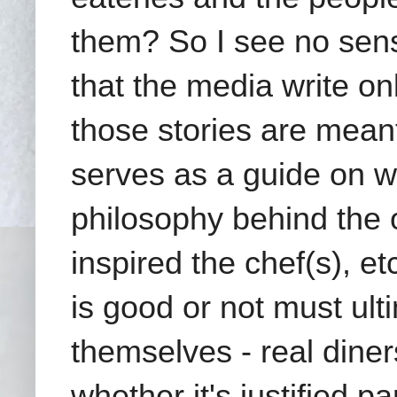
them? So I see no sen
that the media write onl
those stories are meant 
serves as a guide on wh
philosophy behind the o
inspired the chef(s), e
is good or not must ult
themselves - real diner
whether it's justified p