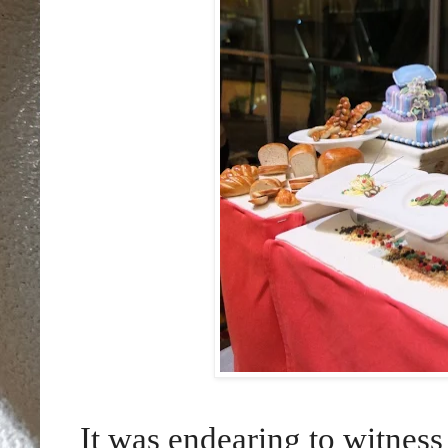
It was endearing to witness