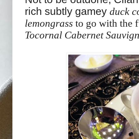
rich subtly gamey
duck c
lemongrass
to go with
the 
Tocornal Cabernet Sauvign