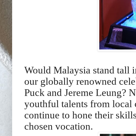
Would Malaysia stand tall i
our globally renowned cele
Puck and Jereme Leung? Not
youthful talents from local
continue to hone their skills
chosen vocation.