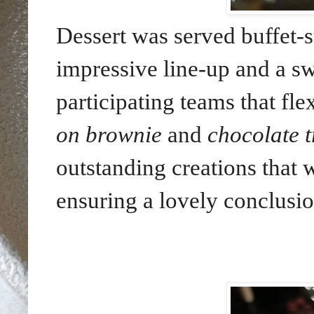
Dessert was served buffet-st
impressive line-up and a sw
participating teams that flex
on brownie
and
chocolate t
outstanding creations that 
ensuring a lovely conclusio