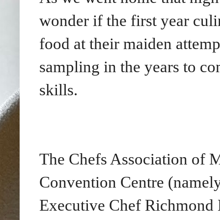
wonder if the first year cu
food at their maiden attemp
sampling in the years to co
skills.
The Chefs Association of M
Convention Centre (namely
Executive Chef Richmond L