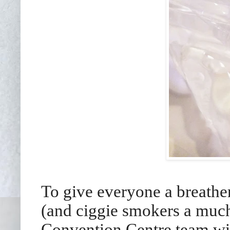
To give everyone a breathe
(and ciggie smokers a muc
Convention Centre team wis