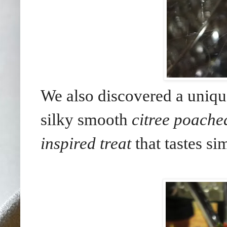
We also discovered a uniqu
silky smooth
citree poache
inspired treat
that tastes si