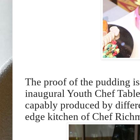
The proof of the pudding is 
inaugural Youth Chef Table 
capably produced by differe
edge kitchen of Chef Rich