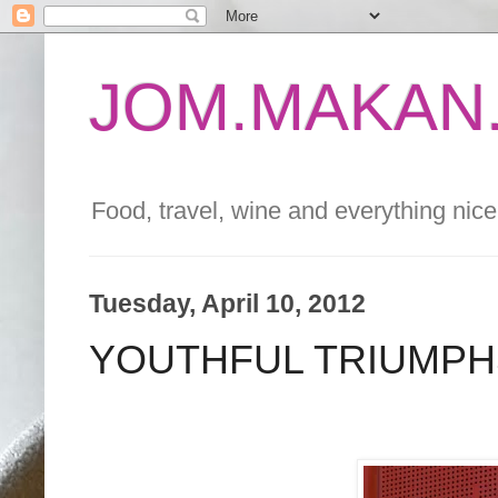
JOM.MAKAN.
Food, travel, wine and everything nice 
Tuesday, April 10, 2012
YOUTHFUL TRIUMPH