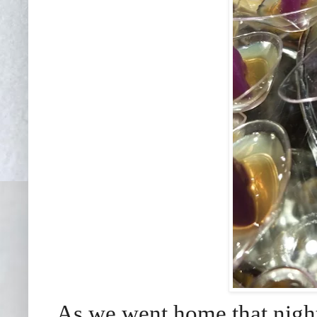
As we went home that night 