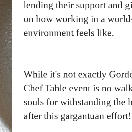
lending their support and g
on how working in a world
environment feels like.
While it's not exactly Gord
Chef Table event is no walk 
souls for withstanding the h
after this gargantuan effort!