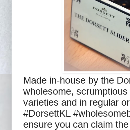
Made in-house by the Dors
wholesome, scrumptious ju
varieties and in regular or
#DorsettKL #wholesomebur
ensure you can claim the