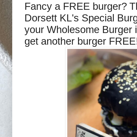
Fancy a FREE burger? Th
Dorsett KL's Special Bur
your Wholesome Burger i
get another burger FREE