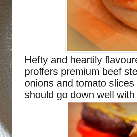
Hefty and heartily flavo
proffers premium beef stea
onions and tomato slices
should go down well with