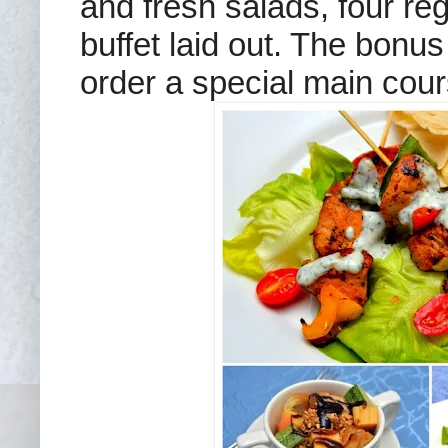
and fresh salads, four re
buffet laid out. The bonus 
order a special main cour