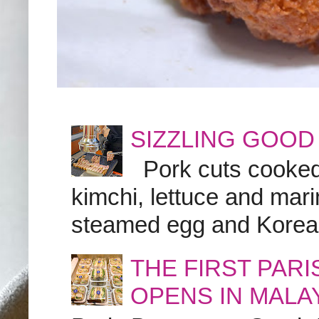
SIZZLING GOOD
Pork cuts cooked a
kimchi, lettuce and marin
steamed egg and Korean 
THE FIRST PAR
OPENS IN MALA