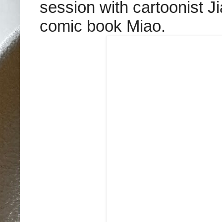
session with cartoonist J
comic book Miao.