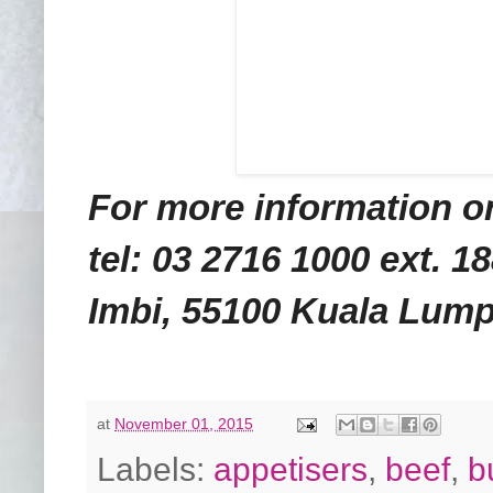
For more information or
tel: 03 2716 1000 ext. 1
Imbi, 55100 Kuala Lump
at
November 01, 2015
Labels:
appetisers
,
beef
,
b