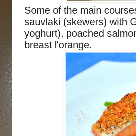
Some of the main course
sauvlaki (skewers) with G
yoghurt), poached salmon 
breast l'orange.