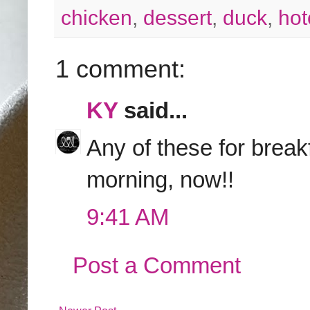
chicken
,
dessert
,
duck
,
hot
1 comment:
KY
said...
Any of these for break
morning, now!!
9:41 AM
Post a Comment