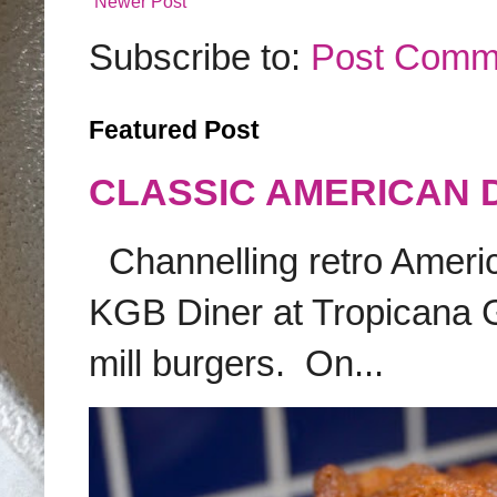
Newer Post
Subscribe to:
Post Comm
Featured Post
CLASSIC AMERICAN 
Channelling retro America
KGB Diner at Tropicana G
mill burgers. On...