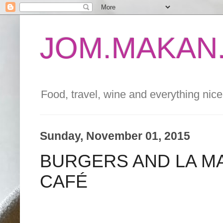
JOM.MAKAN.
Food, travel, wine and everything nice 
Sunday, November 01, 2015
BURGERS AND LA M
CAFÉ