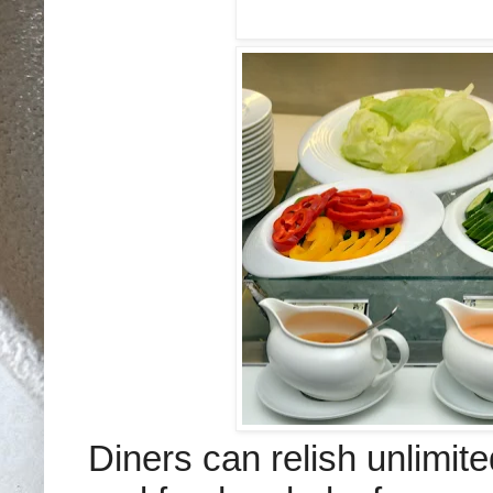
Diners can relish unlimite