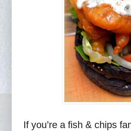
If you’re a fish & chips 