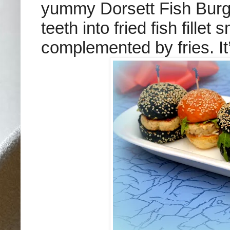
yummy Dorsett Fish Burg
teeth into fried fish fille
complemented by fries. It