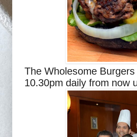
The Wholesome Burgers 
10.30pm daily from now 