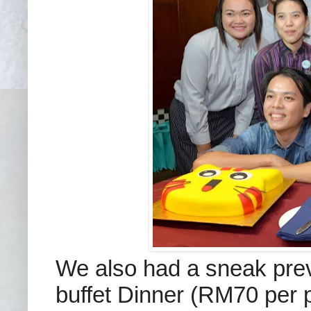
We also had a sneak pre
buffet Dinner (RM70 per 