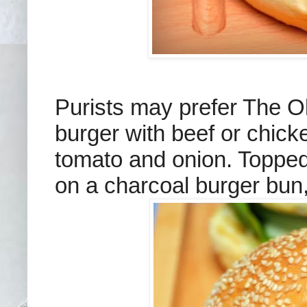
Purists may prefer The 
burger with beef or chicke
tomato and onion. Topped
on a charcoal burger bun,