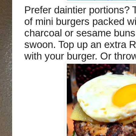
Prefer daintier portions?
of mini burgers packed wi
charcoal or sesame buns 
swoon.
Top up an extra RM
with your burger. Or thro