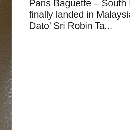
Paris Baguette – South
finally landed in Malay
Dato’ Sri Robin Ta...