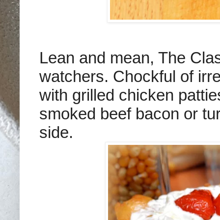
Lean and mean, The Clas
watchers. Chockful of irre
with grilled chicken patt
smoked beef bacon or tur
side.