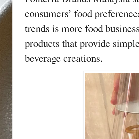
consumers’ food preferences
trends is more food business
products that provide simple
beverage creations.