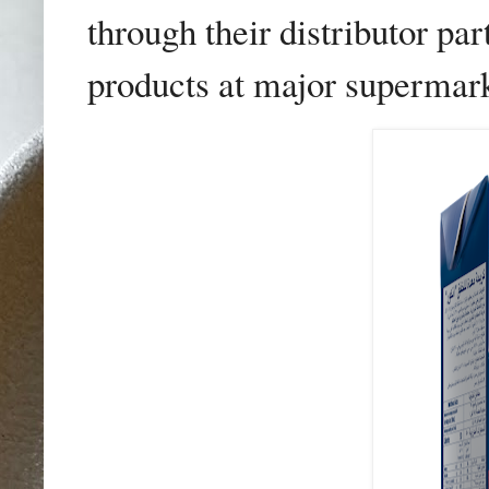
through their distributor p
products at major supermark