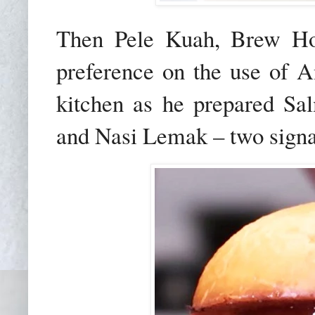
Then Pele Kuah, Brew Hou
preference on the use of 
kitchen as he prepared S
and Nasi Lemak – two signa