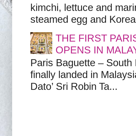
kimchi, lettuce and marin
steamed egg and Korean 
THE FIRST PAR
OPENS IN MALA
Paris Baguette – South
finally landed in Malay
Dato’ Sri Robin Ta...