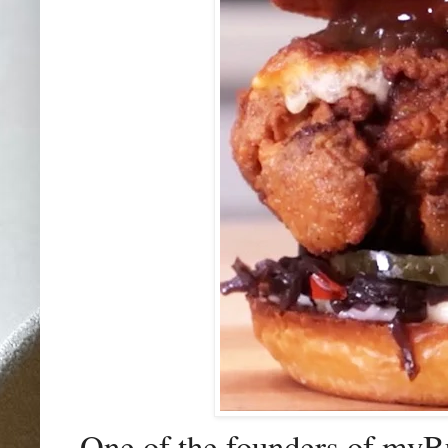
One of the founders of my