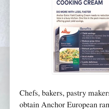
Chefs, bakers, pastry maker
obtain Anchor European ran