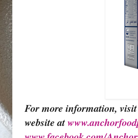
For more information, visit
website at
www.anchorfoodp
www.facebook.com/Anchor