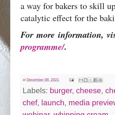
a way for bakers to skill up
catalytic effect for the b
For more information, vi
programme/
.
at
December 08, 2021
Labels:
burger
,
cheese
,
ch
chef
,
launch
,
media previe
webinar
,
whipping cream