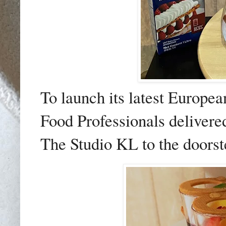
To launch its latest Europea
Food Professionals delivered
The Studio KL to the doorst