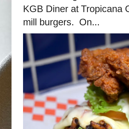
KGB Diner at Tropicana G
mill burgers. On...