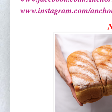
www.instagram.com/ancho