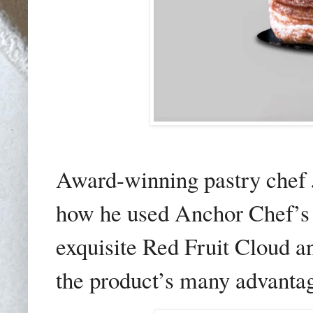
Award-winning pastry chef 
how he used Anchor Chef’s
exquisite Red Fruit Cloud 
the product’s many advantag