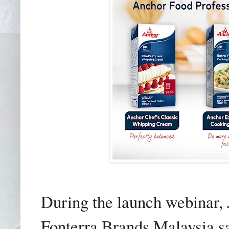
During the launch webinar, 
Fonterra Brands Malaysia s