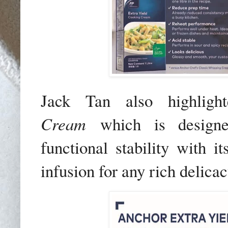
Jack Tan also highlig
Cream
which is designed
functional stability with it
infusion for any rich delicac