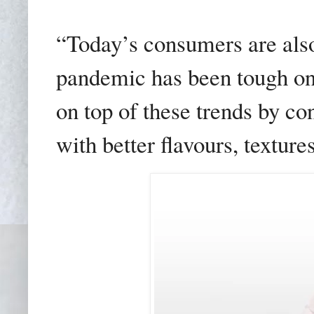
“Today’s consumers are also
pandemic has been tough on
on top of these trends by co
with better flavours, texture