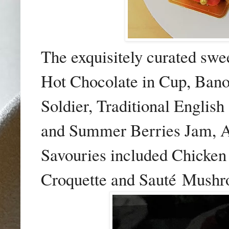
The exquisitely curated swe
Hot Chocolate in Cup, Banof
Soldier, Traditional Englis
and Summer Berries Jam, A
Savouries included Chicken 
Croquette and Saut
é
Mushro