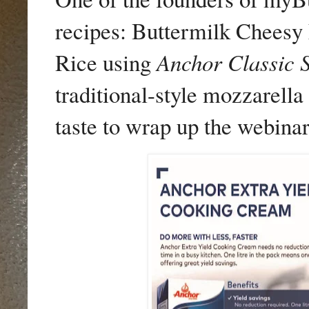
recipes: Buttermilk Cheesy
Rice using
Anchor Classic 
traditional-style mozzarell
taste to wrap up the webinar