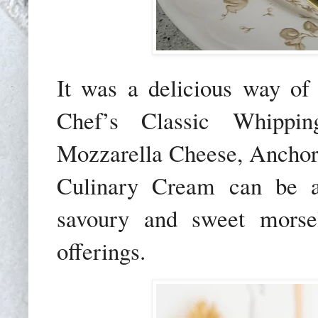
It was a delicious way o
Chef’s Classic Whippi
Mozzarella Cheese, Anchor
Culinary Cream can be art
savoury and sweet morsel
offerings.