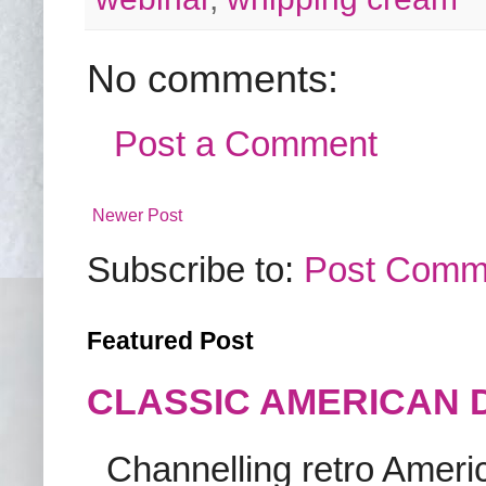
No comments:
Post a Comment
Newer Post
Subscribe to:
Post Comm
Featured Post
CLASSIC AMERICAN 
Channelling retro America