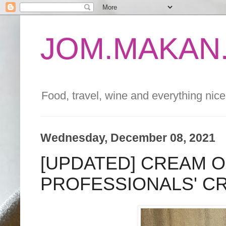
JOM.MAKAN.
Food, travel, wine and everything nice 
Wednesday, December 08, 2021
[UPDATED] CREAM 
PROFESSIONALS' C