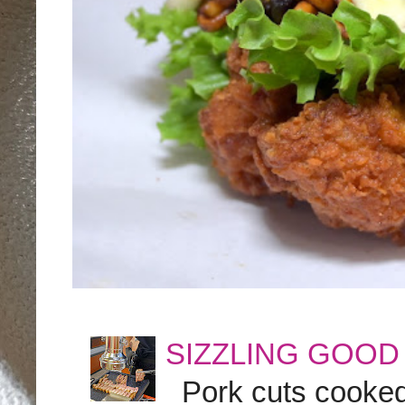
SIZZLING GOOD
Pork cuts cooked a