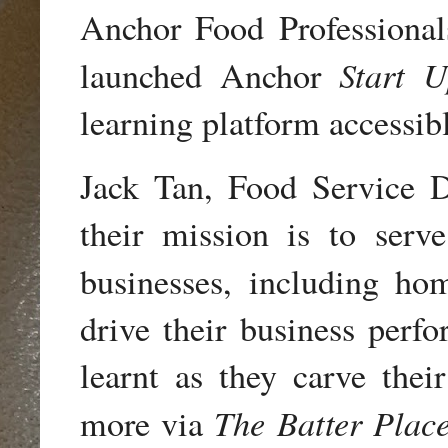
Anchor Food Professional
Start 
launched Anchor
learning platform accessib
Jack Tan, Food Service D
their mission is to serv
businesses, including h
drive their business perfo
learnt as they carve thei
The Batter Plac
more via