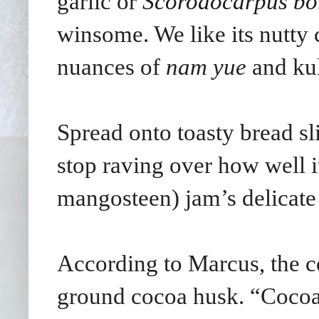
garlic or
Scorodocarpus bo
winsome. We like its nutty
nuances of
nam yue
and ku
Spread onto toasty bread sl
stop raving over how well i
mangosteen) jam’s delicate 
According to Marcus, the c
ground cocoa husk. “Cocoa 