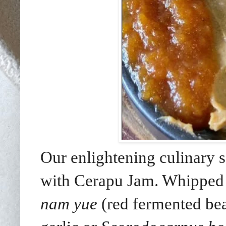
Our enlightening culinary 
with Cerapu Jam. Whipped 
nam yue
(red fermented be