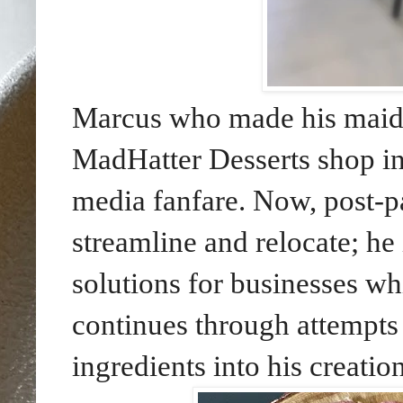
Marcus who made his maide
MadHatter Desserts shop i
media fanfare. Now, post-p
streamline and relocate; he
solutions for businesses wh
continues through attempts
ingredients into his creation