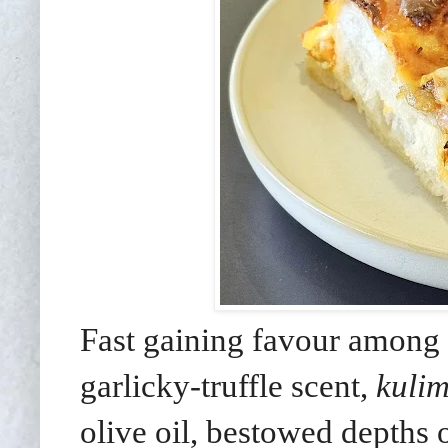
Fast gaining favour among 
garlicky-truffle scent,
kuli
olive oil, bestowed depths o