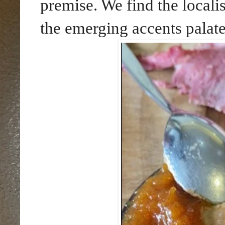
premise. We find the locali
the emerging accents palate