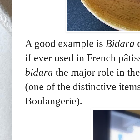
A good example is
Bidara
o
if ever used in French pâtis
bidara
the major role in the
(one of the distinctive it
Boulangerie).