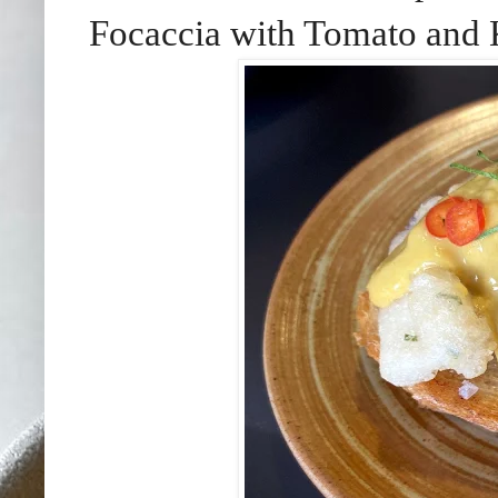
Focaccia with Tomato and 