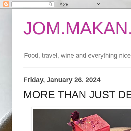
JOM.MAKAN.
Food, travel, wine and everything nice 
Friday, January 26, 2024
MORE THAN JUST D