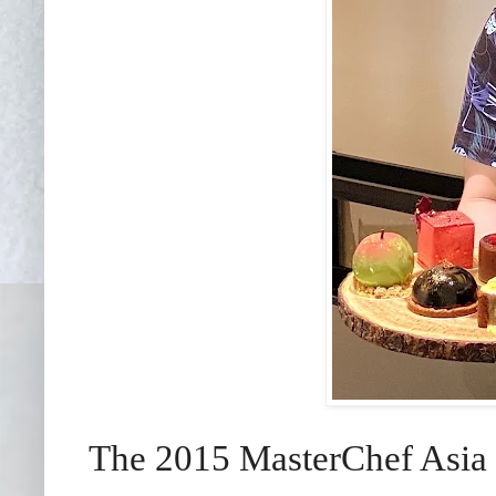
The 2015 MasterChef Asia F