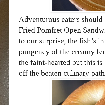
Adventurous eaters should 
Fried Pomfret Open Sand
to our surprise, the fish’s 
pungency of the creamy fer
the faint-hearted but this i
off the beaten culinary path