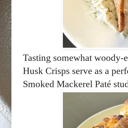
Tasting somewhat woody-ea
Husk Crisps serve as a perf
Smoked Mackerel Paté stud