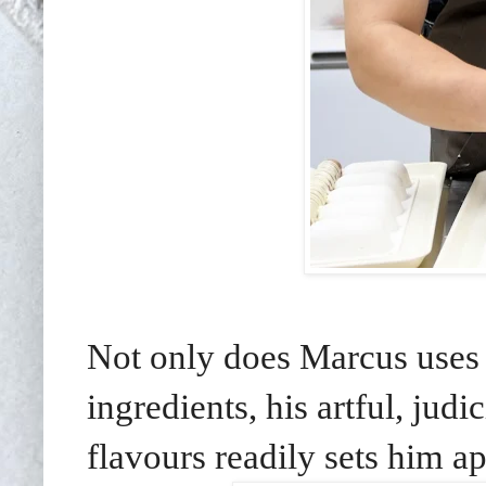
Not only does Marcus uses
ingredients, his artful, jud
flavours readily sets him apa