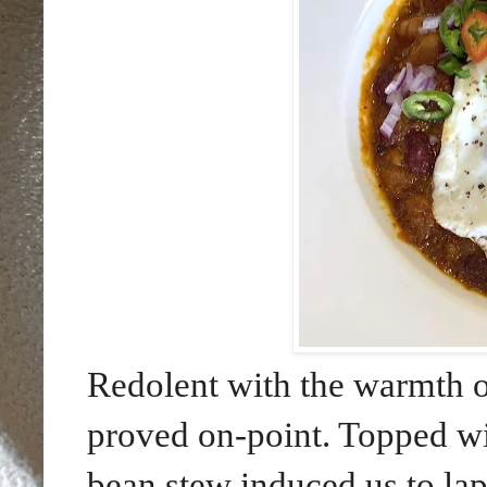
Redolent with the warmth o
proved on-point. Topped wi
bean stew induced us to lap