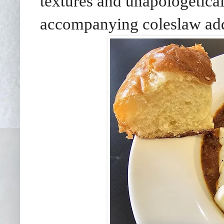
textures and unapologetical
accompanying coleslaw adds