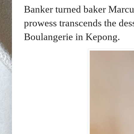
Banker turned baker Marcu
prowess transcends the des
Boulangerie in Kepong.