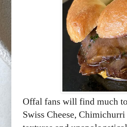
Offal fans will find much t
Swiss Cheese, Chimichurri 