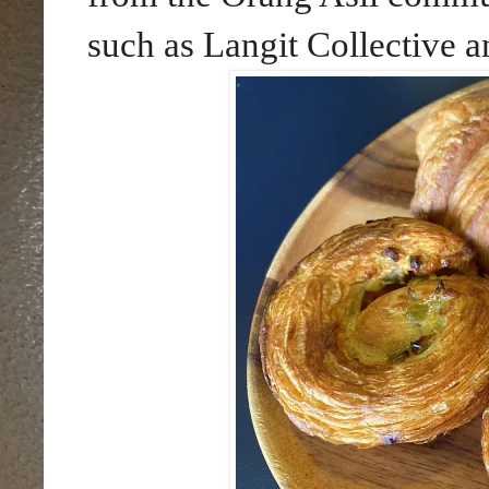
such as Langit Collective 