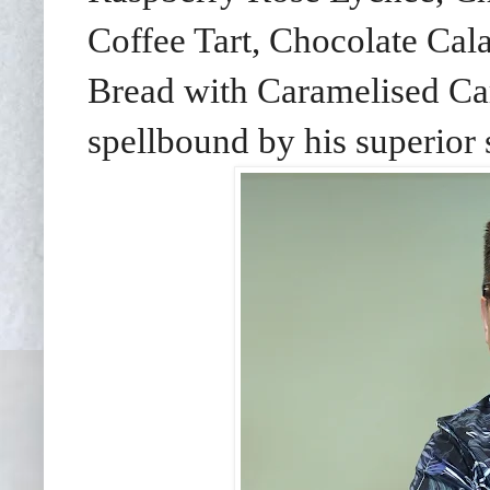
Coffee Tart, Chocolate Ca
Bread with Caramelised C
spellbound by his superior 