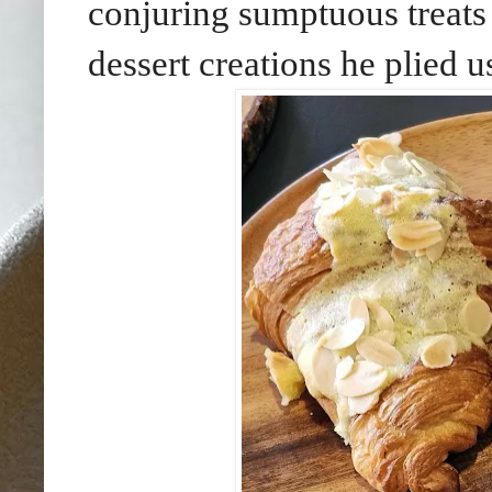
conjuring sumptuous treats 
dessert creations he plied u