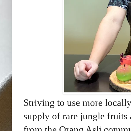
Striving to use more locally
supply of rare jungle fruit
from the Orang Asli commu