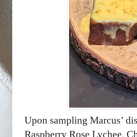
Upon sampling Marcus’ dist
Raspberry Rose Lychee, Ch