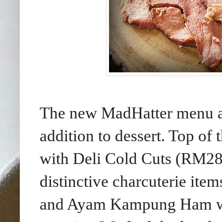
The new MadHatter menu als
addition to dessert. Top of 
with Deli Cold Cuts (RM28
distinctive charcuterie i
and Ayam Kampung Ham wi