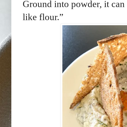
Ground into powder, it can
like flour.”