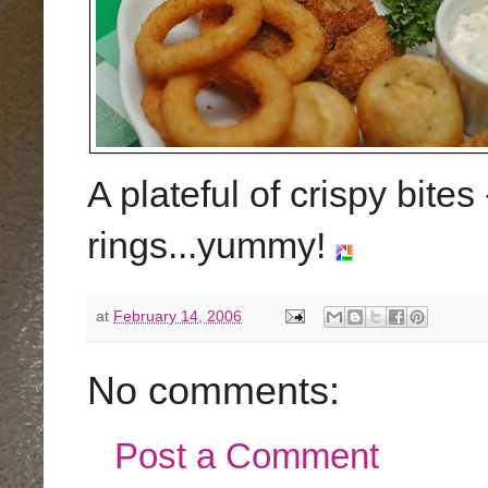
A plateful of crispy bite
rings...yummy!
at
February 14, 2006
No comments:
Post a Comment