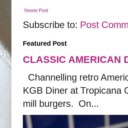
Newer Post
Subscribe to:
Post Comm
Featured Post
CLASSIC AMERICAN 
Channelling retro America
KGB Diner at Tropicana G
mill burgers. On...