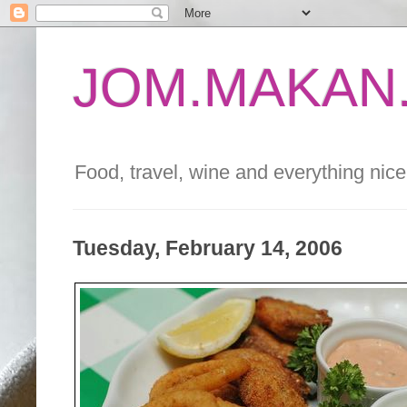
JOM.MAKAN.
Food, travel, wine and everything nice 
Tuesday, February 14, 2006