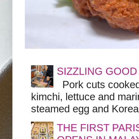
SIZZLING GOOD
Pork cuts cooked a
kimchi, lettuce and marin
steamed egg and Korean 
THE FIRST PAR