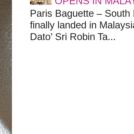
OPENS IN MALA
Paris Baguette – South
finally landed in Malay
Dato’ Sri Robin Ta...