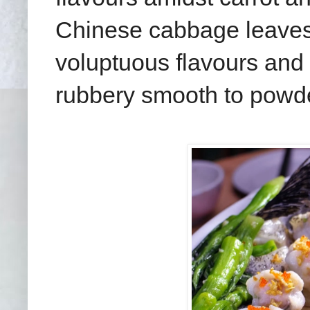
Chinese cabbage leaves. 
voluptuous flavours and 
rubbery smooth to powde