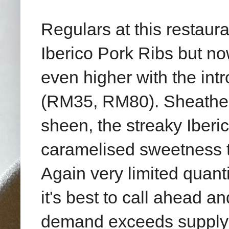
Regulars at this restaur
Iberico Pork Ribs but no
even higher with the int
(RM35, RM80). Sheathed 
sheen, the streaky Iberico
caramelised sweetness ta
Again very limited quantit
it's best to call ahead a
demand exceeds supply