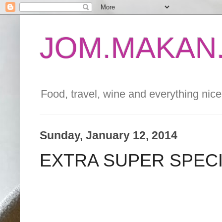
JOM.MAKAN.
Food, travel, wine and everything nice 
Sunday, January 12, 2014
EXTRA SUPER SPEC