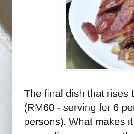
The final dish that rise
(RM60 - serving for 6 pe
persons). What makes it