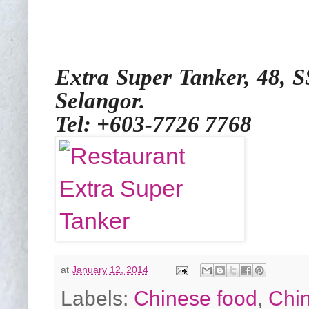
Extra Super Tanker, 48, 
Selangor.
Tel: +603-7726 7768
at
January 12, 2014
Labels:
Chinese food
,
Chi