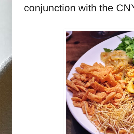
conjunction with the CNY