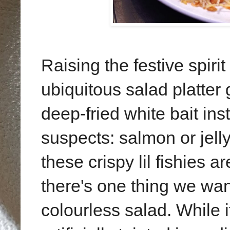
Raising the festive spiri
ubiquitous salad platter 
deep-fried white bait ins
suspects: salmon or jelly
these crispy lil fishies a
there's one thing we wann
colourless salad. While i