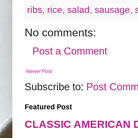
ribs
,
rice
,
salad
,
sausage
,
No comments:
Post a Comment
Newer Post
Subscribe to:
Post Comm
Featured Post
CLASSIC AMERICAN 