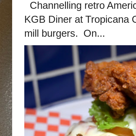
Channelling retro America
KGB Diner at Tropicana G
mill burgers. On...