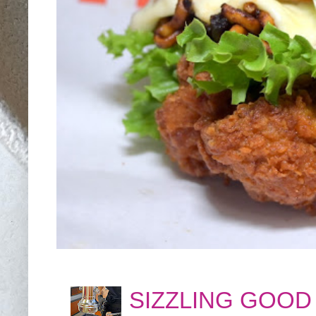
SIZZLING GOOD