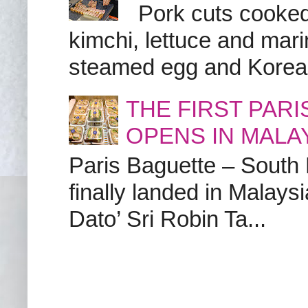
Pork cuts cooked a
kimchi, lettuce and marin
steamed egg and Korean 
THE FIRST PAR
OPENS IN MALA
Paris Baguette – South
finally landed in Malay
Dato’ Sri Robin Ta...