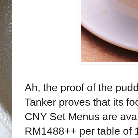
Ah, the proof of the pudd
Tanker proves that its f
CNY Set Menus are ava
RM1488++ per table of 