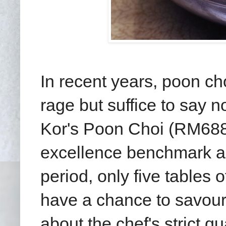
In recent years, poon cho
rage but suffice to say n
Kor's Poon Choi (RM688
excellence benchmark an
period, only five tables o
have a chance to savour t
about the chef's strict q