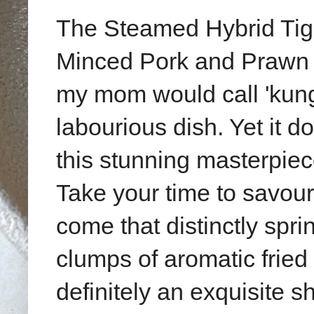
The Steamed Hybrid Tige
Minced Pork and Prawn 
my mom would call 'kung f
labourious dish. Yet it d
this stunning masterpie
Take your time to savour 
come that distinctly spr
clumps of aromatic fried 
definitely an exquisite 