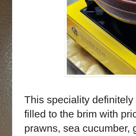
This speciality definitely
filled to the brim with p
prawns, sea cucumber, 