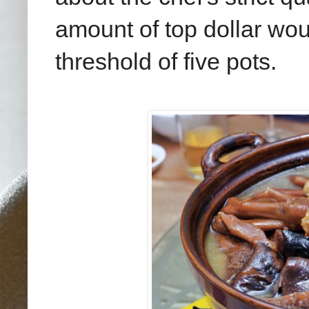
amount of top dollar wou
threshold of five pots.