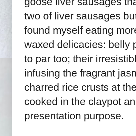
goose liver sausages that
two of liver sausages but 
found myself eating more
waxed delicacies: belly
to par too;
their irresist
infusing the fragrant jas
charred rice crusts at th
cooked in the claypot and
presentation purpose.