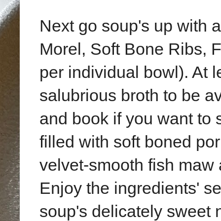
Next go soup's up with 
Morel, Soft Bone Ribs,
per individual bowl). At l
salubrious broth to be a
and book if you want to 
filled with soft boned po
velvet-smooth fish maw 
Enjoy the ingredients' s
soup's delicately sweet