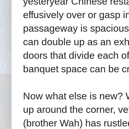
yesteryear Chinese rest
effusively over or gasp 
passageway is spacious 
can double up as an exhi
doors that divide each o
banquet space can be c
Now what else is new? W
up around the corner,
ve
(brother Wah) has rustle