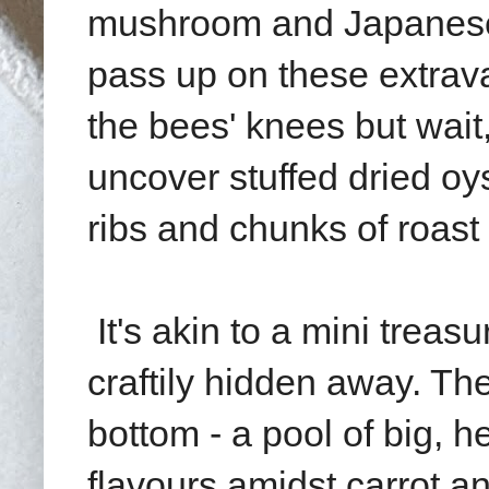
mushroom and Japanese
pass up on these extrava
the bees' knees but wait,
uncover stuffed
dried oy
ribs and chunks of roast
It's akin to a mini tre
craftily hidden away. T
bottom - a pool of big, 
flavours amidst carrot 