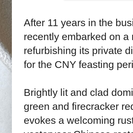
After 11 years in the bu
recently embarked on a 
refurbishing its private 
for the CNY feasting per
Brightly lit and clad do
green and firecracker re
evokes a welcoming rust