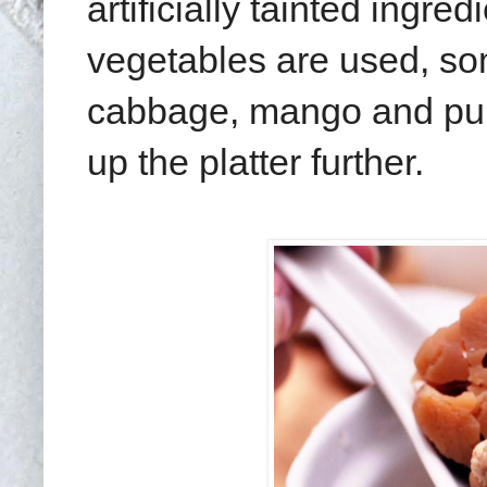
artificially tainted ingr
vegetables are used, som
cabbage, mango and pum
up the platter further.