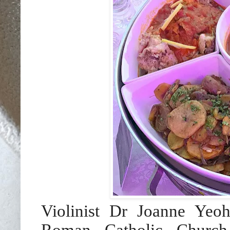
Violinist Dr Joanne Ye
Roman Catholic Churc