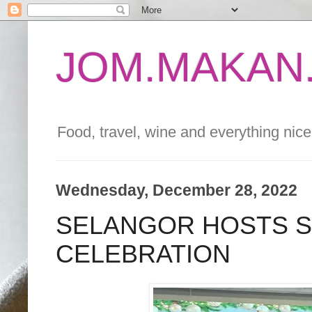
JOM.MAKAN.
Food, travel, wine and everything nice 
Wednesday, December 28, 2022
SELANGOR HOSTS S
CELEBRATION