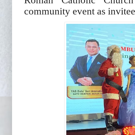
community event as invitee