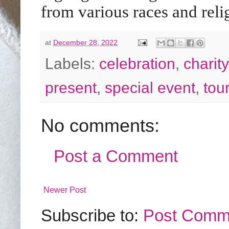
from various races and reli
at
December 28, 2022
Labels:
celebration
,
charity
present
,
special event
,
tou
No comments:
Post a Comment
Newer Post
Subscribe to:
Post Comm