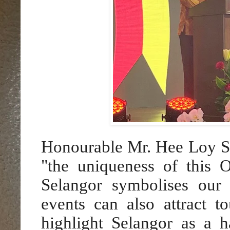
Honourable Mr. Hee Loy S
"the uniqueness of this 
Selangor symbolises our m
events can also attract t
highlight Selangor as a h