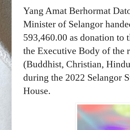
Yang Amat Berhormat Dato' 
Minister of Selangor hand
593,460.00 as donation to 
the Executive Body of the 
(Buddhist, Christian, Hind
during the 2022 Selangor S
House.