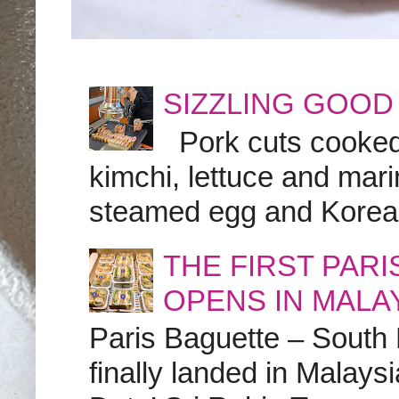
SIZZLING GOOD
Pork cuts cooked a
kimchi, lettuce and marin
steamed egg and Korean 
THE FIRST PAR
OPENS IN MALA
Paris Baguette – South
finally landed in Malay