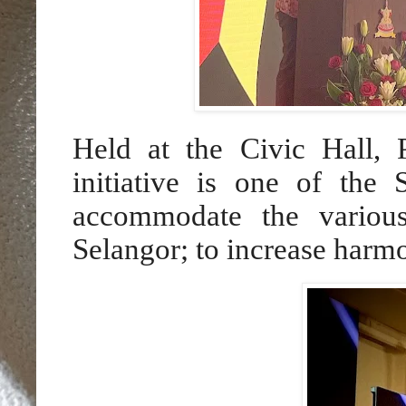
Held at the Civic Hall, 
initiative is one of the 
accommodate the various
Selangor; to increase harm