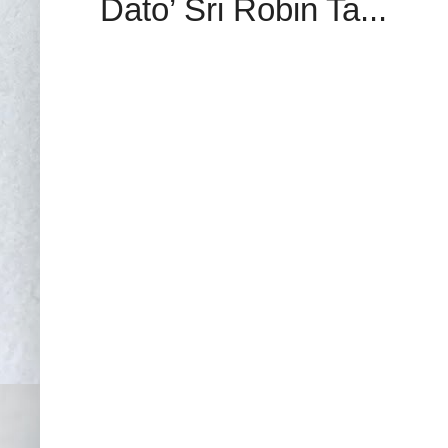
Dato’ Sri Robin Ta...