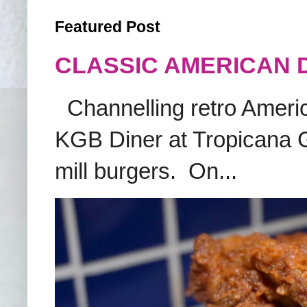
Featured Post
CLASSIC AMERICAN 
Channelling retro America
KGB Diner at Tropicana G
mill burgers. On...