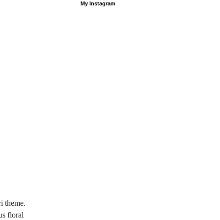
My Instagram
ri theme.
s floral