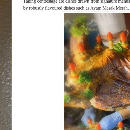
Taking centrestage are dishes drawn from signature menu
by robustly flavoured dishes such as Ayam Masak Merah