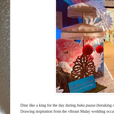
Dine like a king for the day during
buka puasa
(breaking o
Drawing inspiration from the vibrant Malay wedding occasi