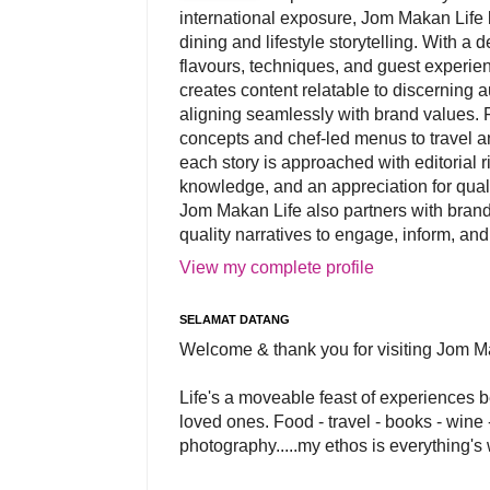
international exposure, Jom Makan Life b
dining and lifestyle storytelling. With a
flavours, techniques, and guest experi
creates content relatable to discerning 
aligning seamlessly with brand values. 
concepts and chef-led menus to travel and
each story is approached with editorial r
knowledge, and an appreciation for qual
Jom Makan Life also partners with brand
quality narratives to engage, inform, and
View my complete profile
SELAMAT DATANG
Welcome & thank you for visiting Jom M
Life's a moveable feast of experiences 
loved ones. Food - travel - books - wine -
photography.....my ethos is everything's