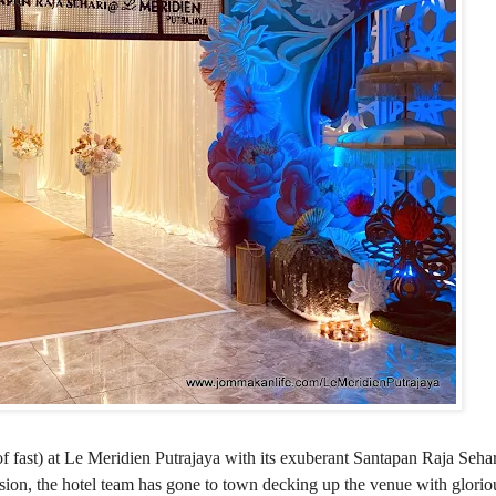
f fast) at Le Meridien Putrajaya with its exuberant Santapan Raja Seha
on, the hotel team has gone to town decking up the venue with gloriou