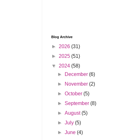
Blog Archive
►
2026
(31)
►
2025
(51)
▼
2024
(58)
►
December
(6)
►
November
(2)
►
October
(5)
►
September
(8)
►
August
(5)
►
July
(5)
►
June
(4)