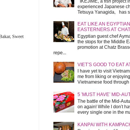
IKEJIME, a fish project in
experienced Japanese ch
Tetsuya Yanagida, has spu
EAT LIKE AN EGYPTIAN
EASTERNERS AT CHA
Egyptian guest chef Ayma
 Bakar, Sweet
the stops for the Middle 
promotion at Chatz Brasse
repe...
VIET'S GOOD TO EAT A
I have yet to visit Vietnam
me from liking or enjoyin
Vietnamese food through t
5 'MUST HAVE' MID-A
The battle of the Mid-Aut
on again! While I don't ha
every single one in the mar
KANPAI WITH KAMPAC