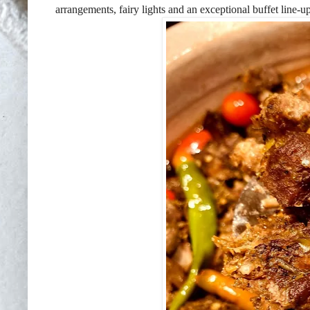
arrangements, fairy lights and an exceptional buffet line-up