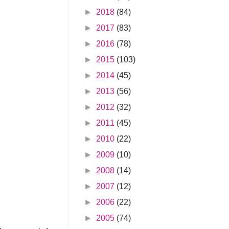
►
2018
(84)
►
2017
(83)
►
2016
(78)
►
2015
(103)
►
2014
(45)
►
2013
(56)
►
2012
(32)
►
2011
(45)
►
2010
(22)
►
2009
(10)
►
2008
(14)
►
2007
(12)
►
2006
(22)
►
2005
(74)