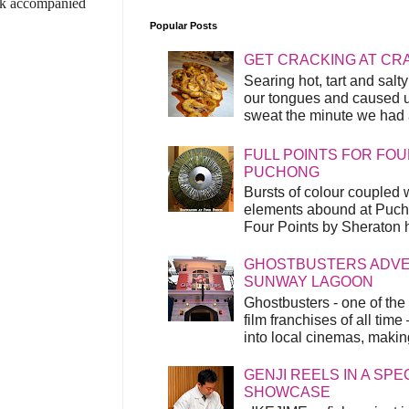
yak accompanied
Popular Posts
GET CRACKING AT CR
Searing hot, tart and sal
our tongues and caused us
sweat the minute we had a
FULL POINTS FOR FOU
PUCHONG
Bursts of colour coupled 
elements abound at Pucho
Four Points by Sheraton h
GHOSTBUSTERS ADVEN
SUNWAY LAGOON
Ghostbusters - one of the
film franchises of all time
into local cinemas, making 
GENJI REELS IN A SP
SHOWCASE