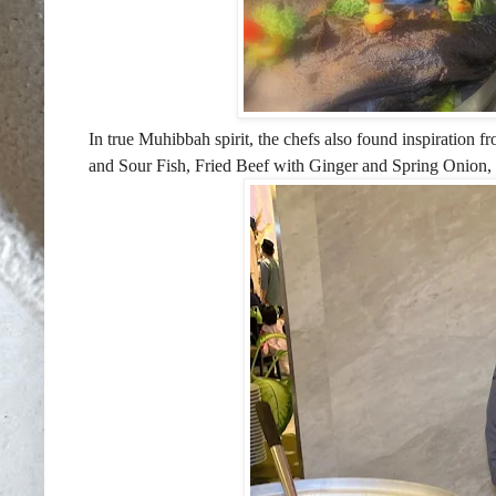
In true Muhibbah spirit, the chefs also found inspiration
and Sour Fish, Fried Beef with Ginger
and Spring Onion,