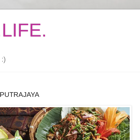
LIFE.
:)
 PUTRAJAYA