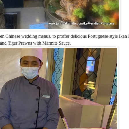
 from Chinese wedding menus, to proffer delicious Portuguese-style Ikan
 and Tiger Prawns with Marmite Sauce.