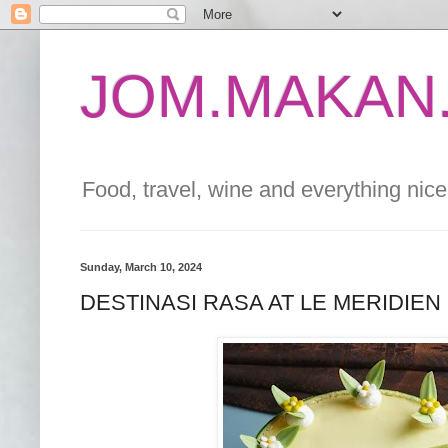
JOM.MAKAN.
Food, travel, wine and everything nice 
Sunday, March 10, 2024
DESTINASI RASA AT LE MERIDIEN