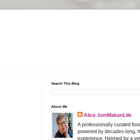
Search This Blog
About Me
Alice JomMakanLife
A professionally curated food
powered by decades-long, h
experience. Helmed by a vet