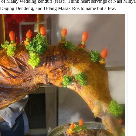
s of Malay wedding kenduri (feast). Think heart servings of Nasi Min
, Daging Dendeng, and Udang Masak Ros to name but a few.