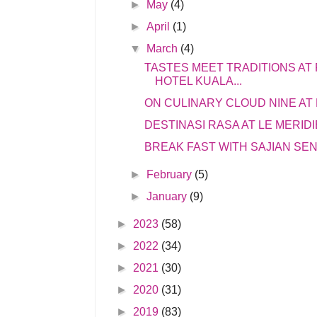
►
May
(4)
►
April
(1)
▼
March
(4)
TASTES MEET TRADITIONS AT
HOTEL KUALA...
ON CULINARY CLOUD NINE AT
DESTINASI RASA AT LE MERID
BREAK FAST WITH SAJIAN SEN
►
February
(5)
►
January
(9)
►
2023
(58)
►
2022
(34)
►
2021
(30)
►
2020
(31)
►
2019
(83)