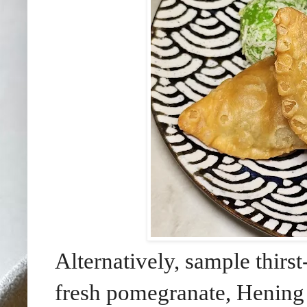
Alternatively, sample thir
fresh pomegranate, Hening 