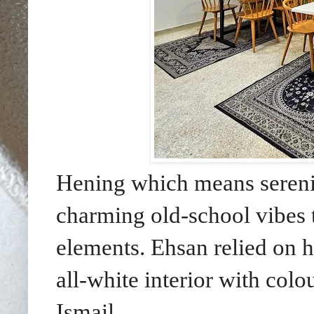
Hening which means serenit
charming old-school vibes t
elements. Ehsan relied on hi
all-white interior with colo
Ismail.