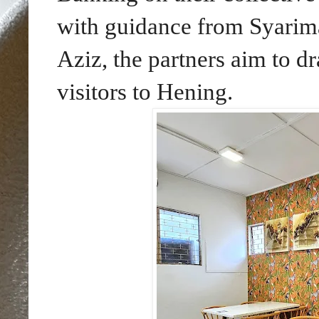
with guidance from Syariman
Aziz, the partners aim to dr
visitors to Hening.