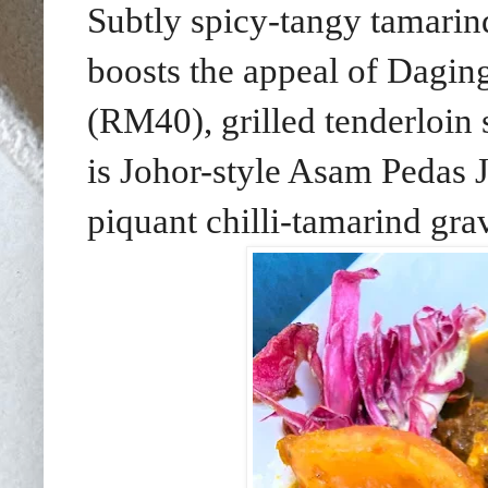
Subtly spicy-tangy tamari
boosts the appeal of Dagi
(RM40), grilled tenderloin
is Johor-style Asam Pedas 
piquant chilli-tamarind gra