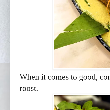
When it comes to good, com
roost.