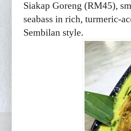
Siakap Goreng (RM45), smok
seabass in rich, turmeric-a
Sembilan style.