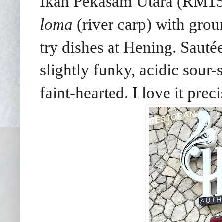
Ikan Pekasam Utara (RM15)
loma
(river carp) with groun
try dishes at Hening. Sautée
slightly funky, acidic sour-
faint-hearted. I love it preci