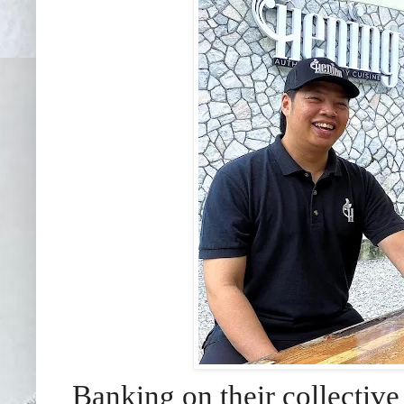
Banking on their collectiv