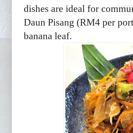
dishes are ideal for commun
Daun Pisang (RM4 per port
banana leaf.