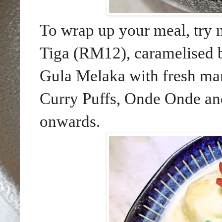
To wrap up your meal, try 
Tiga (RM12), caramelised b
Gula Melaka with fresh man
Curry Puffs, Onde Onde an
onwards.