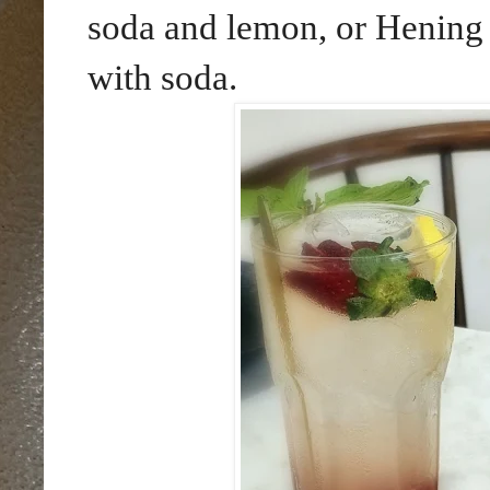
soda and lemon, or Hening
with soda.