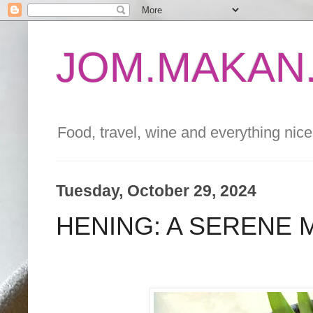
JOM.MAKAN.
Food, travel, wine and everything nice 
Tuesday, October 29, 2024
HENING: A SERENE 