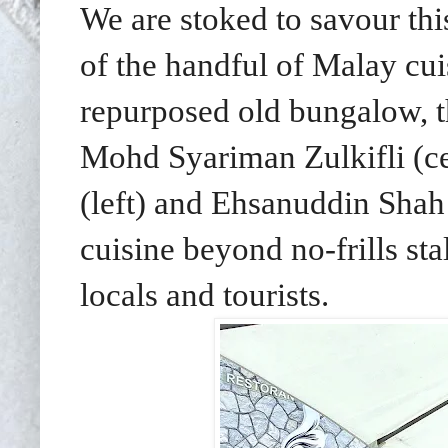
We are stoked to savour thi
of the handful of
Malay cuis
repurposed old bungalow, t
Mohd Syariman Zulkifli (ce
(left) and Ehsanuddin Shah 
cuisine beyond no-frills sta
locals and tourists.