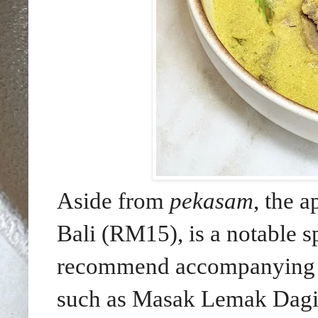
Aside from
pekasam
, the 
Bali (RM15), is a notable 
recommend accompanying th
such as Masak Lemak Dag