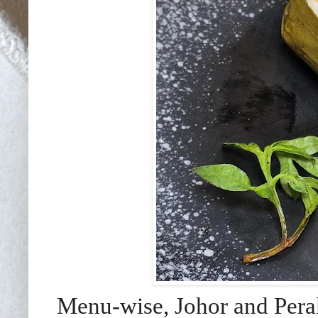
Menu-wise, Johor and Perak