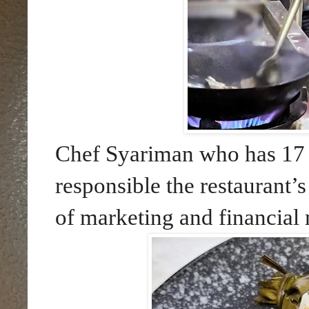
Chef Syariman who has 17 y
responsible the restaurant’
of marketing and financial