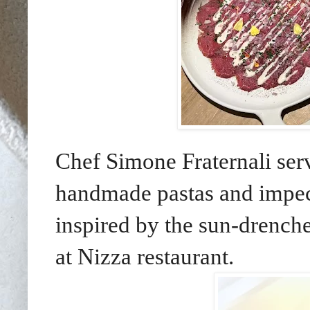
Chef Simone Fraternali
ser
handmade pastas and impec
inspired by
the sun-drenche
at Nizza restaurant.