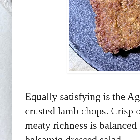
Equally satisfying is the 
crusted lamb chops. Crisp o
meaty richness is balanced 
balsamic-dressed salad.