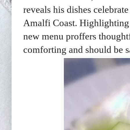
reveals
his dishes celebrat
Amalfi Coast. Highlighting
new menu proffers thoughtf
comforting and should be 