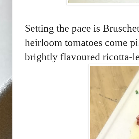
Setting the pace is Brusch
heirloom tomatoes come pil
brightly flavoured ricotta-