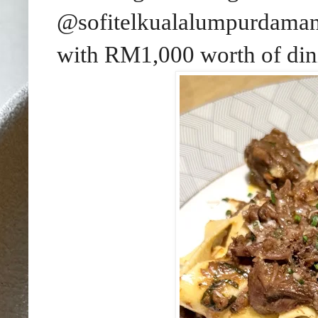
@sofitelkualalumpurdamansa
with RM1,000 worth of dini