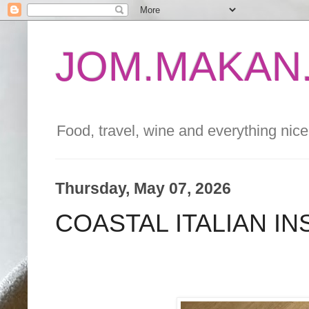
JOM.MAKAN.
Food, travel, wine and everything nice 
Thursday, May 07, 2026
COASTAL ITALIAN I