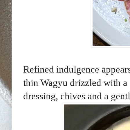
Refined indulgence appear
thin Wagyu drizzled with 
dressing, chives and a gentl