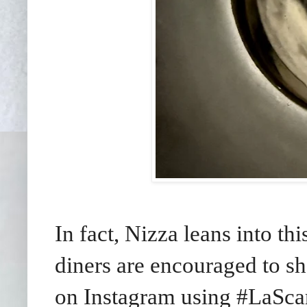
In fact, Nizza leans into thi
diners are encouraged to s
on Instagram using #LaSc