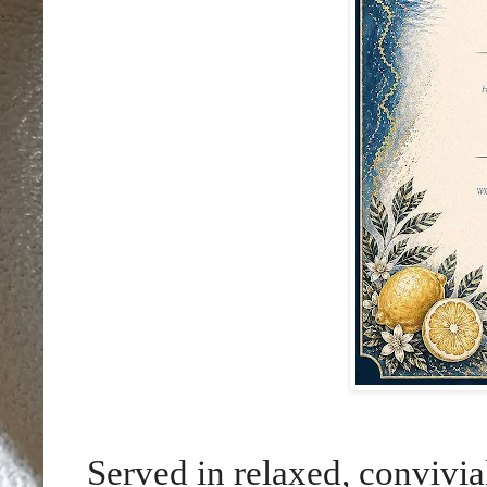
Served in relaxed, convivia