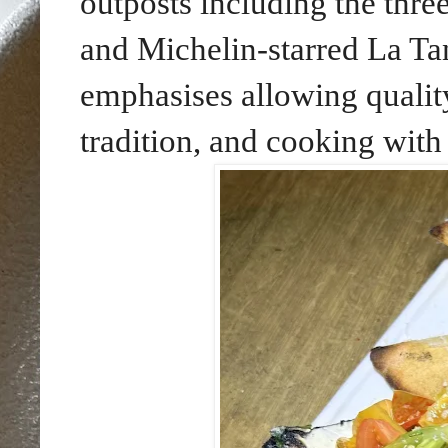
outposts including the thre
and Michelin-starred La Ta
emphasises allowing quality
tradition, and cooking with