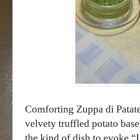
Comforting Zuppa di Patate
velvety truffled potato base
the kind of dish to evoke “L