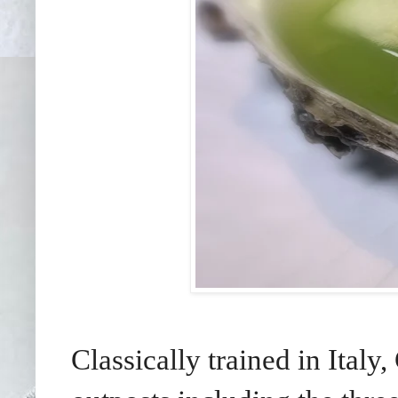
Classically trained in Ital