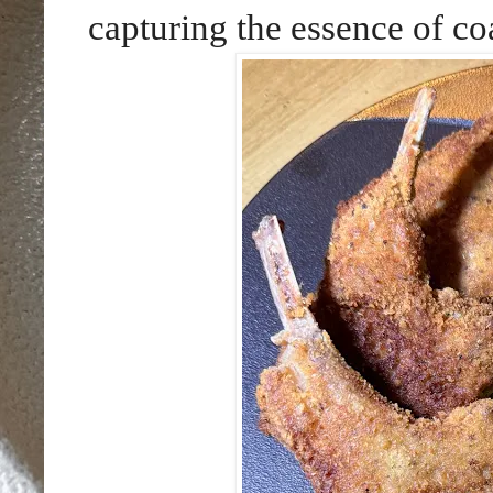
capturing the essence of coa