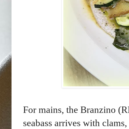
For mains, the Branzino (R
seabass arrives with clams,