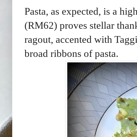
Pasta, as expected, is a hi
(RM62) proves stellar thank
ragout, accented with Taggi
broad ribbons of pasta.