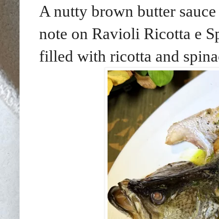
A nutty brown butter sauce 
note on Ravioli Ricotta e S
filled with ricotta and spina