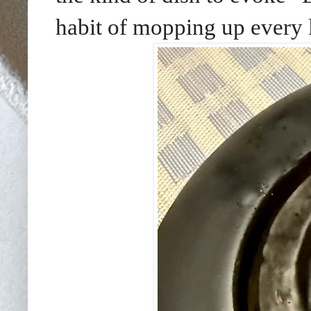
habit of mopping up every l