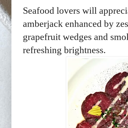
Seafood lovers will appreci
amberjack enhanced by zest
grapefruit wedges and smo
refreshing brightness.