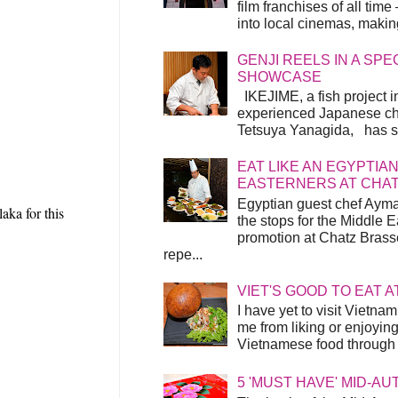
film franchises of all time
into local cinemas, making 
GENJI REELS IN A SP
SHOWCASE
IKEJIME, a fish project in
experienced Japanese ch
Tetsuya Yanagida, has spu
EAT LIKE AN EGYPTIAN
EASTERNERS AT CHA
Egyptian guest chef Ayma
aka for this
the stops for the Middle 
promotion at Chatz Brasse
repe...
VIET'S GOOD TO EAT A
I have yet to visit Vietnam
me from liking or enjoyin
Vietnamese food through t
5 'MUST HAVE' MID-A