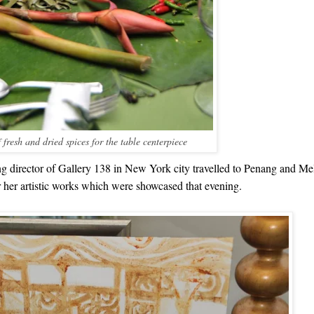
 fresh and dried spices for the table centerpiece
g director of Gallery 138 in New York city travelled to Penang and Mel
or her artistic works which were showcased that evening.