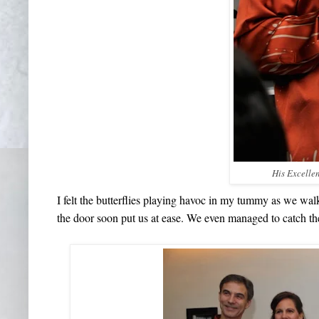
His Excelle
I felt the butterflies playing havoc in my tummy as we wa
the door soon put us at ease. We even managed to catch the 