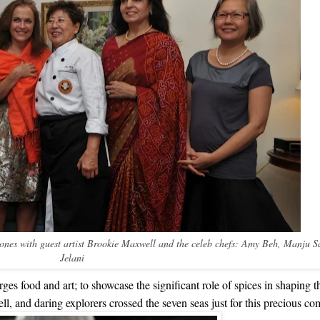
Jones with guest artist Brookie Maxwell and the celeb chefs: Amy Beh, Manju 
Jelani
ges food and art; to showcase the significant role of spices in shaping t
ll, and daring explorers crossed the seven seas just for this precious c