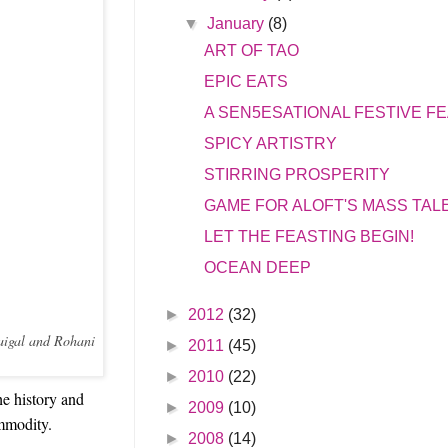
▼
January
(8)
ART OF TAO
EPIC EATS
A SEN5ESATIONAL FESTIVE F
SPICY ARTISTRY
STIRRING PROSPERITY
GAME FOR ALOFT'S MASS TAL
LET THE FEASTING BEGIN!
OCEAN DEEP
►
2012
(32)
Saigal and Rohani
►
2011
(45)
►
2010
(22)
he history and
►
2009
(10)
ommodity.
►
2008
(14)