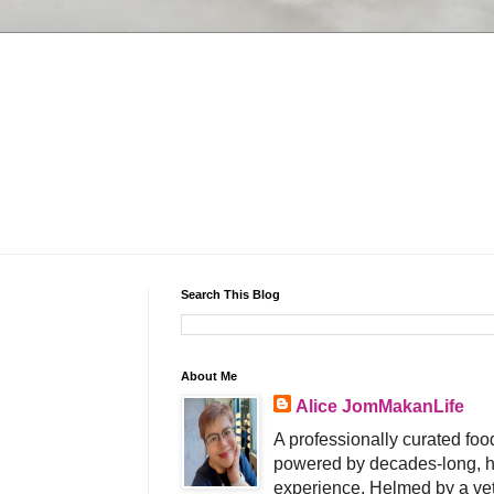
Search This Blog
About Me
Alice JomMakanLife
A professionally curated food
powered by decades-long, h
experience. Helmed by a vet