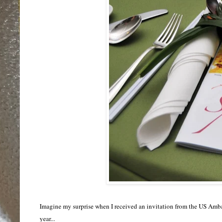
Imagine my surprise when
I received
an invitation from the US Ambas
year
...