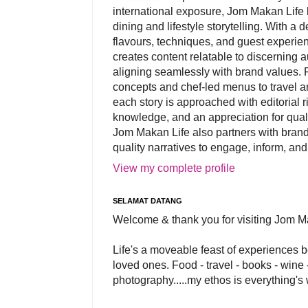
international exposure, Jom Makan Life b
dining and lifestyle storytelling. With a
flavours, techniques, and guest experi
creates content relatable to discerning 
aligning seamlessly with brand values. 
concepts and chef-led menus to travel and
each story is approached with editorial r
knowledge, and an appreciation for qual
Jom Makan Life also partners with brand
quality narratives to engage, inform, and
View my complete profile
SELAMAT DATANG
Welcome & thank you for visiting Jom M
Life's a moveable feast of experiences 
loved ones. Food - travel - books - wine -
photography.....my ethos is everything's