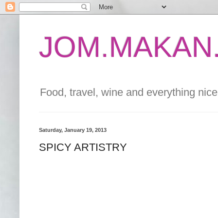
JOM.MAKAN.
Food, travel, wine and everything nice 
Saturday, January 19, 2013
SPICY ARTISTRY