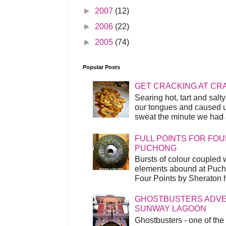
►
2007
(12)
►
2006
(22)
►
2005
(74)
Popular Posts
GET CRACKING AT CR
Searing hot, tart and sal
our tongues and caused us
sweat the minute we had a
FULL POINTS FOR FOU
PUCHONG
Bursts of colour coupled 
elements abound at Pucho
Four Points by Sheraton h
GHOSTBUSTERS ADVEN
SUNWAY LAGOON
Ghostbusters - one of the