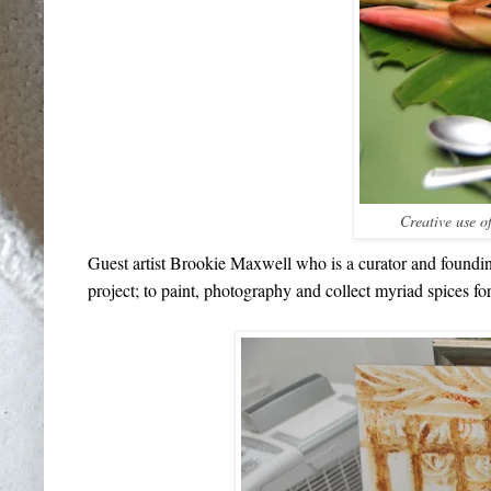
Creative use of
Guest artist Brookie Maxwell who is a curator and foundin
project; to paint, photography and collect myriad spices f