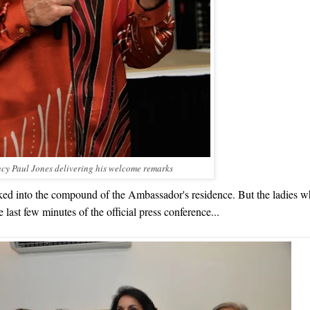
ncy Paul Jones
delivering his welcome
remarks
lked into the compound of the Ambassador's residence. But the ladies w
last few minutes of the official press conference...