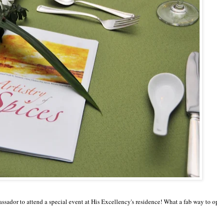
sador to attend a special event at His Excellency's residence
!
What
a fab way to 