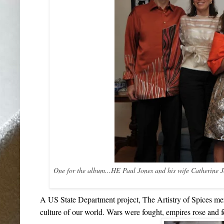
One for the album...HE Paul Jones and his wife Catherine 
A US State Department project,
The Artistry of Spices
mer
culture of our world. Wars were fought, empires rose and fe