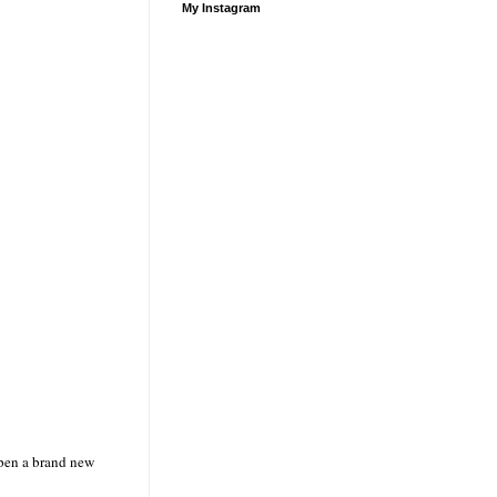
My Instagram
open
a brand new