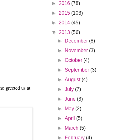
►
2016
(78)
►
2015
(103)
►
2014
(45)
▼
2013
(56)
►
December
(8)
►
November
(3)
►
October
(4)
►
September
(3)
►
August
(4)
ho greeted us at
►
July
(7)
►
June
(3)
►
May
(2)
►
April
(5)
►
March
(5)
►
February
(4)