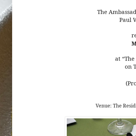
The Ambassado
Paul 
r
M
at “The
on T
(Pr
Venue: The Resid