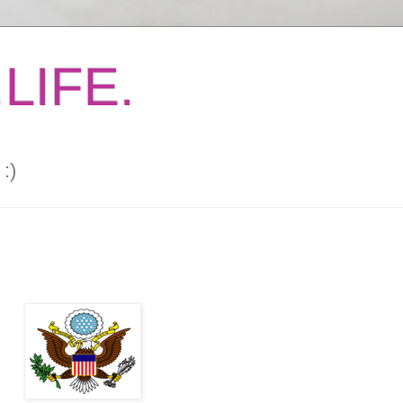
LIFE.
:)