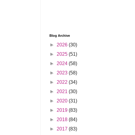
Blog Archive
►
2026
(30)
►
2025
(51)
►
2024
(58)
►
2023
(58)
►
2022
(34)
►
2021
(30)
►
2020
(31)
►
2019
(83)
►
2018
(84)
►
2017
(83)