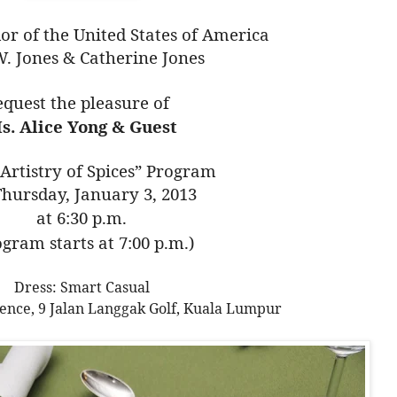
r of the United States of America
W. Jones & Catherine Jones
equest the pleasure of
s. Alice Yong & Guest
 Artistry of Spices” Program
hursday, January 3, 2013
at 6:30 p.m.
ogram starts at 7:00 p.m.)
Dress: Smart Casual
ence, 9 Jalan Langgak Golf, Kuala Lumpur