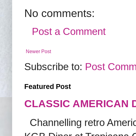
No comments:
Post a Comment
Newer Post
Subscribe to:
Post Comm
Featured Post
CLASSIC AMERICAN 
Channelling retro America