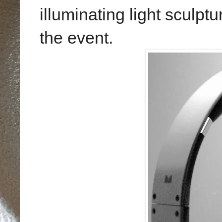
illuminating light sculptu
the event.