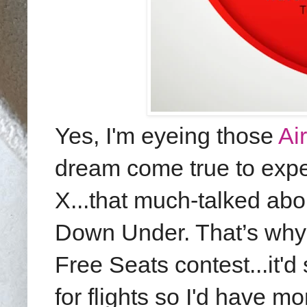
Yes, I'm eyeing those
Ai
dream come true to expe
X...that much-talked abou
Down Under.
That’s why 
Free Seats contest...it
for flights so I'd have m