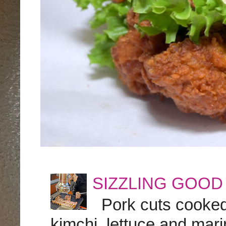
SIZZLING GOOD
Pork cuts cooked a
kimchi, lettuce and marin