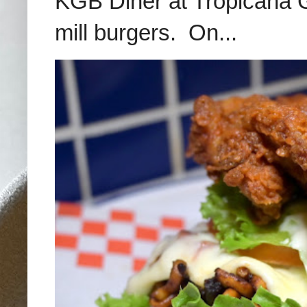
KGB Diner at Tropicana G
mill burgers. On...