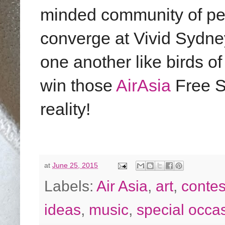
minded community of pe
converge at Vivid Sydne
one another like birds of 
win those
AirAsia
Free S
reality!
at
June 25, 2015
Labels:
Air Asia
,
art
,
contes
ideas
,
music
,
special occa