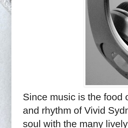
Since music is the food o
and rhythm of Vivid Sydn
soul with the many livel