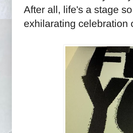
After all, life's a stage 
exhilarating celebration 