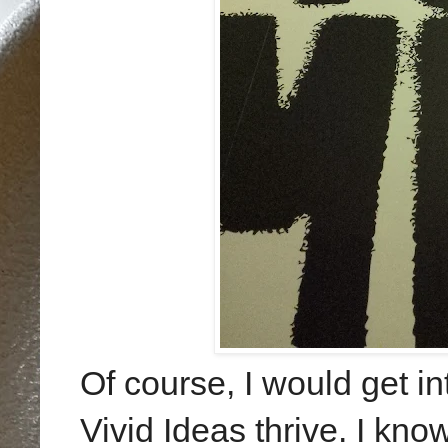
Of course, I would get in
Vivid Ideas thrive. I kno