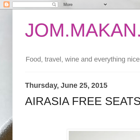
JOM.MAKAN.
Food, travel, wine and everything nice 
Thursday, June 25, 2015
AIRASIA FREE SEATS