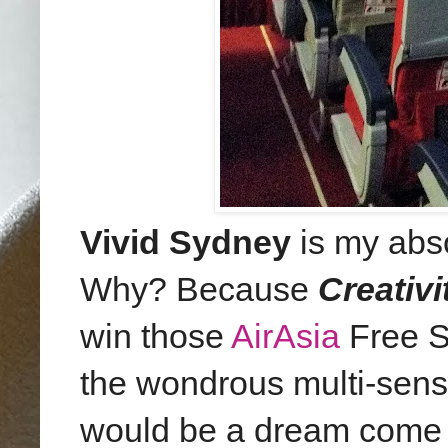
Vivid Sydney
is my abs
Why? Because
Creativi
win those
AirAsia
Free Se
the wondrous multi-senso
would be a dream come t