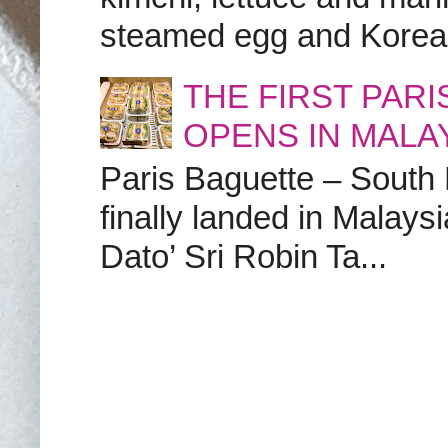
steamed egg and Korean 
THE FIRST PAR
OPENS IN MALA
Paris Baguette – South
finally landed in Malay
Dato’ Sri Robin Ta...