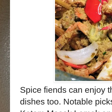
Spice fiends can enjoy th
dishes too. Notable pick