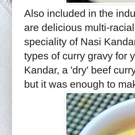
Also included in the indu
are delicious multi-raci
speciality of Nasi Kandar
types of curry gravy for
Kandar, a 'dry' beef cur
but it was enough to mak