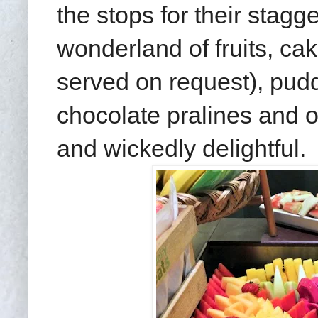
the stops for their stag
wonderland of fruits, ca
served on request), pudd
chocolate pralines and o
and wickedly delightful.