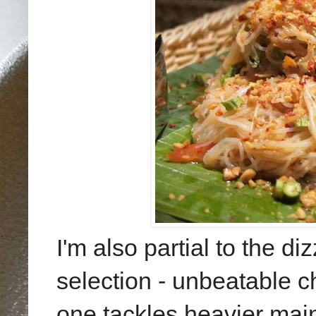
I'm also partial to the 
selection - unbeatable c
one tackles heavier ma