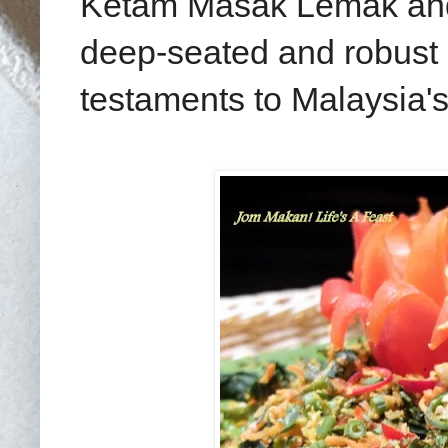
Ketam Masak Lemak and 
deep-seated and robust 
testaments to Malaysia's 