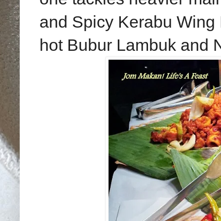
and Spicy Kerabu Wing 
hot Bubur Lambuk and N