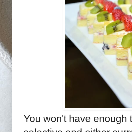
You won't have enough t