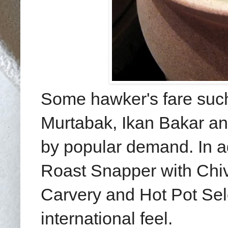
Some hawker's fare such 
Murtabak, Ikan Bakar a
by popular demand. In ad
Roast Snapper with Chi
Carvery and Hot Pot Sele
international feel.