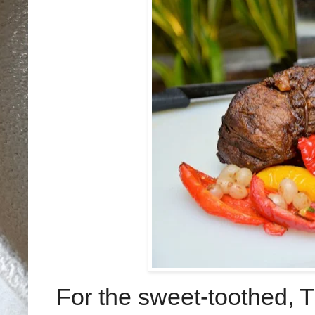
For the sweet-toothed, 