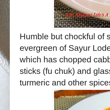
Humble but chockful of s
evergreen of Sayur Lodeh 
which has chopped cabb
sticks (fu chuk) and gla
turmeric and other spice