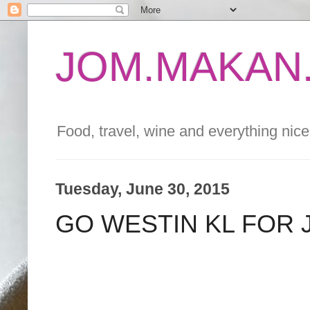
JOM.MAKAN.
Food, travel, wine and everything nice 
Tuesday, June 30, 2015
GO WESTIN KL FOR 