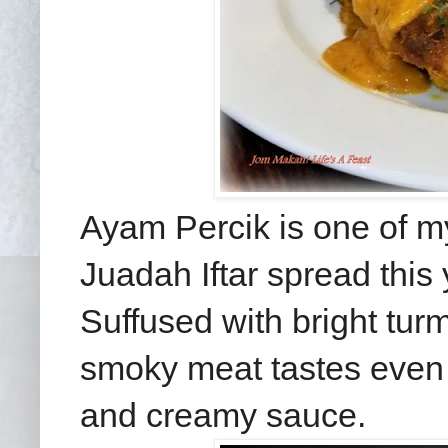
Ayam Percik is one of m
Juadah Iftar spread this 
Suffused with bright turme
smoky meat tastes even 
and creamy sauce.