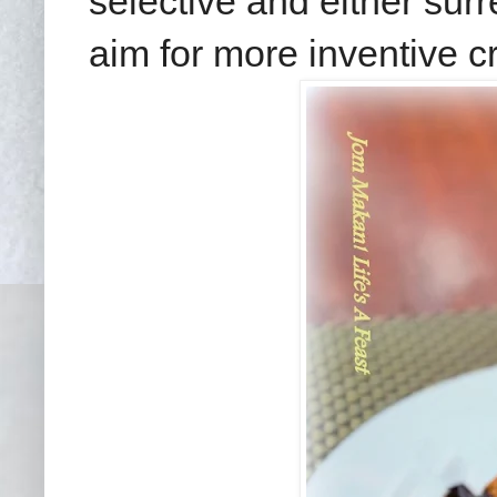
selective and either sur
aim for more inventive cr