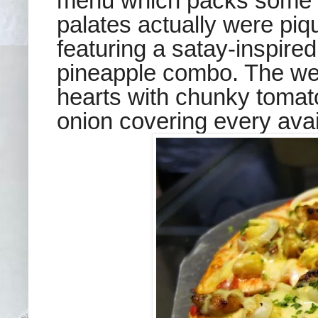
menu which packs some n
palates actually were piq
featuring a satay-inspired
pineapple combo. The well
hearts with chunky toma
onion covering every avai