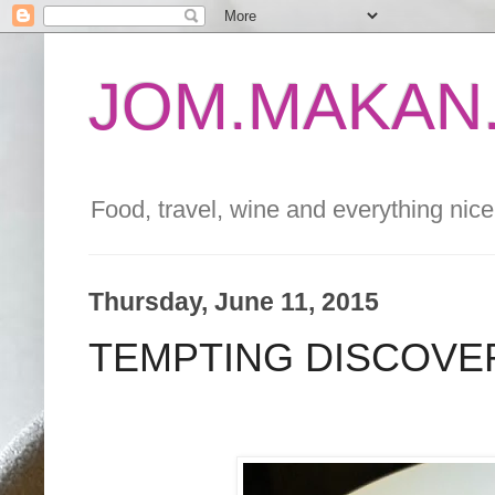
JOM.MAKAN.
Food, travel, wine and everything nice 
Thursday, June 11, 2015
TEMPTING DISCOVE