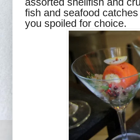
assorted shellfish and cru
fish and seafood catches 
you spoiled for choice.