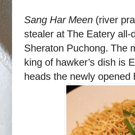
Sang Har Meen
(river pr
stealer at The Eatery all
Sheraton Puchong. The ma
king of hawker’s dish is
heads the newly opened ho