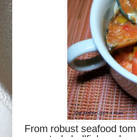
From robust seafood tom