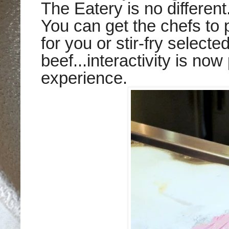
The Eatery is no different
You can get the chefs to 
for you or stir-fry selecte
beef...interactivity is now
experience.