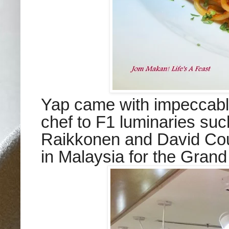
Yap came with impeccable
chef to F1 luminaries su
Raikkonen and David Cou
in Malaysia for the Gran