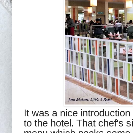
It was a nice introduction 
to the hotel. That chef's s