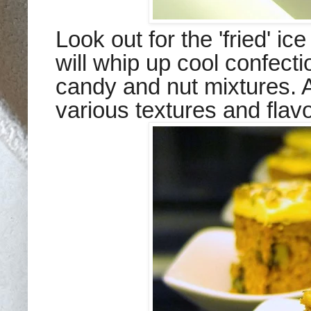
Look out for the 'fried' i
will whip up cool confectio
candy and nut mixtures. An
various textures and flavo