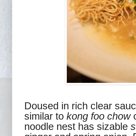
Doused in rich clear sauc
similar to
kong foo chow
o
noodle nest has sizable
s