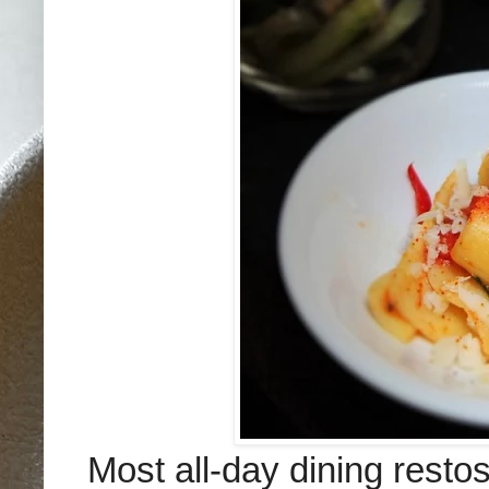
Most all-day dining resto