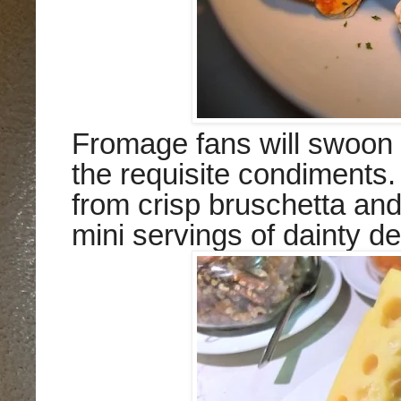
Fromage fans will swoon 
the requisite condiments
from crisp bruschetta an
mini servings of dainty de