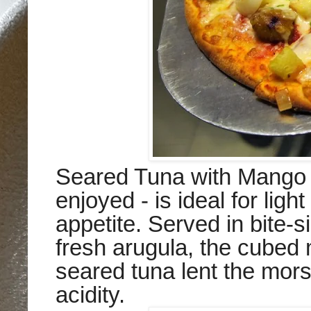
Seared Tuna with Mango -
enjoyed - is ideal for ligh
appetite. Served in bite-s
fresh arugula, the cubed 
seared tuna lent the mors
acidity.