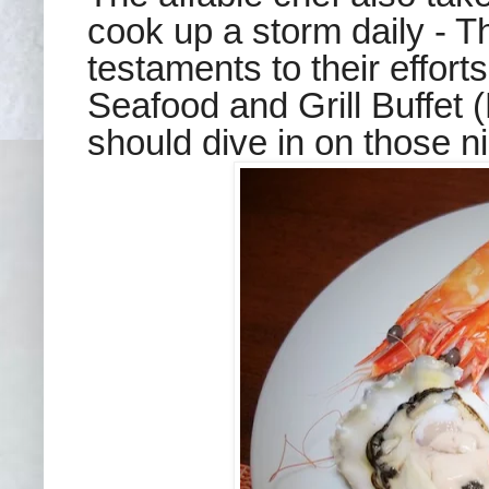
cook up a storm daily - T
testaments to their effort
Seafood and Grill Buffet
should dive in on those nig