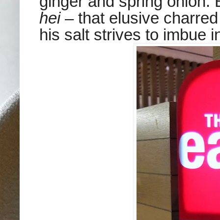
ginger and spring onion. 
hei
– that elusive charr
his salt strives to imbue i