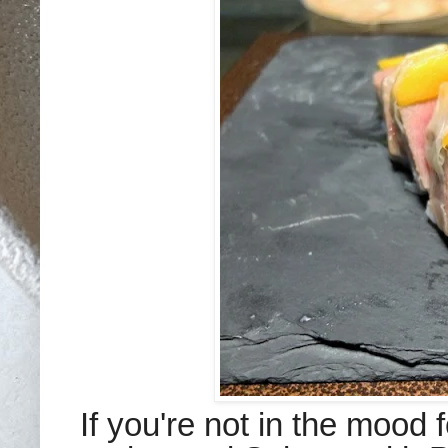
If you're not in the mood f