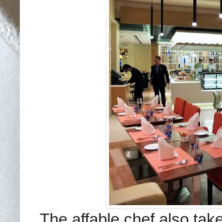
The affable chef also take