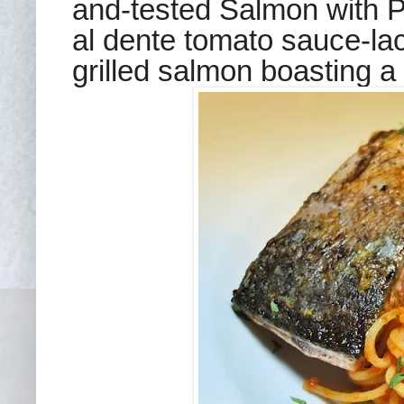
and-tested Salmon with P
al dente tomato sauce-lac
grilled salmon boasting a 