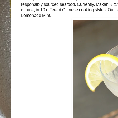
responsibly sourced seafood.
Currently, Makan Kitch
minute, in 10 different Chinese cooking styles. Our 
Lemonade Mint.