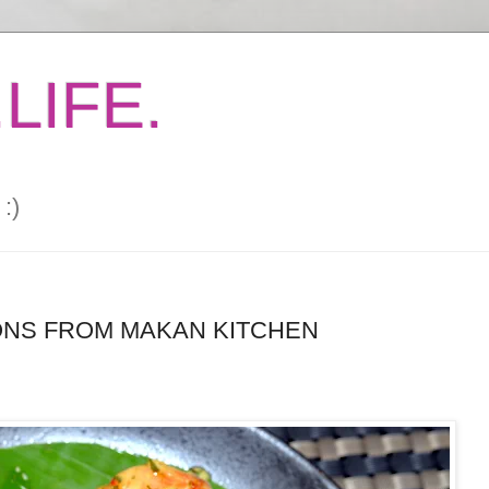
LIFE.
:)
NS FROM MAKAN KITCHEN