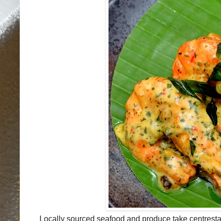
Locally sourced seafood and produce take centresta