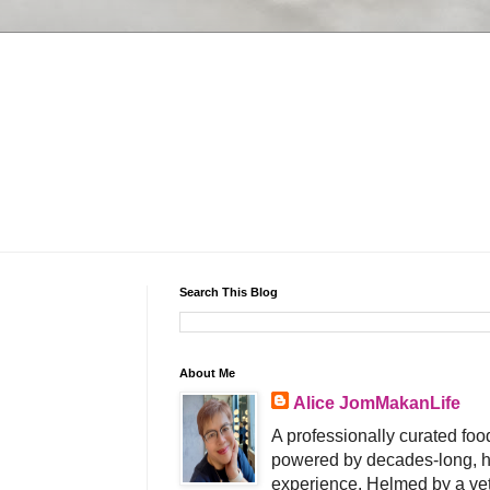
Search This Blog
About Me
Alice JomMakanLife
A professionally curated food
powered by decades-long, h
experience. Helmed by a vet