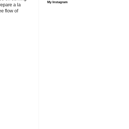
My Instagram
repare a la
e flow of