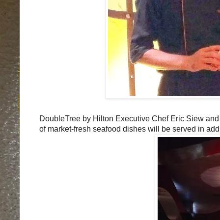
DoubleTree by Hilton Executive Chef Eric Siew and
of market-fresh seafood dishes will be served in add