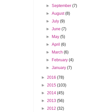
►
September
(7)
►
August
(8)
►
July
(9)
►
June
(7)
►
May
(5)
►
April
(6)
►
March
(6)
►
February
(4)
►
January
(7)
►
2016
(78)
►
2015
(103)
►
2014
(45)
►
2013
(56)
►
2012
(32)