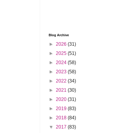
Blog Archive
►
2026
(31)
►
2025
(51)
►
2024
(58)
►
2023
(58)
►
2022
(34)
►
2021
(30)
►
2020
(31)
►
2019
(83)
►
2018
(84)
▼
2017
(83)