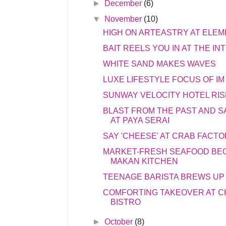
►
December
(6)
▼
November
(10)
HIGH ON ARTEASTRY AT ELEM
BAIT REELS YOU IN AT THE I
WHITE SAND MAKES WAVES
LUXE LIFESTYLE FOCUS OF IM
SUNWAY VELOCITY HOTEL RIS
BLAST FROM THE PAST AND 
AT PAYA SERAI
SAY 'CHEESE' AT CRAB FACT
MARKET-FRESH SEAFOOD BE
MAKAN KITCHEN
TEENAGE BARISTA BREWS UP
COMFORTING TAKEOVER AT 
BISTRO
►
October
(8)