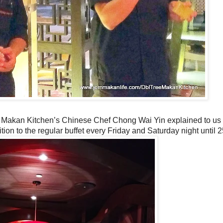
 Makan Kitchen’s Chinese Chef Chong Wai Yin explained to us 
ition to the regular buffet every Friday and Saturday night until