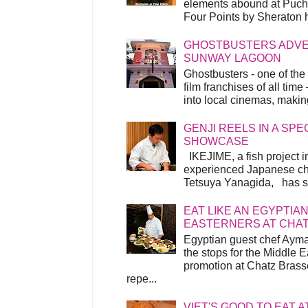
elements abound at Pucho
Four Points by Sheraton h
GHOSTBUSTERS ADVEN
SUNWAY LAGOON
Ghostbusters - one of the
film franchises of all time
into local cinemas, making 
GENJI REELS IN A SP
SHOWCASE
IKEJIME, a fish project in
experienced Japanese ch
Tetsuya Yanagida, has spu
EAT LIKE AN EGYPTIAN
EASTERNERS AT CHA
Egyptian guest chef Ayma
the stops for the Middle 
promotion at Chatz Brasse
repe...
VIET'S GOOD TO EAT A