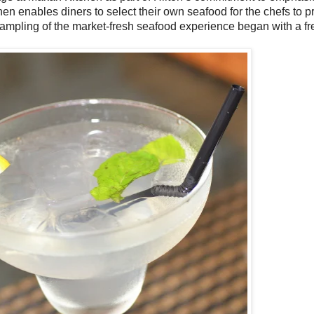
en enables diners to select their own seafood for the chefs to p
sampling of the market-fresh seafood experience began with a fre