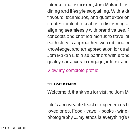
international exposure, Jom Makan Life b
dining and lifestyle storytelling. With a
flavours, techniques, and guest experi
creates content relatable to discerning 
aligning seamlessly with brand values. 
concepts and chef-led menus to travel and
each story is approached with editorial r
knowledge, and an appreciation for qual
Jom Makan Life also partners with brand
quality narratives to engage, inform, and
View my complete profile
SELAMAT DATANG
Welcome & thank you for visiting Jom M
Life's a moveable feast of experiences 
loved ones. Food - travel - books - wine -
photography.....my ethos is everything's
se on serving