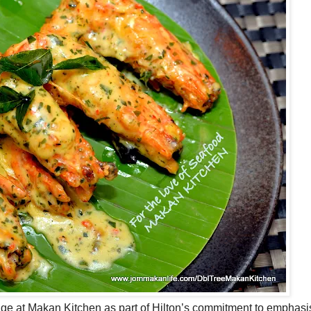
ge at Makan Kitchen as part of Hilton’s commitment to emphasi