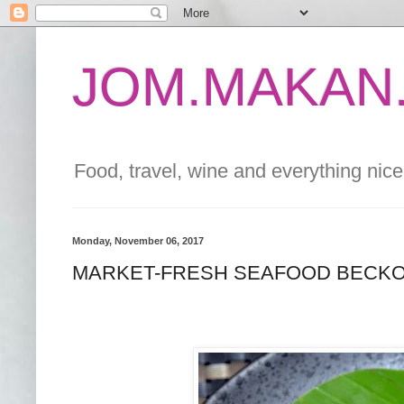
JOM.MAKAN.
Food, travel, wine and everything nice 
Monday, November 06, 2017
MARKET-FRESH SEAFOOD BECKO