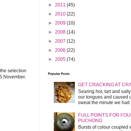
►
2011
(45)
►
2010
(22)
►
2009
(10)
►
2008
(14)
►
2007
(12)
►
2006
(22)
►
2005
(74)
the selection
Popular Posts
 25 November.
GET CRACKING AT CR
Searing hot, tart and sal
our tongues and caused us
sweat the minute we had a
FULL POINTS FOR FOU
PUCHONG
Bursts of colour coupled 