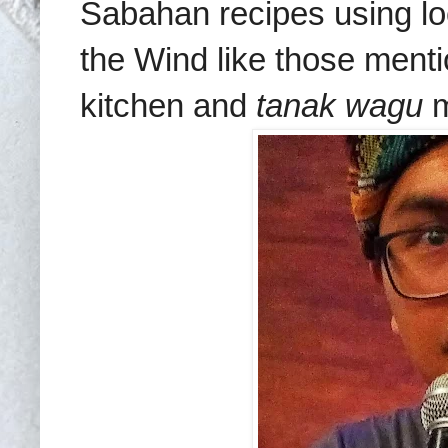
Sabahan recipes using lo
the Wind like those ment
kitchen and
tanak wagu
m