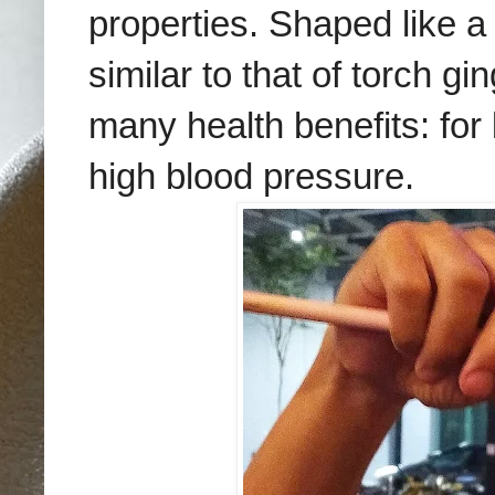
properties. Shaped like a
similar to that of torch gi
many health benefits: for
high blood pressure.