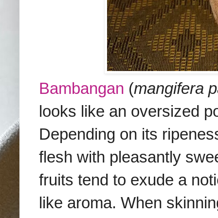
Bambangan
(
mangifera p
looks like an oversized 
Depending on its ripene
flesh
with pleasantly swee
fruits tend to exude a no
like aroma.
When skinning