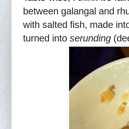
between galangal and rhu
with salted fish, made in
turned into
serunding
(dee