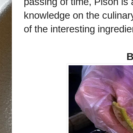
passing of time,
Pison is 
knowledge on the culinary
of the interesting ingred