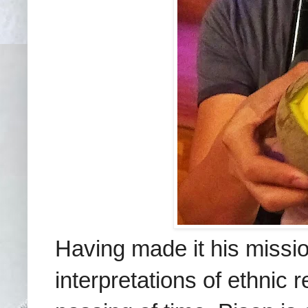
Having made it his missi
interpretations of ethnic 