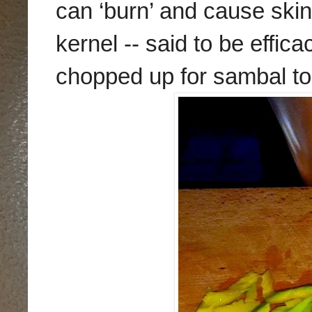
can ‘burn’ and cause skin b
kernel -- said to be effic
chopped up for sambal to