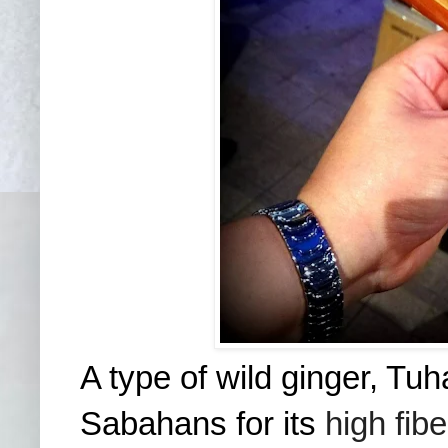
A type of wild ginger, Tuh
Sabahans for its
high fib