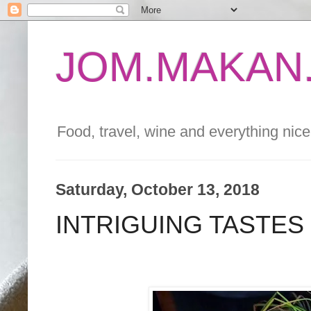
JOM.MAKAN.
Food, travel, wine and everything nice 
Saturday, October 13, 2018
INTRIGUING TASTES