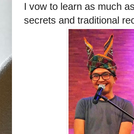
I vow to learn as much as
secrets and traditional re