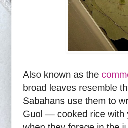
Also known as the
comm
broad leaves resemble the
Sabahans use them to wra
Guol — cooked rice with 
when they forage in the ju