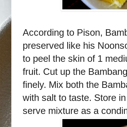
According to Pison, Bamb
preserved like his Noons
to peel the skin of 1 med
fruit. Cut up the Bambang
finely. Mix both the Bam
with salt to taste. Store i
serve mixture as a condim