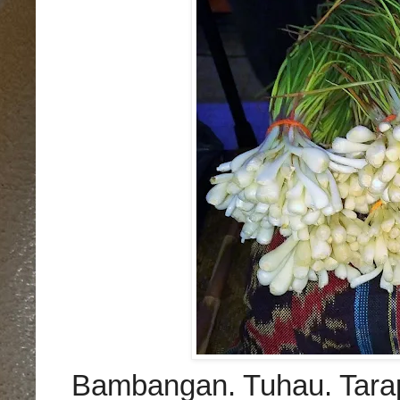
Bambangan.
Tuhau.
Tara