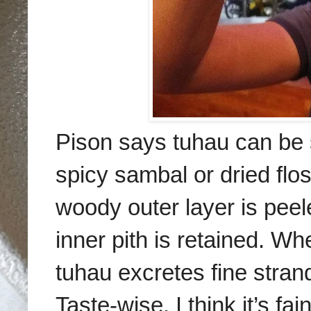
Pison says tuhau can be s
spicy sambal or dried flo
woody outer layer is peel
inner pith is retained. Wh
tuhau excretes fine stran
Taste-wise, I think it’s fa