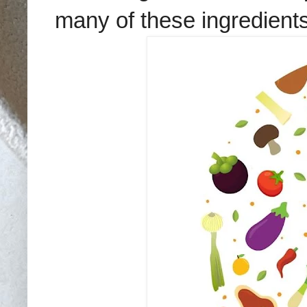
many of these ingredients