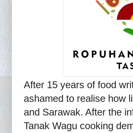
After 15 years of food wri
ashamed to realise how li
and Sarawak. After
the i
Tanak Wagu cooking demo