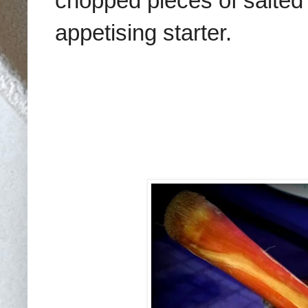
chopped pieces of salted f
appetising starter.