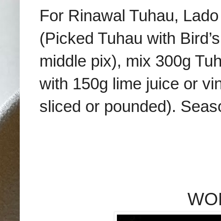
For Rinawal Tuhau, Lad
(Picked Tuhau with Bird’s
middle pix), mix 300g Tuh
with 150g lime juice or vin
sliced or pounded). Seas
WO