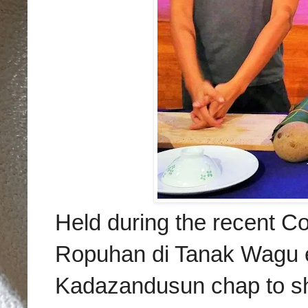
Held during the recent Co
Ropuhan di Tanak Wagu ev
Kadazandusun chap to s