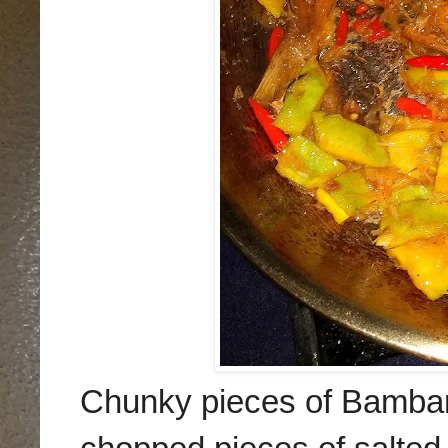
Chunky pieces of Bambang