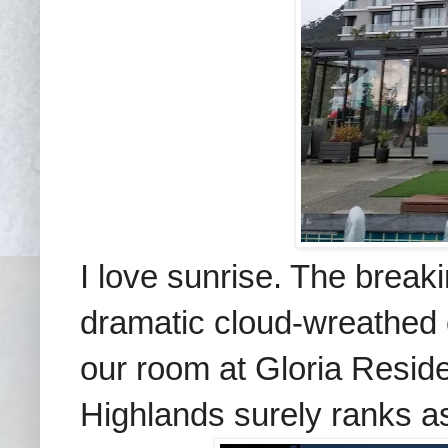
I love sunrise. The break
dramatic cloud-wreathed 
our room at Gloria Reside
Highlands surely ranks as