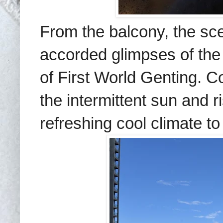
From the balcony, the sce
accorded glimpses of th
of First World Genting. C
the intermittent sun and ri
refreshing cool climate t