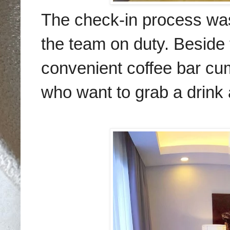
The check-in process was
the team on duty. Beside 
convenient coffee bar cu
who want to grab a drink 