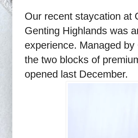
Our recent staycation at
Genting Highlands was an
experience. Managed by G
the two blocks of premiu
opened last December.