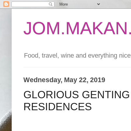
JOM.MAKAN.
Food, travel, wine and everything nice 
Wednesday, May 22, 2019
GLORIOUS GENTING 
RESIDENCES