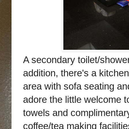
A secondary toilet/shower
addition, there's a kitche
area with sofa seating an
adore the little welcome to
towels and complimentary 
coffee/tea making facilitie