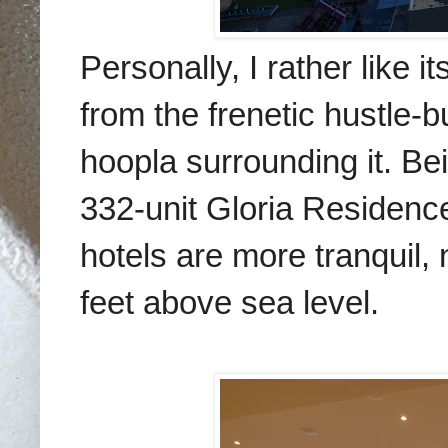
Personally, I rather like 
from the frenetic hustle-b
hoopla surrounding it. B
332-unit Gloria Residence
hotels are more tranquil,
feet above sea level.