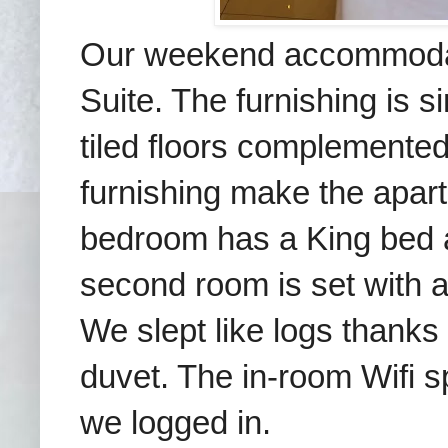
Our weekend accommodat
Suite.
The furnishing is s
tiled floors complemente
furnishing make
the apar
bedroom has a King bed an
second room is set with
We slept like logs thanks
duvet. The in-room
Wifi 
we logged in.