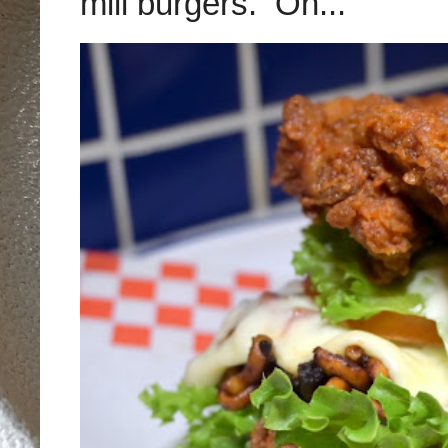
mill burgers. On...