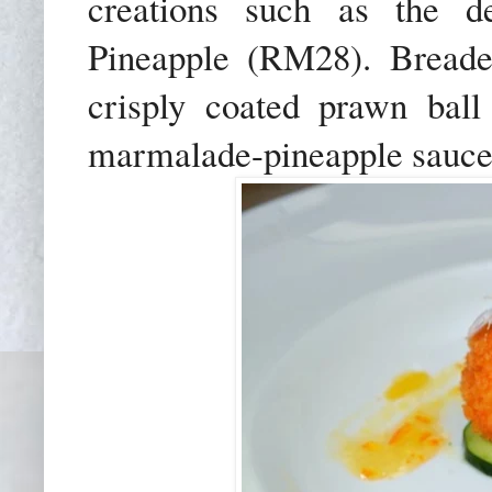
creations such as the de
Pineapple (RM28). Breaded
crisply coated prawn bal
marmalade-pineapple sauce t