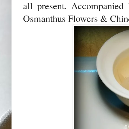
all present. Accompanied
Osmanthus Flowers & Chinese