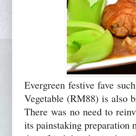
Evergreen festive fave suc
Vegetable (RM88) is also b
There was no need to reinv
its painstaking preparation m