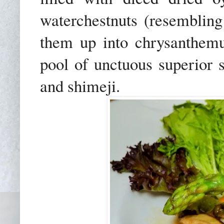
waterchestnuts (resembling
them up into chrysanthemu
pool of unctuous superior 
and shimeji.