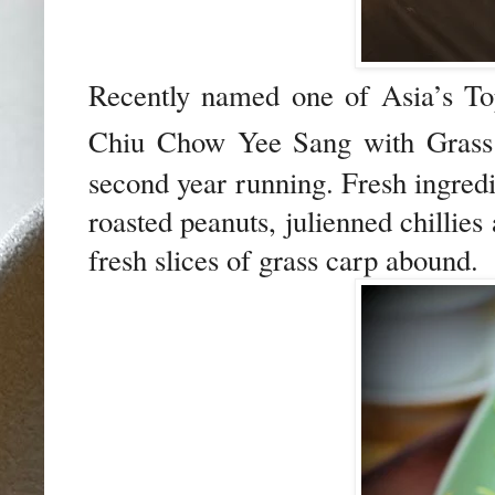
Recently named one of Asia’s To
Chiu Chow Yee Sang with Gras
second year running. Fresh ingredie
roasted peanuts, julienned chillies 
fresh slices of grass carp abound.