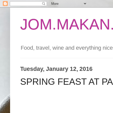
JOM.MAKAN.
Food, travel, wine and everything nice 
Tuesday, January 12, 2016
SPRING FEAST AT P