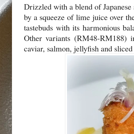
Drizzled with a blend of Japanese 
by a squeeze of lime juice over the
tastebuds with its harmonious bala
Other variants (RM48-RM188) inc
caviar, salmon, jellyfish and sliced