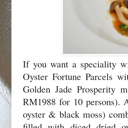
If you want a speciality w
Oyster Fortune Parcels wi
Golden Jade Prosperity 
RM1988 for 10 persons).
A
oyster & black moss) comb
filled with diced dried oy