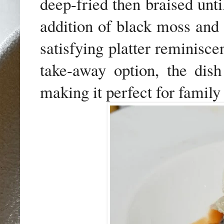
deep-fried then braised unti
addition of black moss and 
satisfying platter reminisce
take-away option, the dish
making it perfect for family