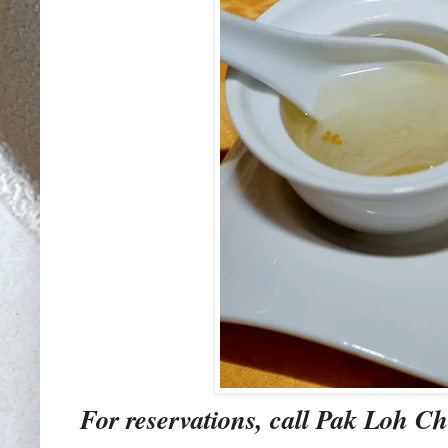
For reservations, call Pak Loh Ch