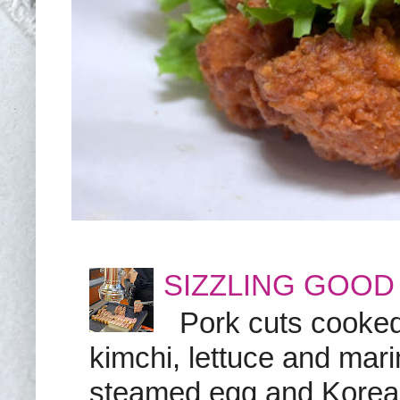
SIZZLING GOOD
Pork cuts cooked a
kimchi, lettuce and marin
steamed egg and Korean 