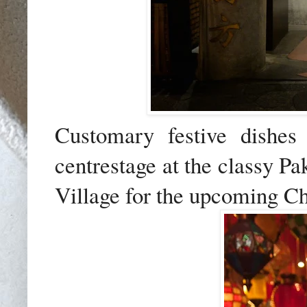
Customary festive dishes 
centrestage at the classy Pa
Village for the upcoming C