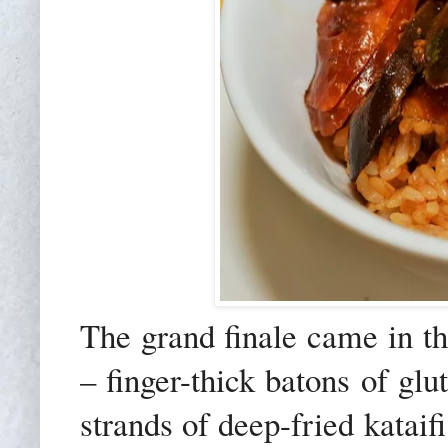
The grand finale came in t
– finger-thick batons of gl
strands of deep-fried katai