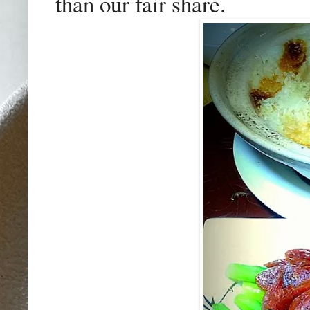
than our fair share.