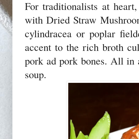
For traditionalists at hear
with Dried Straw Mushroo
cylindracea or poplar fiel
accent to the rich broth c
pork ad pork bones. All in a
soup.