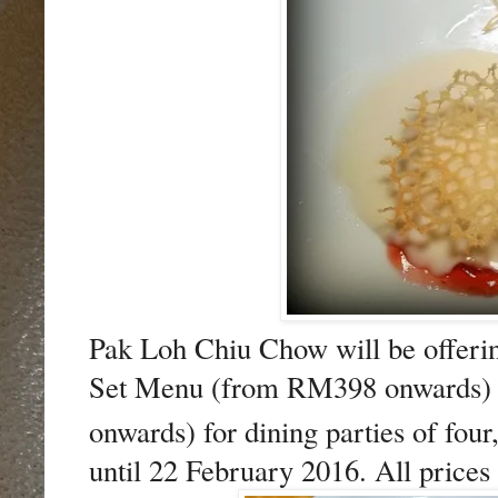
Pak Loh Chiu Chow will be offerin
Set Menu (from RM398 onwards) a
onwards) for dining parties of four
until 22 February 2016. All price