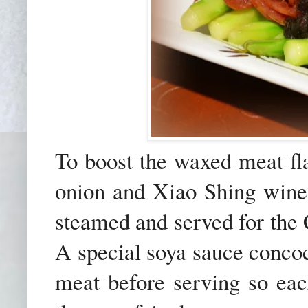
To boost the waxed meat fla
onion and Xiao Shing wine 
steamed and served for th
A special soya sauce concoc
meat before serving so eac