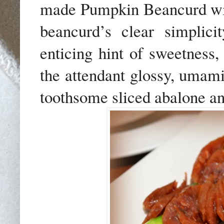
made Pumpkin Beancurd wi
beancurd’s clear simplic
enticing hint of sweetness
the attendant glossy, umami-
toothsome sliced abalone a