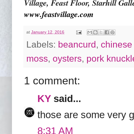
Village, Feast Floor, Starhill Ga
www.feastvillage.com
at
January 12, 2016
Labels:
beancurd
,
chinese 
moss
,
oysters
,
pork knuckl
1 comment:
KY
said...
those are some very g
8:31 AM