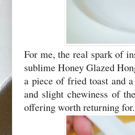
For me, the real spark of i
sublime Honey Glazed Hong
a piece of fried toast and 
and slight chewiness of th
offering worth returning for.