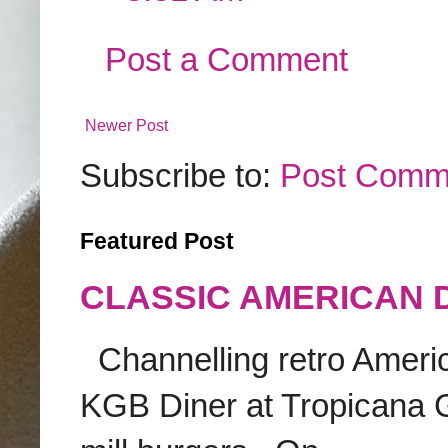
Post a Comment
Newer Post
Subscribe to:
Post Comm
Featured Post
CLASSIC AMERICAN 
Channelling retro America
KGB Diner at Tropicana G