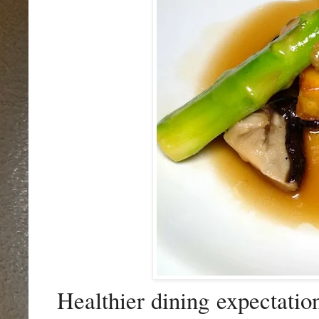
Healthier dining expectation