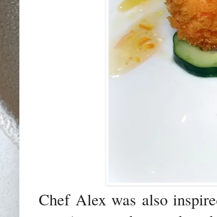
Chef Alex was also inspired